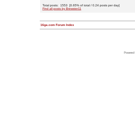
Total posts: 1553 [0.65% of total / 0.24 posts per day]
Find all posts by Brewster11
16ga.com Forum Index
Powered