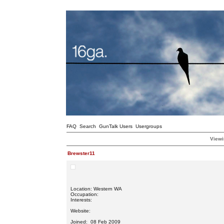
FAQ
Search
GunTalk Users
Usergroups
Viewi
Brewster11
Location: Western WA
Occupation:
Interests:
Website:
Joined: 08 Feb 2009