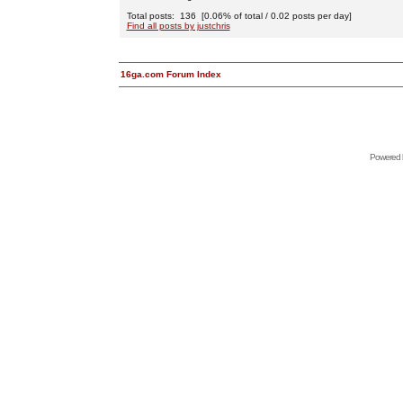
Total posts: 136 [0.06% of total / 0.02 posts per day]
Find all posts by justchris
16ga.com Forum Index
Powered