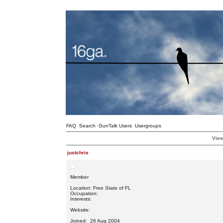
FAQ
Search
GunTalk Users
Usergroups
View
justchris
Member
Location: Free State of FL
Occupation:
Interests:
Website:
Joined: 26 Aug 2004