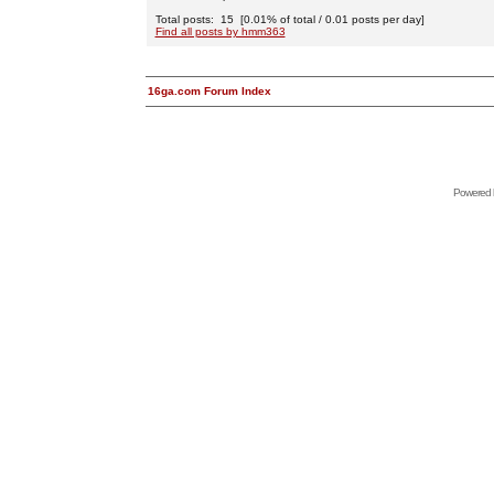
Total posts: 15 [0.01% of total / 0.01 posts per day]
Find all posts by hmm363
16ga.com Forum Index
Powered