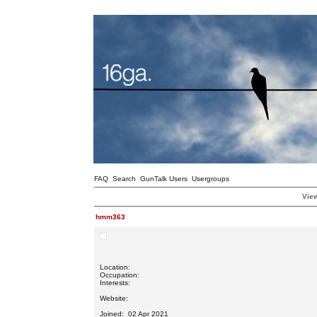
FAQ
Search
GunTalk Users
Usergroups
View
hmm363
Location:
Occupation:
Interests:
Website:
Joined: 02 Apr 2021