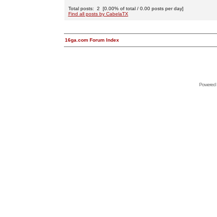
Total posts: 2 [0.00% of total / 0.00 posts per day]
Find all posts by CabelaTX
16ga.com Forum Index
Powered