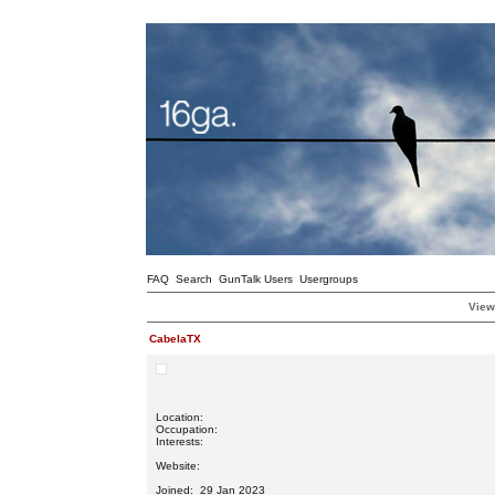
FAQ
Search
GunTalk Users
Usergroups
View
CabelaTX
Location:
Occupation:
Interests:
Website:
Joined: 29 Jan 2023