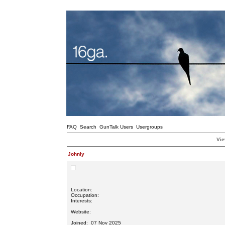
FAQ
Search
GunTalk Users
Usergroups
Vie
Johnly
Location:
Occupation:
Interests:
Website:
Joined: 07 Nov 2025