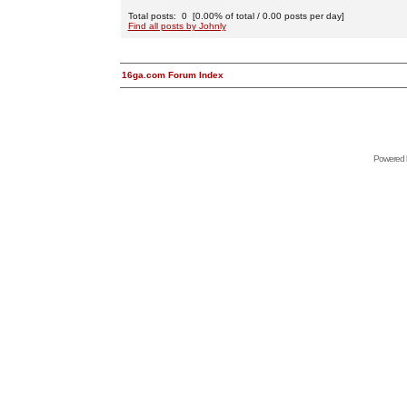
Total posts: 0 [0.00% of total / 0.00 posts per day]
Find all posts by Johnly
16ga.com Forum Index
Powered