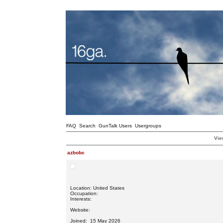
FAQ
Search
GunTalk Users
Usergroups
Vie
azbobc
Location: United States
Occupation:
Interests:
Website:
Joined: 15 May 2026