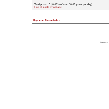
Total posts: 0 [0.00% of total / 0.00 posts per day]
Find all posts by azbobc
16ga.com Forum Index
Powered