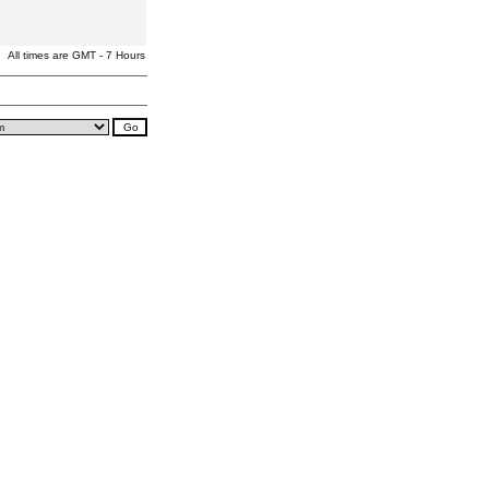
All times are GMT - 7 Hours