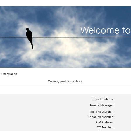
Usergroups
Viewing profile :: azbobc
E-mail address:
Private Message:
MSN Messenger:
Yahoo Messenger:
AIM Address:
ICQ Number: