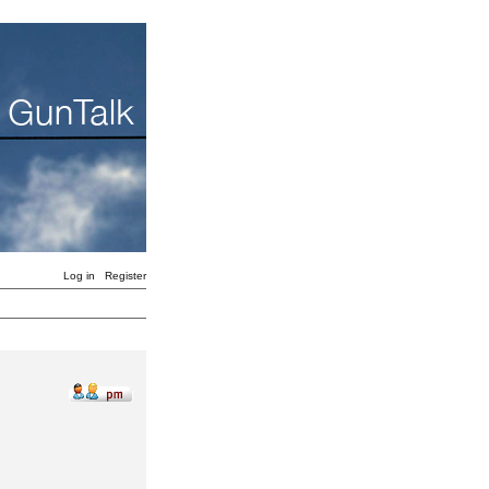
Log in
Register