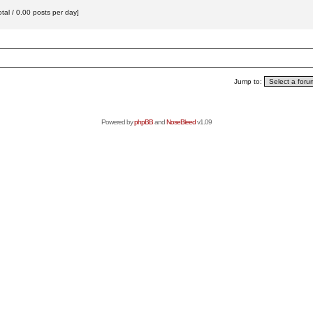
tal / 0.00 posts per day]
Jump to:
Powered by
phpBB
and
NoseBleed
v1.09