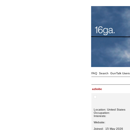
FAQ
Search
GunTalk Users
azbobc
Location: United States
Occupation:
Interests:
Website:
Joined: 15 May 2026