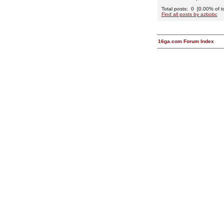
Total posts: 0 [0.00% of to
Find all posts by azbobc
16ga.com Forum Index