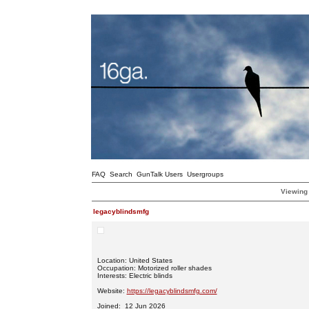
FAQ
Search
GunTalk Users
Usergroups
Viewing 
legacyblindsmfg
Location: United States
Occupation: Motorized roller shades
Interests: Electric blinds
Website:
https://legacyblindsmfg.com/
Joined: 12 Jun 2026