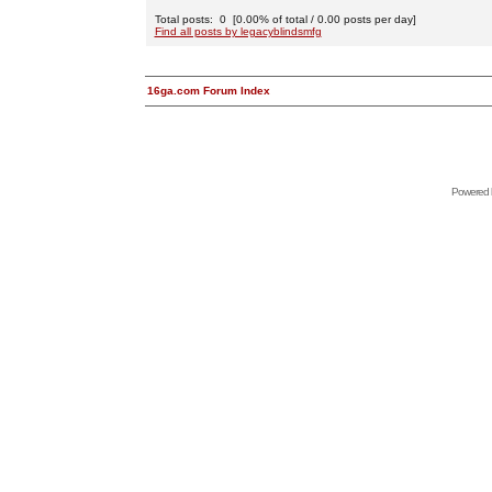
Total posts: 0 [0.00% of total / 0.00 posts per day]
Find all posts by legacyblindsmfg
16ga.com Forum Index
Powered