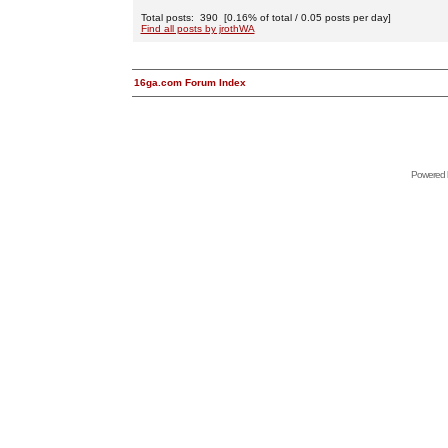
Total posts: 390 [0.16% of total / 0.05 posts per day]
Find all posts by jrothWA
16ga.com Forum Index
Powered