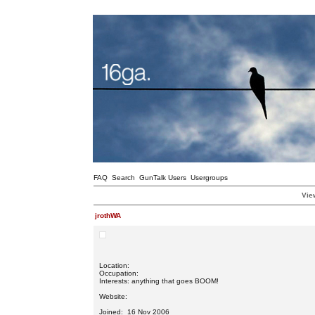
FAQ
Search
GunTalk Users
Usergroups
View
jrothWA
Location:
Occupation:
Interests: anything that goes BOOM!
Website:
Joined: 16 Nov 2006