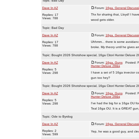
Topic:
Bad Day
Dave In AZ
Forum:
16ga. General Discuss
Thx for sharing that, Lloyd! I ha
Replies: 17
Views: 788
wood gets older.
Topic:
Bad Day
Dave In AZ
Forum:
16ga. General Discuss
Uhhmm... there is some avoidanc
Replies: 17
Views: 788
broke. My theory until he gives an
Topic:
Bought 2026 Shotshow special, 16ga Citori Hunter Deluxe 
Dave In AZ
Forum:
16ga. Guns
Posted: Fr
Hunter Deluxe 28&q
Replies: 5
I have a set of 5 16ga invector co
Views: 298
gun too hey?
Topic:
Bought 2026 Shotshow special, 16ga Citori Hunter Deluxe 
Dave In AZ
Forum:
16ga. Guns
Posted: Fr
Hunter Deluxe 28&q
Replies: 5
I've had the big for a 16ga OU fo
Views: 298
Teal 16ga OU. It is a GREAT gun, I
Topic:
Ode to Byrdog
Dave In AZ
Forum:
16ga. General Discuss
Replies: 2
Yep, he was a good guy, and clev
Views: 599