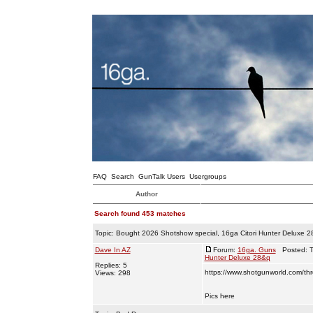
FAQ
Search
GunTalk Users
Usergroups
Author
Search found 453 matches
Topic:
Bought 2026 Shotshow special, 16ga Citori Hunter Deluxe 
Dave In AZ
Forum:
16ga. Guns
Posted: T
Hunter Deluxe 28&q
Replies: 5
https://www.shotgunworld.com/thre
Views: 298
Pics here