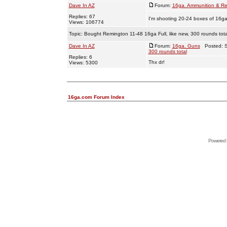
Dave In AZ
Forum:
16ga. Ammunition & Re
Replies: 67
I'm shooting 20-24 boxes of 16ga
Views: 106774
Topic:
Bought Remington 11-48 16ga Full, like new, 300 rounds tota
Dave In AZ
Forum:
16ga. Guns
Posted: S
300 rounds total
Replies: 6
Thx dr!
Views: 5300
16ga.com Forum Index
Powered