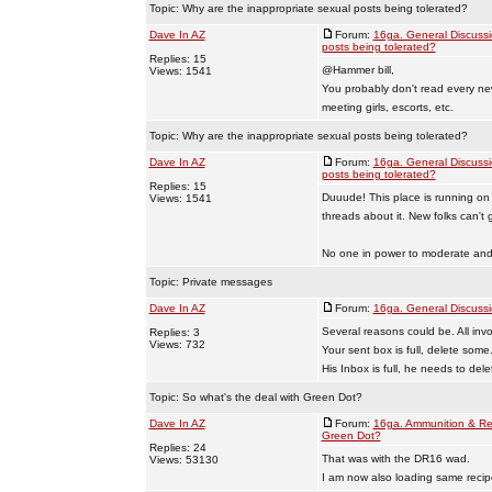
Topic:
Why are the inappropriate sexual posts being tolerated?
Dave In AZ
Forum:
16ga. General Discuss
posts being tolerated?
Replies: 15
@Hammer bill,
Views: 1541
You probably don't read every ne
meeting girls, escorts, etc.
Topic:
Why are the inappropriate sexual posts being tolerated?
Dave In AZ
Forum:
16ga. General Discuss
posts being tolerated?
Replies: 15
Duuude! This place is running on
Views: 1541
threads about it. New folks can't
No one in power to moderate and 
Topic:
Private messages
Dave In AZ
Forum:
16ga. General Discuss
Several reasons could be. All invo
Replies: 3
Views: 732
Your sent box is full, delete some
His Inbox is full, he needs to del
Topic:
So what's the deal with Green Dot?
Dave In AZ
Forum:
16ga. Ammunition & Re
Green Dot?
Replies: 24
That was with the DR16 wad.
Views: 53130
I am now also loading same reci