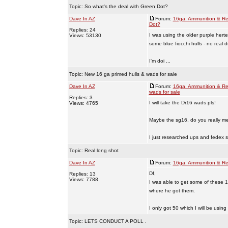
Topic:
So what's the deal with Green Dot?
Dave In AZ
Forum:
16ga. Ammunition & Re
Dot?
Replies: 24
I was using the older purple hert
Views: 53130
some blue fiocchi hulls - no real d
I'm doi ...
Topic:
New 16 ga primed hulls & wads for sale
Dave In AZ
Forum:
16ga. Ammunition & Re
wads for sale
Replies: 3
I will take the Dr16 wads pls!
Views: 4765
Maybe the sg16, do you really me
I just researched ups and fedex sh
Topic:
Real long shot
Dave In AZ
Forum:
16ga. Ammunition & Re
Df,
Replies: 13
Views: 7788
I was able to get some of these 
where he got them.
I only got 50 which I will be using
Topic:
LETS CONDUCT A POLL .