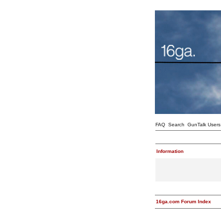
FAQ
Search
GunTalk Users
Information
16ga.com Forum Index