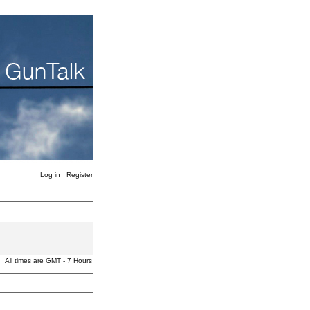
Log in
Register
All times are GMT - 7 Hours