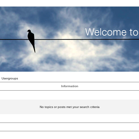
Usergroups
Information
No topics or posts met your search criteria