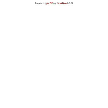
Powered by
phpBB
and
NoseBleed
v1.09