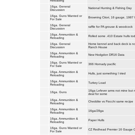
Reloading
16ga. General
National Hunting & Fishing Day
Discussion
16ga. Guns Wanted or
Browning Citori, 16 gauge, 1987 F
For Sale
16ga. General
raffle for PA grouse & woodcock
Discussion
16ga. Ammunition &
Rolled some .410 Estate hulls tod
Reloading
16ga. General
Home kennel and back deck is no
Discussion
Ranch House
16ga. Ammunition &
New Hodgdon DR16 Data
Reloading
16ga. Guns Wanted or
366 Hornady pacific
For Sale
16ga. Ammunition &
Hulls, just something I tried
Reloading
16ga. Ammunition &
Turkey Load
Reloading
16ga Lefever arms not mine but 
16ga. Guns
deal for some
16ga. Ammunition &
Cheddite vs Fiocchi same recipe
Reloading
16ga. Ammunition &
16ga/28ga
Reloading
16ga. Ammunition &
Paper Hulls
Reloading
16ga. Guns Wanted or
CZ Redhead Premier 16 Gauge 
For Sale