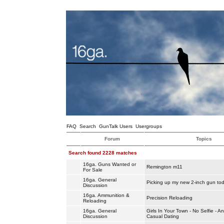
FAQ
Search
GunTalk Users
Usergroups
Forum
Topics
Search found 2228 matches
16ga. Guns Wanted or
Remington m11
For Sale
16ga. General
Picking up my new 2-inch gun to
Discussion
16ga. Ammunition &
Precision Reloading
Reloading
16ga. General
Girls In Your Town - No Selfie - 
Discussion
Casual Dating