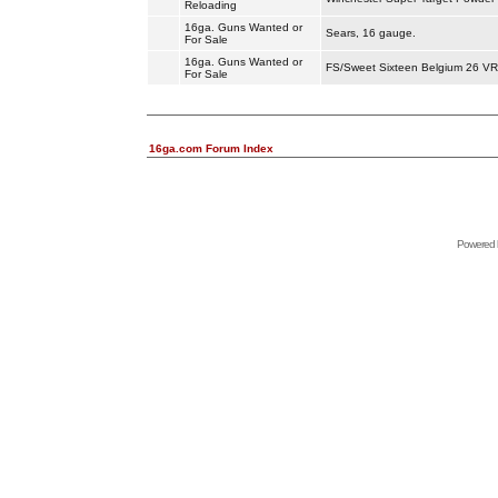
Reloading
16ga. Guns Wanted or
Sears, 16 gauge.
For Sale
16ga. Guns Wanted or
FS/Sweet Sixteen Belgium 26 VR 
For Sale
16ga.com Forum Index
Powered