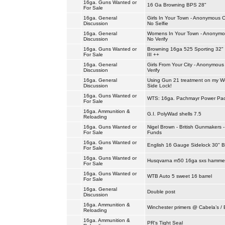
16ga. Guns Wanted or
16 Ga Browning BPS 28"
For Sale
16ga. General
Girls In Your Town - Anonymous C
Discussion
No Selfie
16ga. General
Womens In Your Town - Anonymou
Discussion
No Verify
16ga. Guns Wanted or
Browning 16ga 525 Sporting 32"
For Sale
III ++
16ga. General
Girls From Your City - Anonymous
Discussion
Verify
16ga. General
Using Gun 21 treatment on my We
Discussion
Side Lock!
16ga. Guns Wanted or
WTS: 16ga. Pachmayr Power Pa
For Sale
16ga. Ammunition &
G.I. PolyWad shells 7.5
Reloading
16ga. Guns Wanted or
Nigel Brown - British Gunmakers 
For Sale
Funds
16ga. Guns Wanted or
English 16 Gauge Sidelock 30" B
For Sale
16ga. Guns Wanted or
Husqvarna m50 16ga sxs hammer
For Sale
16ga. Guns Wanted or
WTB Auto 5 sweet 16 barrel
For Sale
16ga. General
Double post
Discussion
16ga. Ammunition &
Winchester primers @ Cabela’s / 
Reloading
16ga. Ammunition &
PR's Tight Seal