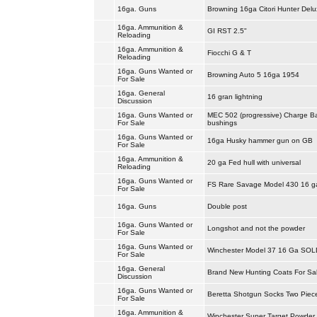
16ga. Guns
Browning 16ga Citori Hunter Delu
16ga. Ammunition &
GI RST 2.5"
Reloading
16ga. Ammunition &
Fiocchi G & T
Reloading
16ga. Guns Wanted or
Browning Auto 5 16ga 1954
For Sale
16ga. General
16 gran lightning
Discussion
16ga. Guns Wanted or
MEC 502 (progressive) Charge B
For Sale
bushings
16ga. Guns Wanted or
16ga Husky hammer gun on GB
For Sale
16ga. Ammunition &
20 ga Fed hull with universal
Reloading
16ga. Guns Wanted or
FS Rare Savage Model 430 16 
For Sale
16ga. Guns
Double post
16ga. Guns Wanted or
Longshot and not the powder
For Sale
16ga. Guns Wanted or
Winchester Model 37 16 Ga SOL
For Sale
16ga. General
Brand New Hunting Coats For Sa
Discussion
16ga. Guns Wanted or
Beretta Shotgun Socks Two Piec
For Sale
16ga. Ammunition &
Winchester Super Target Powder