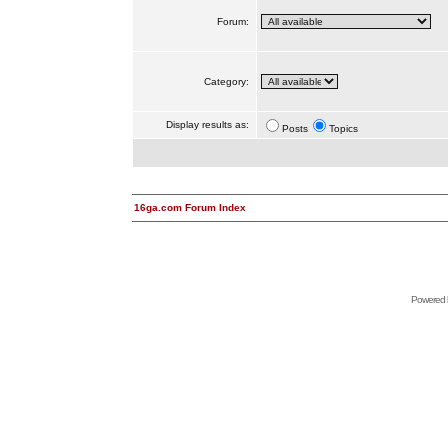
Forum:
Category:
Display results as:
Posts
Topics
16ga.com Forum Index
Powered