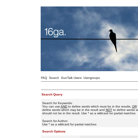
FAQ
Search
GunTalk Users
Usergroups
Search Query
Search for Keywords:
You can use
AND
to define words which must be in the results,
OR
define words which may be in the result and
NOT
to define words w
should not be in the result. Use * as a wildcard for partial matches
Search for Author:
Use * as a wildcard for partial matches
Search Options