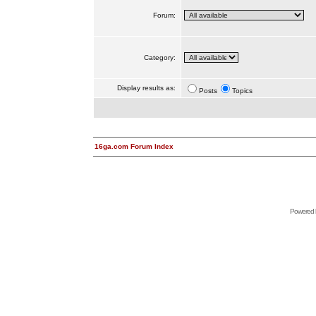
Forum:
Category:
Display results as:
Posts
Topics
16ga.com Forum Index
Powered