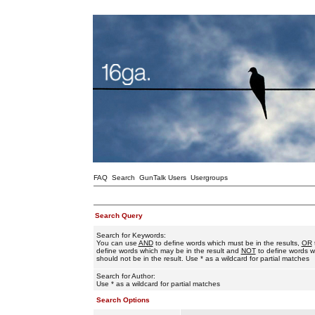
FAQ
Search
GunTalk Users
Usergroups
Search Query
Search for Keywords:
You can use
AND
to define words which must be in the results,
OR
define words which may be in the result and
NOT
to define words w
should not be in the result. Use * as a wildcard for partial matches
Search for Author:
Use * as a wildcard for partial matches
Search Options