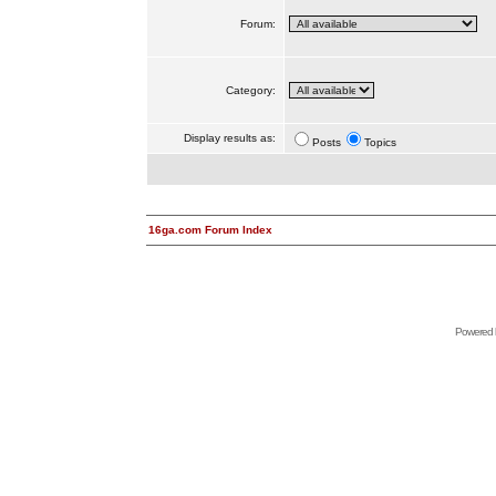
Forum:
Category:
Display results as:
Posts
Topics
16ga.com Forum Index
Powered