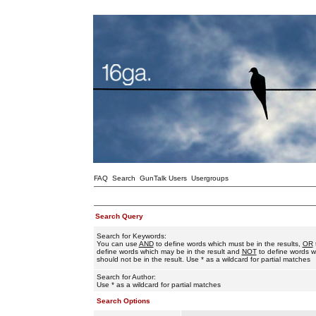
FAQ
Search
GunTalk Users
Usergroups
Search Query
Search for Keywords:
You can use
AND
to define words which must be in the results,
OR
define words which may be in the result and
NOT
to define words w
should not be in the result. Use * as a wildcard for partial matches
Search for Author:
Use * as a wildcard for partial matches
Search Options