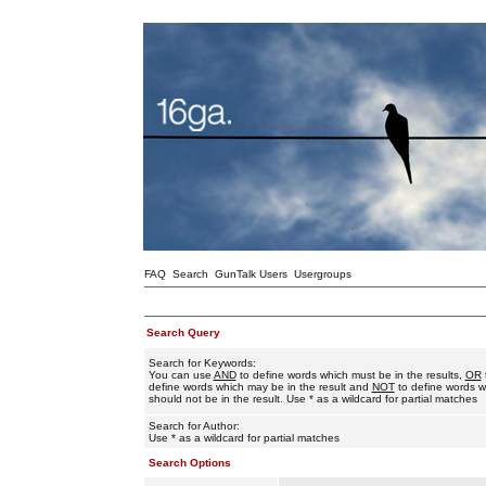
FAQ
Search
GunTalk Users
Usergroups
Search Query
Search for Keywords:
You can use
AND
to define words which must be in the results,
OR
define words which may be in the result and
NOT
to define words w
should not be in the result. Use * as a wildcard for partial matches
Search for Author:
Use * as a wildcard for partial matches
Search Options