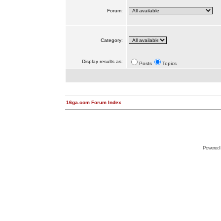
Forum:
Category:
Display results as:
Posts
Topics
16ga.com Forum Index
Powered