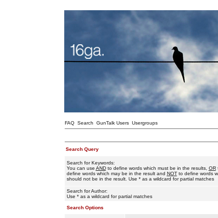
FAQ
Search
GunTalk Users
Usergroups
Search Query
Search for Keywords:
You can use
AND
to define words which must be in the results,
OR
define words which may be in the result and
NOT
to define words w
should not be in the result. Use * as a wildcard for partial matches
Search for Author:
Use * as a wildcard for partial matches
Search Options