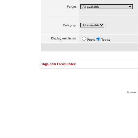
Forum:
Category:
Display results as:
Posts
Topics
16ga.com Forum Index
Powered