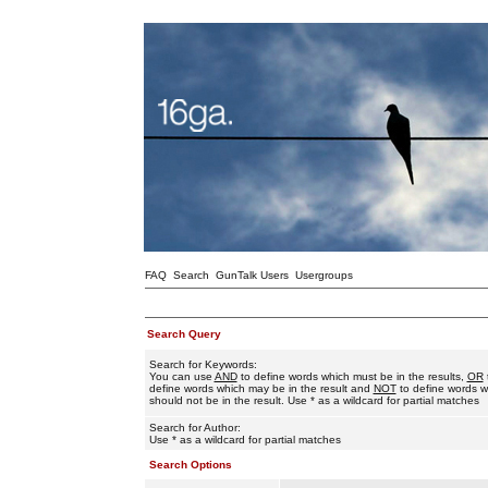
FAQ
Search
GunTalk Users
Usergroups
Search Query
Search for Keywords:
You can use
AND
to define words which must be in the results,
OR
define words which may be in the result and
NOT
to define words w
should not be in the result. Use * as a wildcard for partial matches
Search for Author:
Use * as a wildcard for partial matches
Search Options