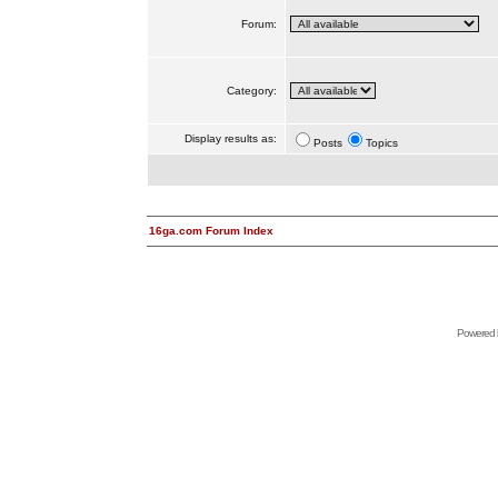
Forum:
Category:
Display results as:
Posts
Topics
16ga.com Forum Index
Powered