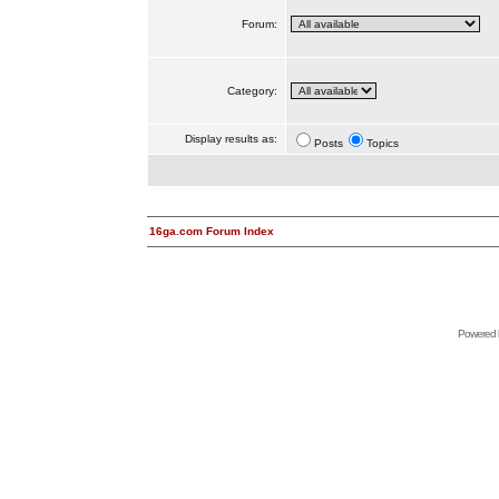
Forum:
Category:
Display results as:
Posts
Topics
16ga.com Forum Index
Powered