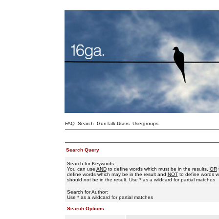
FAQ
Search
GunTalk Users
Usergroups
Search Query
Search for Keywords:
You can use
AND
to define words which must be in the results,
OR
define words which may be in the result and
NOT
to define words w
should not be in the result. Use * as a wildcard for partial matches
Search for Author:
Use * as a wildcard for partial matches
Search Options