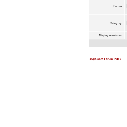
Forum:
Category:
Display results as:
16ga.com Forum Index