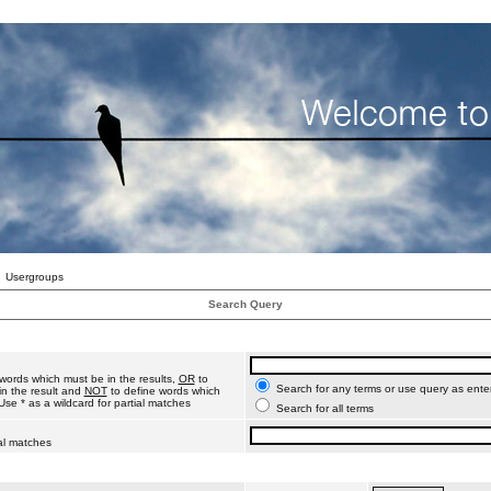
Usergroups
Search Query
words which must be in the results,
OR
to
Search for any terms or use query as ente
n the result and
NOT
to define words which
Use * as a wildcard for partial matches
Search for all terms
ial matches