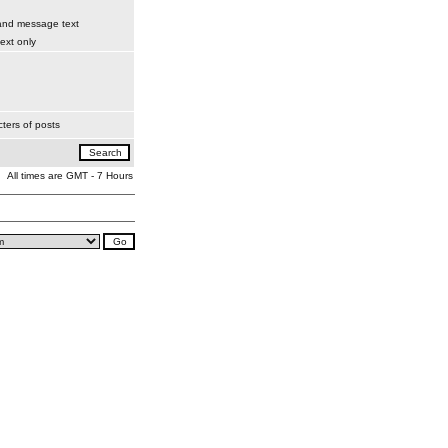
 and message text
xt only
ters of posts
All times are GMT - 7 Hours