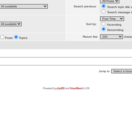
Search previous:
Search topic title
Search message te
Sort by:
Ascending
Descending
Return first
charac
Posts
Topics
Jump to:
Powered by
phpBB
and
NoseBleed
v1.09