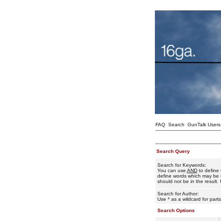
FAQ
Search
GunTalk Users
Search Query
Search for Keywords:
You can use
AND
to define 
define words which may be i
should not be in the result. 
Search for Author:
Use * as a wildcard for part
Search Options