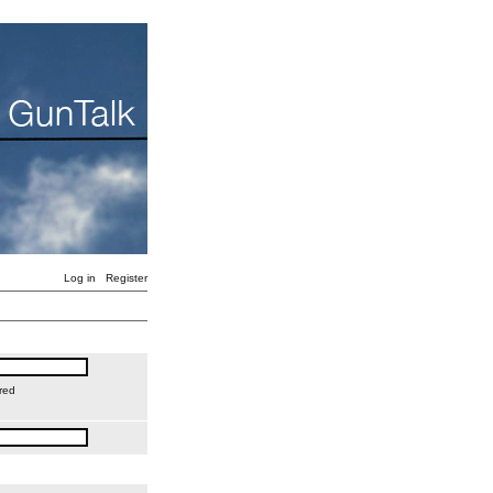
Log in
Register
red