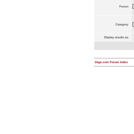
Forum:
Category:
Display results as:
16ga.com Forum Index