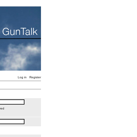
Log in
Register
red