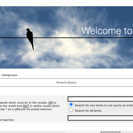
Usergroups
Search Query
words which must be in the results,
OR
to
Search for any terms or use query as ente
n the result and
NOT
to define words which
Use * as a wildcard for partial matches
Search for all terms
ial matches