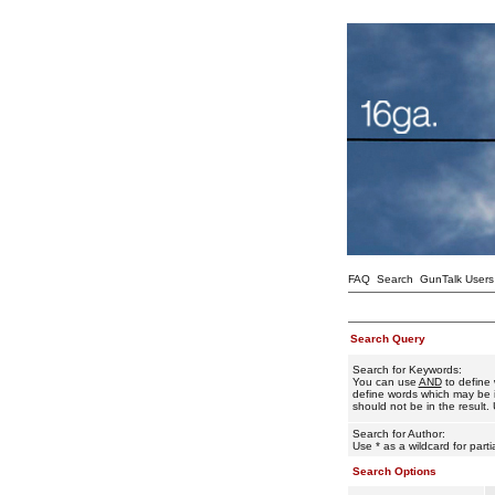
FAQ
Search
GunTalk Users
Search Query
Search for Keywords:
You can use
AND
to define 
define words which may be i
should not be in the result. 
Search for Author:
Use * as a wildcard for part
Search Options