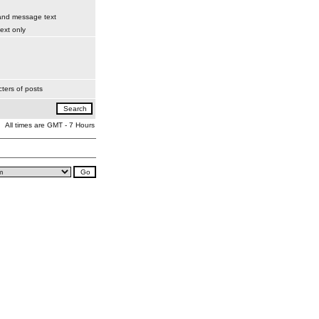
 and message text
xt only
ters of posts
All times are GMT - 7 Hours