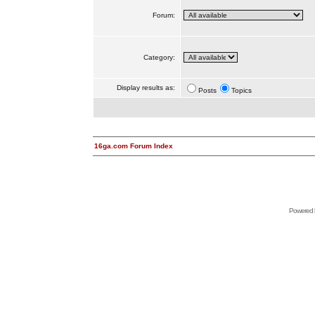
Forum:
Category:
Display results as:
Posts
Topics
16ga.com Forum Index
Powered