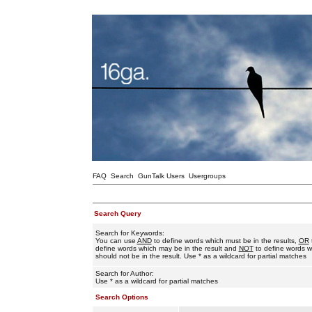
FAQ
Search
GunTalk Users
Usergroups
Search Query
Search for Keywords:
You can use
AND
to define words which must be in the results,
OR
define words which may be in the result and
NOT
to define words w
should not be in the result. Use * as a wildcard for partial matches
Search for Author:
Use * as a wildcard for partial matches
Search Options