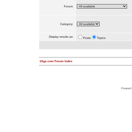
Forum:
Category:
Display results as:
Posts
Topics
16ga.com Forum Index
Powered