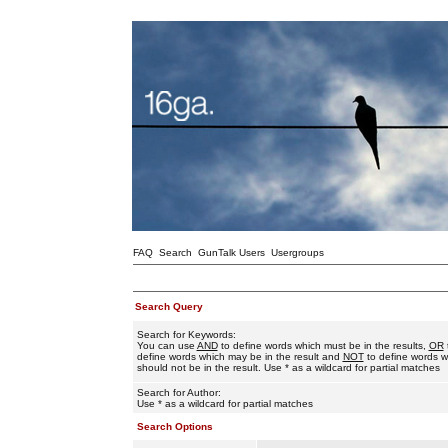
FAQ
Search
GunTalk Users
Usergroups
Search Query
Search for Keywords:
You can use
AND
to define words which must be in the results,
OR
define words which may be in the result and
NOT
to define words w
should not be in the result. Use * as a wildcard for partial matches
Search for Author:
Use * as a wildcard for partial matches
Search Options