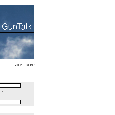
Log in
Register
red