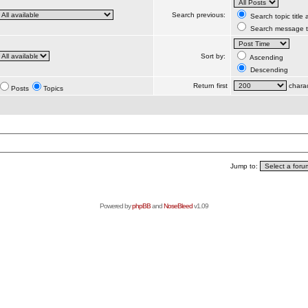
Search previous:
Search topic title
Search message te
Sort by:
Ascending
Descending
Return first
charac
Posts
Topics
Jump to:
Powered by
phpBB
and
NoseBleed
v1.09