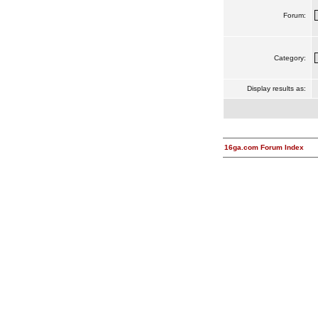
Forum:
Category:
Display results as:
16ga.com Forum Index