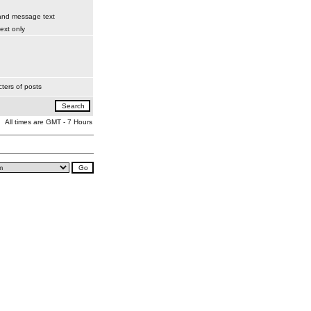
 and message text
xt only
ters of posts
All times are GMT - 7 Hours