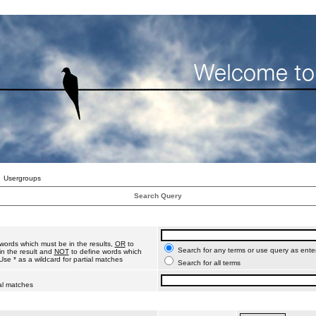
Usergroups
Search Query
words which must be in the results,
OR
to
Search for any terms or use query as ente
n the result and
NOT
to define words which
Use * as a wildcard for partial matches
Search for all terms
ial matches