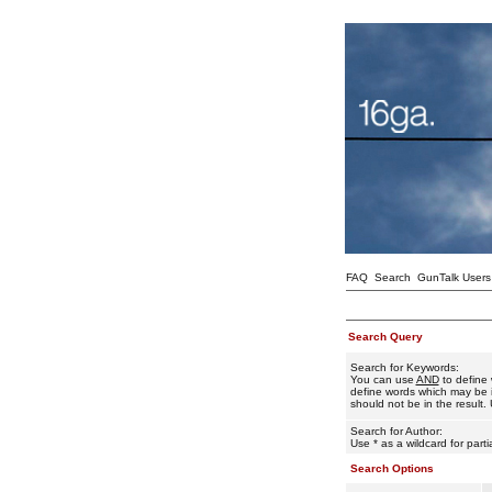
FAQ
Search
GunTalk Users
Search Query
Search for Keywords:
You can use
AND
to define 
define words which may be i
should not be in the result. 
Search for Author:
Use * as a wildcard for part
Search Options