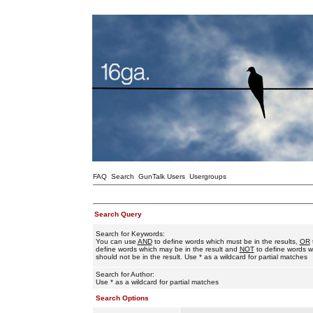
FAQ
Search
GunTalk Users
Usergroups
Search Query
Search for Keywords:
You can use
AND
to define words which must be in the results,
OR
define words which may be in the result and
NOT
to define words w
should not be in the result. Use * as a wildcard for partial matches
Search for Author:
Use * as a wildcard for partial matches
Search Options