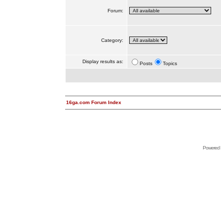
Forum:
Category:
Display results as:
Posts
Topics
16ga.com Forum Index
Powered