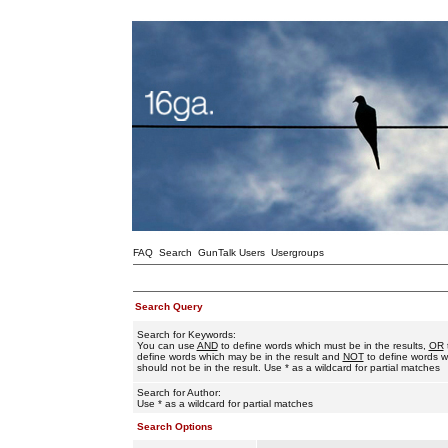
FAQ
Search
GunTalk Users
Usergroups
Search Query
Search for Keywords:
You can use
AND
to define words which must be in the results,
OR
define words which may be in the result and
NOT
to define words w
should not be in the result. Use * as a wildcard for partial matches
Search for Author:
Use * as a wildcard for partial matches
Search Options