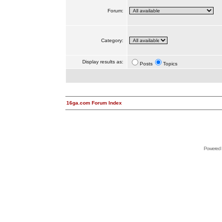
Forum:
Category:
Display results as:
Posts
Topics
16ga.com Forum Index
Powered