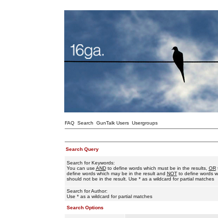
FAQ
Search
GunTalk Users
Usergroups
Search Query
Search for Keywords:
You can use
AND
to define words which must be in the results,
OR
define words which may be in the result and
NOT
to define words w
should not be in the result. Use * as a wildcard for partial matches
Search for Author:
Use * as a wildcard for partial matches
Search Options