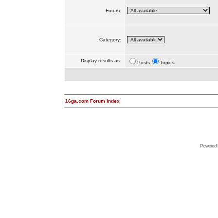
Forum:
Category:
Display results as:
Posts
Topics
16ga.com Forum Index
Powered