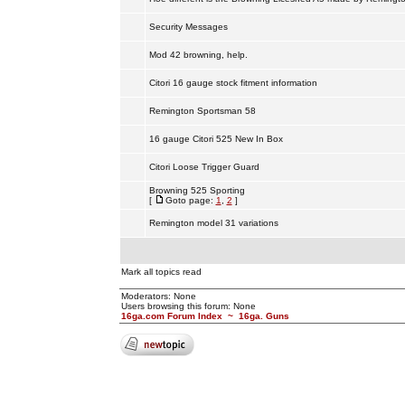
Security Messages
Mod 42 browning, help.
Citori 16 gauge stock fitment information
Remington Sportsman 58
16 gauge Citori 525 New In Box
Citori Loose Trigger Guard
Browning 525 Sporting
[
Goto page:
1
,
2
]
Remington model 31 variations
Mark all topics read
Moderators: None
Users browsing this forum: None
16ga.com Forum Index
~
16ga. Guns