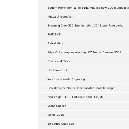
Bought Remington 11-48 16ga Full, like new, 300 rounds tota
Ithaca Unicorn Alert
Browning Citori 525 Sporting 16ga 32" Super Rare Limite
FAIR SXS
Baikal 16ga
16ga OU, cheap impulse buy: CZ Teal or Stevens 555?
Curios and Relics
N R Davis SxS
Winchester model 12 pricing
How does the "Cutts Compensator" react to firing o
Non-16 ga....GI - .410 Triple barrel SxSxS
Midas Chokes
Merkel 2016
16 gauge Citori 525