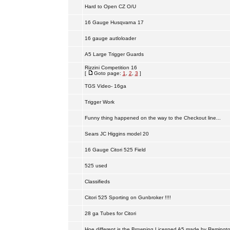
Hard to Open CZ O/U
16 Gauge Husqvarna 17
16 gauge autloloader
A5 Large Trigger Guards
Rizzini Competition 16
[
Goto page:
1
,
2
,
3
]
TGS Video- 16ga
Trigger Work
Funny thing happened on the way to the Checkout line...
Sears JC Higgins model 20
16 Gauge Citori 525 Field
525 used
Classifieds
Citori 525 Sporting on Gunbroker !!!!
28 ga Tubes for Citori
Hoe different is the Browning Licesned A5 made by Remingt