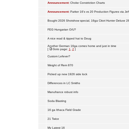
Announcement:
Choke Constriction Charts
Announcement:
Parker 16's vs 20 Production Figures via Jef
Bought 2026 Shotshow special, 16ga Citori Hunter Deluxe 2
FEG Hungarian O/U?
A nice read & tipped hat to Doug
Another German 16ga comes home and just in time
[
Goto page:
1
,
2
]
Custom Lefever?
Weight of Rem 870
Picked up new 1926 side lock
Differences in LC Smiths
Manufrance robust info
Soda Blasting
16 ga Ithaca Field Grade
21 Twice
My Latest 16