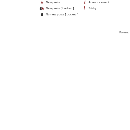
New posts
Announcement
New posts [ Locked ]
Sticky
No new posts [ Locked ]
Powered