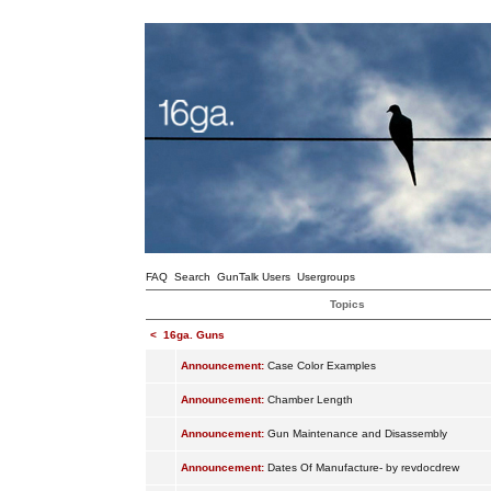
FAQ
Search
GunTalk Users
Usergroups
Topics
<
16ga. Guns
Announcement:
Case Color Examples
Announcement:
Chamber Length
Announcement:
Gun Maintenance and Disassembly
Announcement:
Dates Of Manufacture- by revdocdrew