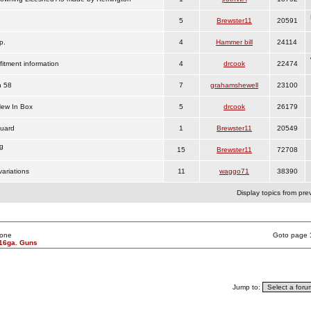
5
Brewster11
20591
p.
4
Hammer bill
24114
fitment information
4
drcook
22474
n 58
7
grahamshewell
23100
New In Box
5
drcook
26179
Guard
1
Brewster11
20549
g
15
Brewster11
72708
ariations
11
waggo71
38390
Display topics from pre
None
Goto page
16ga. Guns
Jump to: