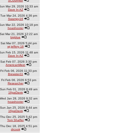
SCGunNut
Sun Mar 29, 2026 10:33 am
Dave In AZ
Tue Mar 24, 2026 4:36 pm
Swampy16
Sun Mar 22, 2026 10:18 pm
hoashooter
Sat Mar 21, 2026 12:22 am
bigblue
Sat Mar 07, 2026 5:44 pm
wj jeffery 16
Sun Feb 15, 2026 11:48 am
Dave In AZ
Sat Feb 07, 2026 3:30 pm
AmericanMeet
Fri Feb 06, 2026 11:33 pm
Brewster11
Fri Feb 06, 2026 6:53 pm
Researcher
Sun Feb 01, 2026 8:49 am
16gaDavis
Wed Jan 28, 2026 9:32 am
hoashooter
Sun Jan 25, 2026 8:44 am
16gaDavis
Thu Dec 25, 2025 5:42 pm
Tom Shaffer
Thu Dec 18, 2025 4:51 pm
drcook