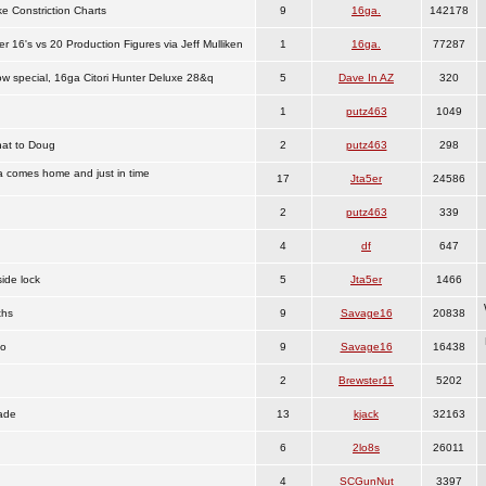
e Constriction Charts
9
16ga.
142178
er 16's vs 20 Production Figures via Jeff Mulliken
1
16ga.
77287
 special, 16ga Citori Hunter Deluxe 28&q
5
Dave In AZ
320
1
putz463
1049
hat to Doug
2
putz463
298
 comes home and just in time
17
Jta5er
24586
2
putz463
339
4
df
647
ide lock
5
Jta5er
1466
ths
9
Savage16
20838
fo
9
Savage16
16438
2
Brewster11
5202
ade
13
kjack
32163
6
2lo8s
26011
4
SCGunNut
3397