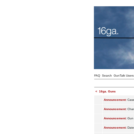
FAQ
Search
GunTalk Users
<
16ga. Guns
Announcement:
Case
Announcement:
Cham
Announcement:
Gun 
Announcement:
Date