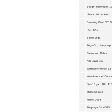
Bought Remington 11-4
Ithaca Unicorn Alert
Browning Citori 525 S
FAIR SXS
Baikal 16ga
16ga OU, cheap impul
Curios and Relics
N R Davis SxS
Winchester model 12 p
How does the "Cutts C
Non-16 ga....GI - .410
Midas Chokes
Merkel 2016
16 gauge Citori 525