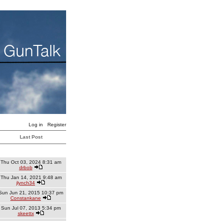
Log in
Register
Last Post
Thu Oct 03, 2024 8:31 am
drbob
Thu Jan 14, 2021 9:48 am
jlynch34
Sun Jun 21, 2015 10:37 pm
Constankane
Sun Jul 07, 2013 5:34 pm
skeettx