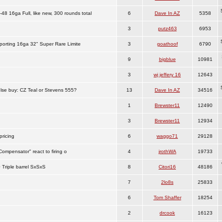
8 16ga Full, like new, 300 rounds total
6
Dave In AZ
5358
3
putz463
6953
porting 16ga 32" Super Rare Limite
3
goathoof
6790
9
bigblue
10981
3
wj jeffery 16
12643
se buy: CZ Teal or Stevens 555?
13
Dave In AZ
34516
1
Brewster11
12490
3
Brewster11
12934
ricing
6
waggo71
29128
ompensator" react to firing o
4
jrothWA
19733
 Triple barrel SxSxS
8
Citori16
48186
7
2lo8s
25833
6
Tom Shaffer
18254
2
drcook
16123