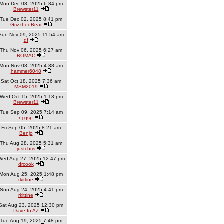
Mon Dec 08, 2025 6:34 pm
Brewster11
Tue Dec 02, 2025 8:41 pm
GrizzLeeBear
Sun Nov 09, 2025 11:54 am
df
Thu Nov 06, 2025 6:27 am
ROMAC
Mon Nov 03, 2025 4:38 am
hammer6048
Sat Oct 18, 2025 7:36 am
MSM2019
Wed Oct 15, 2025 1:13 pm
Brewster11
Tue Sep 09, 2025 7:14 am
nj gsp
Fri Sep 05, 2025 8:21 am
Benjo
Thu Aug 28, 2025 5:31 am
justchris
Wed Aug 27, 2025 12:47 pm
drcook
Mon Aug 25, 2025 1:48 pm
rkittine
Sun Aug 24, 2025 4:41 pm
rkittine
Sat Aug 23, 2025 12:30 pm
Dave In AZ
Tue Aug 19, 2025 7:48 pm