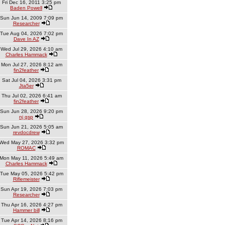
Fri Dec 16, 2011 3:25 pm
Baden Powell
Sun Jun 14, 2009 7:09 pm
Researcher
Tue Aug 04, 2026 7:02 pm
Dave In AZ
Wed Jul 29, 2026 4:10 am
Charles Hammack
Mon Jul 27, 2026 8:12 am
fin2feather
Sat Jul 04, 2026 3:31 pm
Jta5er
Thu Jul 02, 2026 6:41 am
fin2feather
Sun Jun 28, 2026 9:20 pm
nj gsp
Sun Jun 21, 2026 5:05 am
revdocdrew
Wed May 27, 2026 3:32 pm
ROMAC
Mon May 11, 2026 5:49 am
Charles Hammack
Tue May 05, 2026 5:42 pm
Riflemeister
Sun Apr 19, 2026 7:03 pm
Researcher
Thu Apr 16, 2026 4:27 pm
Hammer bill
Tue Apr 14, 2026 8:16 pm