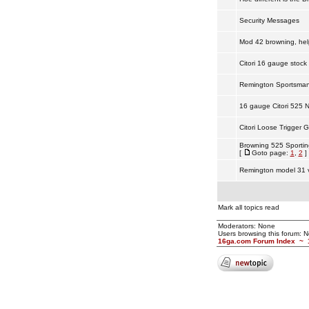
Security Messages
Mod 42 browning, hel
Citori 16 gauge stock 
Remington Sportsma
16 gauge Citori 525 
Citori Loose Trigger 
Browning 525 Sportin
[
Goto page:
1
,
2
]
Remington model 31 v
Mark all topics read
Moderators: None
Users browsing this forum: 
16ga.com Forum Index
~