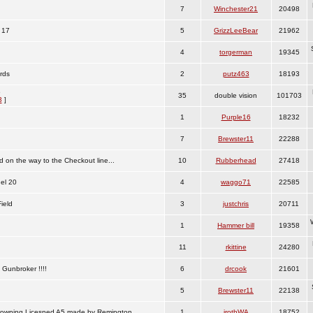
7
Winchester21
20498
 17
5
GrizzLeeBear
21962
4
torgerman
19345
rds
2
putz463
18193
6
35
double vision
101703
3
]
1
Purple16
18232
7
Brewster11
22288
on the way to the Checkout line...
10
Rubberhead
27418
el 20
4
waggo71
22585
ield
3
justchris
20711
1
Hammer bill
19358
11
rkittine
24280
 Gunbroker !!!!
6
drcook
21601
5
Brewster11
22138
 Browning Licesned A5 made by Remington
1
jrothWA
18752