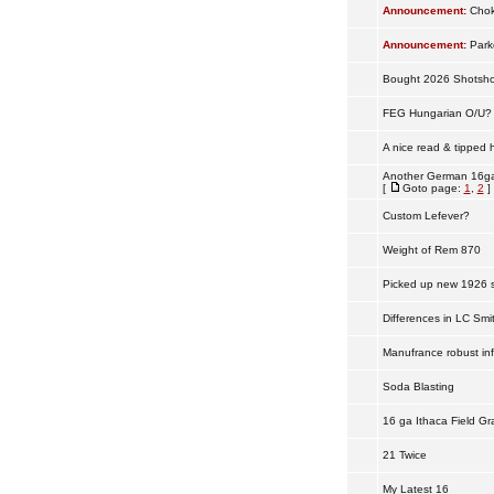
Announcement:
Chok
Announcement:
Park
Bought 2026 Shotshow
FEG Hungarian O/U?
A nice read & tipped 
Another German 16ga
[
Goto page:
1
,
2
]
Custom Lefever?
Weight of Rem 870
Picked up new 1926 s
Differences in LC Smi
Manufrance robust in
Soda Blasting
16 ga Ithaca Field Gr
21 Twice
My Latest 16