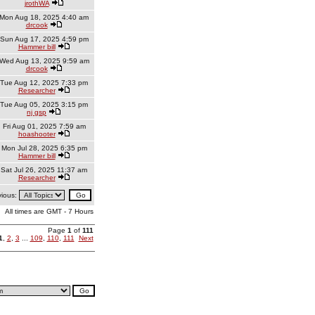
jrothWA
Mon Aug 18, 2025 4:40 am
drcook
Sun Aug 17, 2025 4:59 pm
Hammer bill
Wed Aug 13, 2025 9:59 am
drcook
Tue Aug 12, 2025 7:33 pm
Researcher
Tue Aug 05, 2025 3:15 pm
nj gsp
Fri Aug 01, 2025 7:59 am
hoashooter
Mon Jul 28, 2025 6:35 pm
Hammer bill
Sat Jul 26, 2025 11:37 am
Researcher
vious:
All times are GMT - 7 Hours
Page
1
of
111
1
,
2
,
3
...
109
,
110
,
111
Next