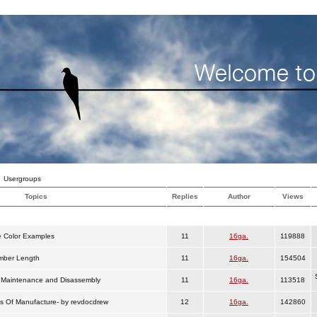
Usergroups
Topics
Replies
Author
Views
 Color Examples
11
16ga.
119888
ber Length
11
16ga.
154504
Maintenance and Disassembly
11
16ga.
113518
s Of Manufacture- by revdocdrew
12
16ga.
142860