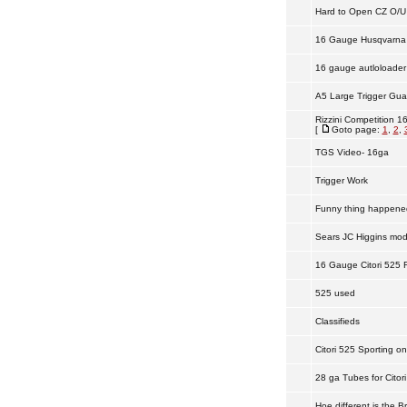
Hard to Open CZ O/U
16 Gauge Husqvarna
16 gauge autloloader
A5 Large Trigger Gua
Rizzini Competition 1
[
Goto page:
1
,
2
,
TGS Video- 16ga
Trigger Work
Funny thing happened 
Sears JC Higgins mod
16 Gauge Citori 525 F
525 used
Classifieds
Citori 525 Sporting on
28 ga Tubes for Citori
Hoe different is the