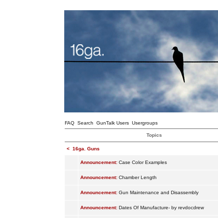
FAQ
Search
GunTalk Users
Usergroups
Topics
<
16ga. Guns
Announcement:
Case Color Examples
Announcement:
Chamber Length
Announcement:
Gun Maintenance and Disassembly
Announcement:
Dates Of Manufacture- by revdocdrew