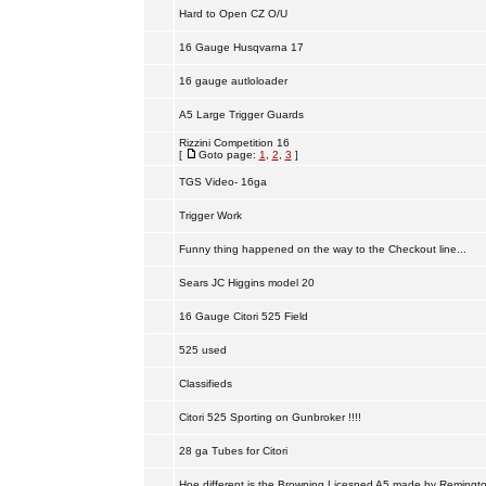
Hard to Open CZ O/U
16 Gauge Husqvarna 17
16 gauge autloloader
A5 Large Trigger Guards
Rizzini Competition 16
[
Goto page:
1
,
2
,
3
]
TGS Video- 16ga
Trigger Work
Funny thing happened on the way to the Checkout line...
Sears JC Higgins model 20
16 Gauge Citori 525 Field
525 used
Classifieds
Citori 525 Sporting on Gunbroker !!!!
28 ga Tubes for Citori
Hoe different is the Browning Licesned A5 made by Remingt