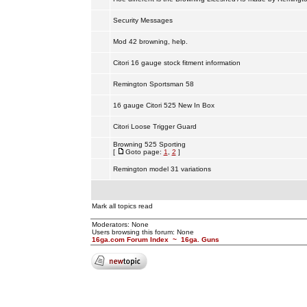
Security Messages
Mod 42 browning, help.
Citori 16 gauge stock fitment information
Remington Sportsman 58
16 gauge Citori 525 New In Box
Citori Loose Trigger Guard
Browning 525 Sporting
[
Goto page:
1
,
2
]
Remington model 31 variations
Mark all topics read
Moderators: None
Users browsing this forum: None
16ga.com Forum Index
~
16ga. Guns