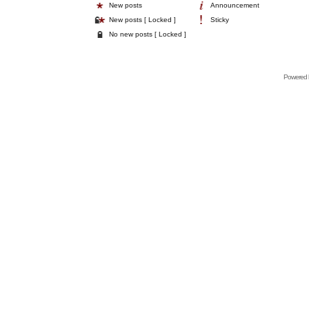
New posts
Announcement
New posts [ Locked ]
Sticky
No new posts [ Locked ]
Powered