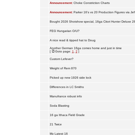
Announcement:
Choke Constriction Charts
Announcement:
Parker 16's vs 20 Production Figures via Jef
Bought 2026 Shotshow special, 16ga Citori Hunter Deluxe 2
FEG Hungarian O/U?
A nice read & tipped hat to Doug
Another German 16ga comes home and just in time
[
Goto page:
1
,
2
]
Custom Lefever?
Weight of Rem 870
Picked up new 1926 side lock
Differences in LC Smiths
Manufrance robust info
Soda Blasting
16 ga Ithaca Field Grade
21 Twice
My Latest 16