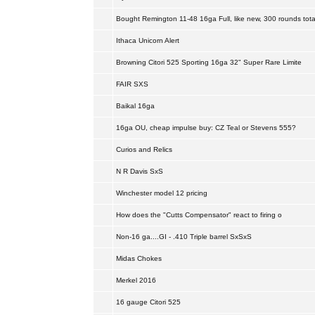
Bought Remington 11-48 16ga Full, like new, 300 rounds tota
Ithaca Unicorn Alert
Browning Citori 525 Sporting 16ga 32" Super Rare Limite
FAIR SXS
Baikal 16ga
16ga OU, cheap impulse buy: CZ Teal or Stevens 555?
Curios and Relics
N R Davis SxS
Winchester model 12 pricing
How does the "Cutts Compensator" react to firing o
Non-16 ga....GI - .410 Triple barrel SxSxS
Midas Chokes
Merkel 2016
16 gauge Citori 525