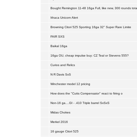
Bought Remington 11-48 16ga Full, like new, 300 rounds tota
Ithaca Unicorn Alert
Browning Citori 525 Sporting 16ga 32" Super Rare Limite
FAIR SXS
Baikal 16ga
16ga OU, cheap impulse buy: CZ Teal or Stevens 555?
Curios and Relics
N R Davis SxS
Winchester model 12 pricing
How does the "Cutts Compensator" react to firing o
Non-16 ga....GI - .410 Triple barrel SxSxS
Midas Chokes
Merkel 2016
16 gauge Citori 525