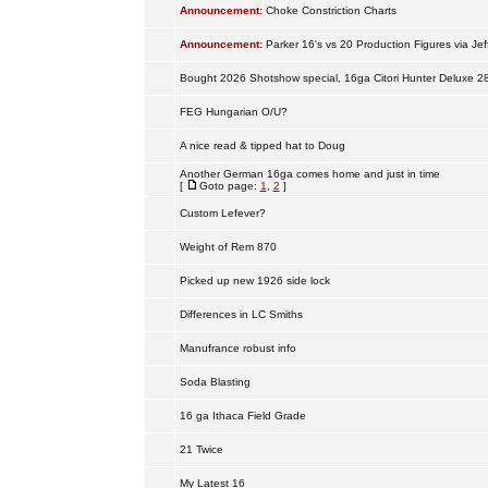
Announcement:
Choke Constriction Charts
Announcement:
Parker 16's vs 20 Production Figures via Jef
Bought 2026 Shotshow special, 16ga Citori Hunter Deluxe 2
FEG Hungarian O/U?
A nice read & tipped hat to Doug
Another German 16ga comes home and just in time
[
Goto page:
1
,
2
]
Custom Lefever?
Weight of Rem 870
Picked up new 1926 side lock
Differences in LC Smiths
Manufrance robust info
Soda Blasting
16 ga Ithaca Field Grade
21 Twice
My Latest 16