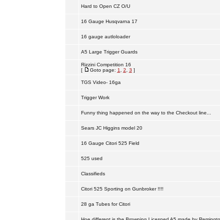
Hard to Open CZ O/U
16 Gauge Husqvarna 17
16 gauge autloloader
A5 Large Trigger Guards
Rizzini Competition 16
[
Goto page:
1
,
2
,
3
]
TGS Video- 16ga
Trigger Work
Funny thing happened on the way to the Checkout line...
Sears JC Higgins model 20
16 Gauge Citori 525 Field
525 used
Classifieds
Citori 525 Sporting on Gunbroker !!!!
28 ga Tubes for Citori
Hoe different is the Browning Licesned A5 made by Remingt