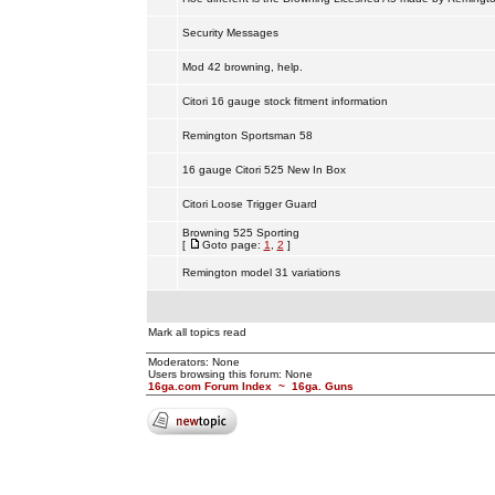
Security Messages
Mod 42 browning, help.
Citori 16 gauge stock fitment information
Remington Sportsman 58
16 gauge Citori 525 New In Box
Citori Loose Trigger Guard
Browning 525 Sporting
[
Goto page:
1
,
2
]
Remington model 31 variations
Mark all topics read
Moderators: None
Users browsing this forum: None
16ga.com Forum Index
~
16ga. Guns