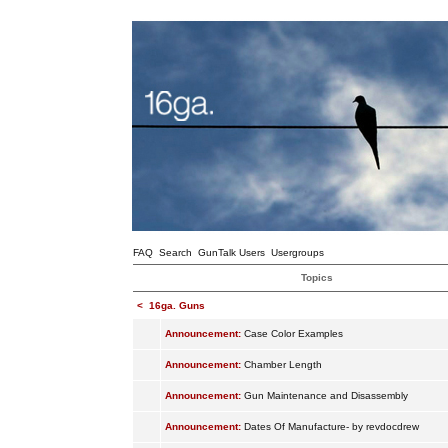
FAQ
Search
GunTalk Users
Usergroups
Topics
<
16ga. Guns
Announcement:
Case Color Examples
Announcement:
Chamber Length
Announcement:
Gun Maintenance and Disassembly
Announcement:
Dates Of Manufacture- by revdocdrew