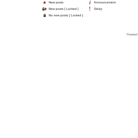
New posts
Announcement
New posts [ Locked ]
Sticky
No new posts [ Locked ]
Powered