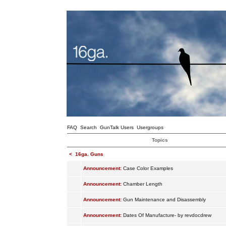
FAQ
Search
GunTalk Users
Usergroups
Topics
<
16ga. Guns
Announcement:
Case Color Examples
Announcement:
Chamber Length
Announcement:
Gun Maintenance and Disassembly
Announcement:
Dates Of Manufacture- by revdocdrew