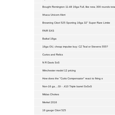
Bought Remington 11-48 16ga Full, like new, 300 rounds tota
Ithaca Unicorn Alert
Browning Citori 525 Sporting 16ga 32" Super Rare Limite
FAIR SXS
Baikal 16ga
16ga OU, cheap impulse buy: CZ Teal or Stevens 555?
Curios and Relics
N R Davis SxS
Winchester model 12 pricing
How does the "Cutts Compensator" react to firing o
Non-16 ga....GI - .410 Triple barrel SxSxS
Midas Chokes
Merkel 2016
16 gauge Citori 525