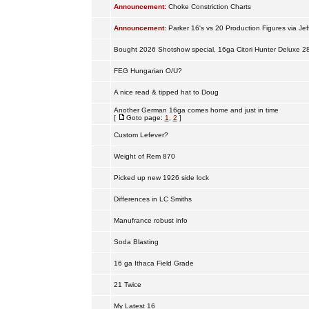
Announcement:
Choke Constriction Charts
Announcement:
Parker 16's vs 20 Production Figures via Jef
Bought 2026 Shotshow special, 16ga Citori Hunter Deluxe 2
FEG Hungarian O/U?
A nice read & tipped hat to Doug
Another German 16ga comes home and just in time
[
Goto page:
1
,
2
]
Custom Lefever?
Weight of Rem 870
Picked up new 1926 side lock
Differences in LC Smiths
Manufrance robust info
Soda Blasting
16 ga Ithaca Field Grade
21 Twice
My Latest 16