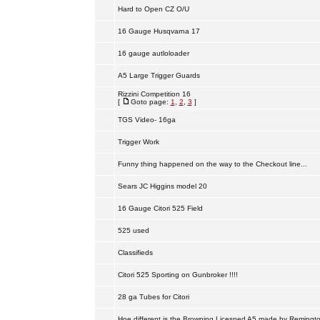
Hard to Open CZ O/U
16 Gauge Husqvarna 17
16 gauge autloloader
A5 Large Trigger Guards
Rizzini Competition 16
[
Goto page:
1
,
2
,
3
]
TGS Video- 16ga
Trigger Work
Funny thing happened on the way to the Checkout line...
Sears JC Higgins model 20
16 Gauge Citori 525 Field
525 used
Classifieds
Citori 525 Sporting on Gunbroker !!!!
28 ga Tubes for Citori
Hoe different is the Browning Licesned A5 made by Remingt