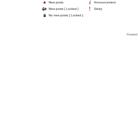
New posts
Announcement
New posts [ Locked ]
Sticky
No new posts [ Locked ]
Powered