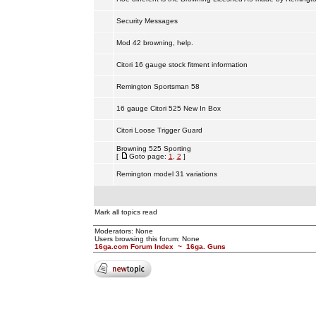
Security Messages
Mod 42 browning, help.
Citori 16 gauge stock fitment information
Remington Sportsman 58
16 gauge Citori 525 New In Box
Citori Loose Trigger Guard
Browning 525 Sporting
[
Goto page:
1
,
2
]
Remington model 31 variations
Mark all topics read
Moderators: None
Users browsing this forum: None
16ga.com Forum Index
~
16ga. Guns