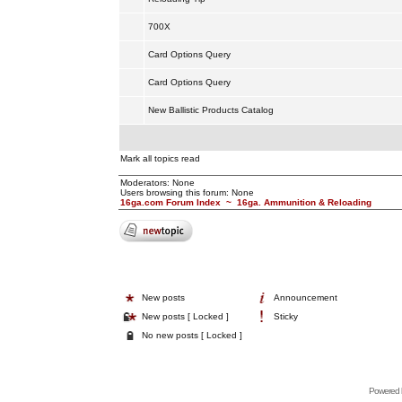
700X
Card Options Query
Card Options Query
New Ballistic Products Catalog
Mark all topics read
Moderators: None
Users browsing this forum: None
16ga.com Forum Index
~
16ga. Ammunition & Reloading
New posts
Announcement
New posts [ Locked ]
Sticky
No new posts [ Locked ]
Powered