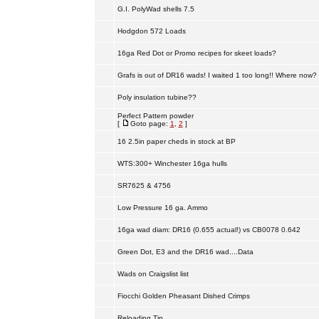
G.I. PolyWad shells 7.5
Hodgdon 572 Loads
16ga Red Dot or Promo recipes for skeet loads?
Grafs is out of DR16 wads! I waited 1 too long!! Where now?
Poly insulation tubine??
Perfect Pattern powder
[
Goto page:
1
,
2
]
16 2.5in paper cheds in stock at BP
WTS:300+ Winchester 16ga hulls
SR7625 & 4756
Low Pressure 16 ga. Ammo
16ga wad diam: DR16 (0.655 actual!) vs CB0078 0.642
Green Dot, E3 and the DR16 wad....Data
Wads on Craigslist list
Fiocchi Golden Pheasant Dished Crimps
Reloading Tip