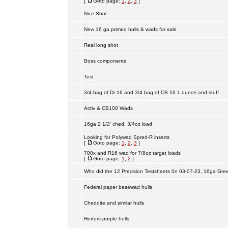
[
Goto page:
1
,
2
,
3
]
Nice Shot
New 16 ga primed hulls & wads for sale
Real long shot
Boss components
Test
3/4 bag of Dr 16 and 3/4 bag of CB 16 1 ounce and stuff
Activ & CB100 Wads
16ga 2 1/2' ched. 3/4oz load
Looking for Polywad Spred-R inserts
[
Goto page:
1
,
2
,
3
]
700x and R16 wad for 7/8oz target loads
[
Goto page:
1
,
2
]
Who did the 12 Precision Testsheets 0n 03-07-23, 16ga Gre
Federal paper basewad hulls
Cheddite and similar hulls
Herters purple hulls