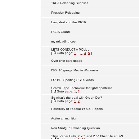
16GA Reloading Supplies
Precision Reloading
Longshot and the DR16
RCBS Grand
my reloading cost
LETS CONDUCT A POLL .
[
Goto page:
1
...
3
,
4
,
5
]
Over shot card usage
ISO: 16 gauge Mec in Wisconsin
FS: BPI Sporting SG16 Wads
Scotch Tape Technique for tighter patterns
[
Goto page:
1
,
2
]
So what's the deal with Green Dot?
[
Goto page:
1
,
2
]
Possibility of Federal 16 Ga. Papers
Active ammunition
Non Shotgun Reloading Question
16ga Paper Hulls, 2.75" and 2.5" Cheddite at BPI