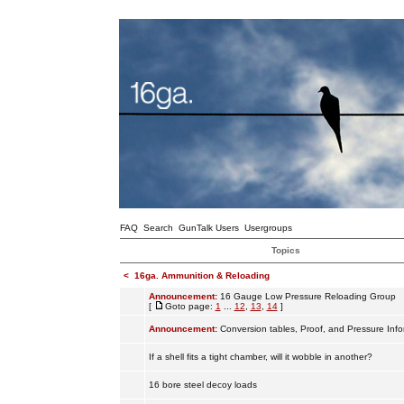
FAQ
Search
GunTalk Users
Usergroups
Topics
<
16ga. Ammunition & Reloading
Announcement:
16 Gauge Low Pressure Reloading Group
[
Goto page:
1
...
12
,
13
,
14
]
Announcement:
Conversion tables, Proof, and Pressure Info
If a shell fits a tight chamber, will it wobble in another?
16 bore steel decoy loads