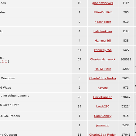
oads
10
grahamshewell
1116
lies
1
JMikeOo1944
285
0
hoashooter
910
16
4
FallCreekFan
1118
4
Hammer bill
838
11
kennedy756
1427
LL .
67
Charles Hammack
108093
,
4
,
5
]
5
Hal M. Hare
1290
 Wisconsin
3
Charlie16ga Redux
2626
16 Wads
2
kaycee
973
 for tighter patterns
28
UncleDanFan
29647
th Green Dot?
24
Lewis295
53224
 16 Ga. Papers
1
Sam Conrey
915
1
jswanson
2438
ng Question
13
Charlie16ga Redux
17641