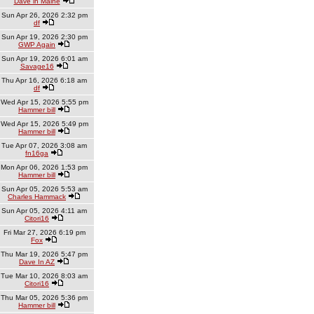
Dave in Maine
Sun Apr 26, 2026 2:32 pm
df
Sun Apr 19, 2026 2:30 pm
GWP Again
Sun Apr 19, 2026 6:01 am
Savage16
Thu Apr 16, 2026 6:18 am
df
Wed Apr 15, 2026 5:55 pm
Hammer bill
Wed Apr 15, 2026 5:49 pm
Hammer bill
Tue Apr 07, 2026 3:08 am
fn16ga
Mon Apr 06, 2026 1:53 pm
Hammer bill
Sun Apr 05, 2026 5:53 am
Charles Hammack
Sun Apr 05, 2026 4:11 am
Citori16
Fri Mar 27, 2026 6:19 pm
Fox
Thu Mar 19, 2026 5:47 pm
Dave In AZ
Tue Mar 10, 2026 8:03 am
Citori16
Thu Mar 05, 2026 5:36 pm
Hammer bill