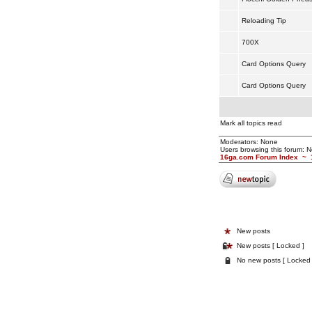
Reloading Tip
700X
Card Options Query
Card Options Query
Mark all topics read
Moderators: None
Users browsing this forum: 
16ga.com Forum Index
~
New posts
New posts [ Locked ]
No new posts [ Locked 