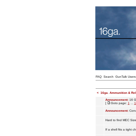
FAQ
Search
GunTalk Users
<
16ga. Ammunition & Re
Announcement:
16 G
[
Goto page:
1
...
1
Announcement:
Conv
Hard to find MEC Siz
If a shell fits a tight 