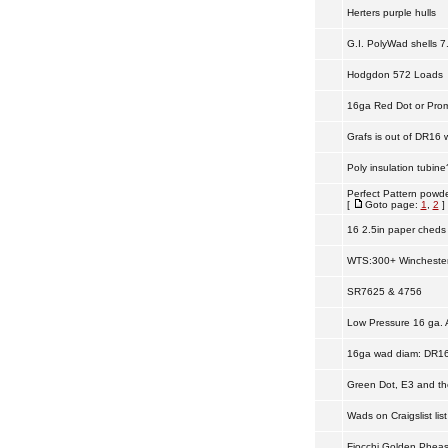
Herters purple hulls
G.I. PolyWad shells 7
Hodgdon 572 Loads
16ga Red Dot or Prom
Grafs is out of DR16 
Poly insulation tubin
Perfect Pattern powd
[
Goto page:
1
,
2
]
16 2.5in paper cheds 
WTS:300+ Winchester
SR7625 & 4756
Low Pressure 16 ga.
16ga wad diam: DR16 
Green Dot, E3 and th
Wads on Craigslist list
Fiocchi Golden Pheas