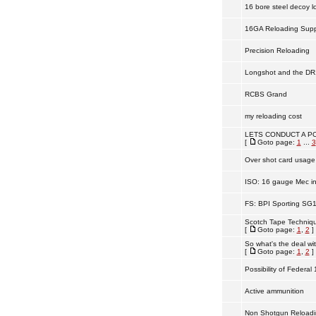
16 bore steel decoy l
16GA Reloading Supp
Precision Reloading
Longshot and the DR
RCBS Grand
my reloading cost
LETS CONDUCT A PO
[
Goto page:
1
...
3
Over shot card usage
ISO: 16 gauge Mec in
FS: BPI Sporting SG
Scotch Tape Technique
[
Goto page:
1
,
2
]
So what's the deal wi
[
Goto page:
1
,
2
]
Possibility of Federal
Active ammunition
Non Shotgun Reloadi