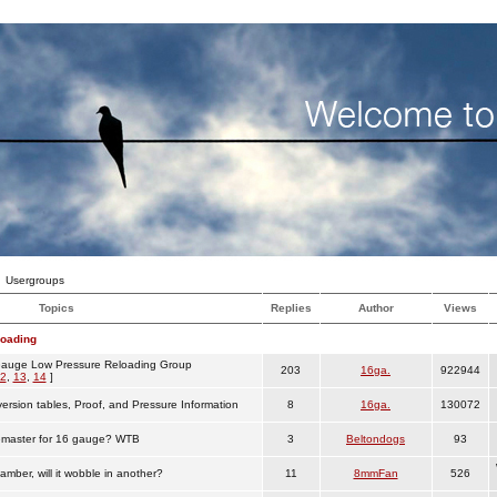
Usergroups
Topics
Replies
Author
Views
loading
auge Low Pressure Reloading Group
203
16ga.
922944
2
,
13
,
14
]
ersion tables, Proof, and Pressure Information
8
16ga.
130072
emaster for 16 gauge? WTB
3
Beltondogs
93
chamber, will it wobble in another?
11
8mmFan
526