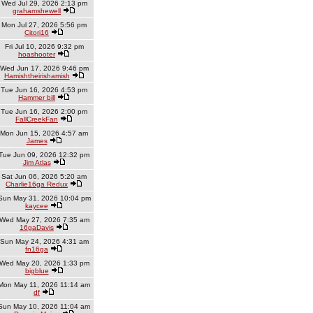
Wed Jul 29, 2026 2:13 pm
grahamshewell
Mon Jul 27, 2026 5:56 pm
Citori16
Fri Jul 10, 2026 9:32 pm
hoashooter
Wed Jun 17, 2026 9:46 pm
Hamishtheirishamish
Tue Jun 16, 2026 4:53 pm
Hammer bill
Tue Jun 16, 2026 2:00 pm
FallCreekFan
Mon Jun 15, 2026 4:57 am
James
Tue Jun 09, 2026 12:32 pm
Jim Atlas
Sat Jun 06, 2026 5:20 am
Charlie16ga Redux
Sun May 31, 2026 10:04 pm
kaycee
Wed May 27, 2026 7:35 am
16gaDavis
Sun May 24, 2026 4:31 am
fn16ga
Wed May 20, 2026 1:33 pm
bigblue
Mon May 11, 2026 11:14 am
df
Sun May 10, 2026 11:04 am