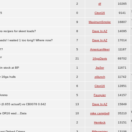
2
df
10265
.5
0
Citori16
9141
9
MaximumSmoke
16807
o recipes for skeet loads?
8
Dave In AZ
14095
wads! I waited 1 too long!! Where now?
7
Dave In AZ
17014
e??
5
AmericanMeet
11187
er
21
16gaDavis
69702
in stock at BP
1
Jta5er
11671
 16ga hulls
2
z4lunch
11742
6
Citori16
12851
 Ammo
5
Fauquier
14157
(0.655 actual!) vs CB0078 0.642
13
Dave In AZ
15849
e DR16 wad....Data
10
mike campbell
35210
2
Hemlock
13151
ant Dished Crimps
3
Riflemeister
13106