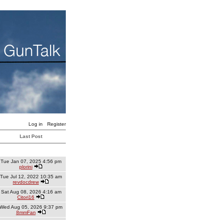
Log in
Register
Last Post
Tue Jan 07, 2025 4:56 pm
plorini
Tue Jul 12, 2022 10:35 am
revdocdrew
Sat Aug 08, 2026 4:16 am
Citori16
Wed Aug 05, 2026 9:37 pm
8mmFan