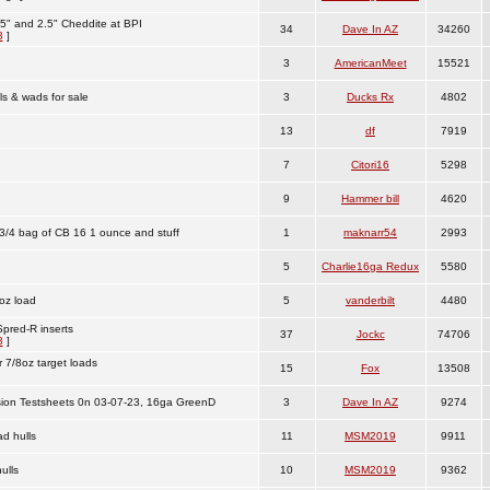
5" and 2.5" Cheddite at BPI
34
Dave In AZ
34260
3
]
3
AmericanMeet
15521
s & wads for sale
3
Ducks Rx
4802
13
df
7919
7
Citori16
5298
9
Hammer bill
4620
3/4 bag of CB 16 1 ounce and stuff
1
maknarr54
2993
5
Charlie16ga Redux
5580
oz load
5
vanderbilt
4480
pred-R inserts
37
Jockc
74706
3
]
 7/8oz target loads
15
Fox
13508
sion Testsheets 0n 03-07-23, 16ga GreenD
3
Dave In AZ
9274
d hulls
11
MSM2019
9911
ulls
10
MSM2019
9362