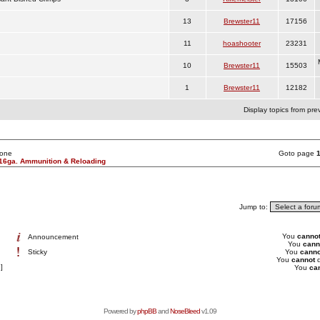
13
Brewster11
17156
11
hoashooter
23231
10
Brewster11
15503
1
Brewster11
12182
Display topics from pre
None
Goto page
16ga. Ammunition & Reloading
Jump to:
You
canno
Announcement
You
cann
Sticky
You
canno
You
cannot
d
]
You
ca
Powered by
phpBB
and
NoseBleed
v1.09