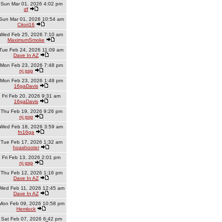
Sun Mar 01, 2026 4:02 pm
df
Sun Mar 01, 2026 10:54 am
Citori16
Wed Feb 25, 2026 7:10 am
MaximumSmoke
Tue Feb 24, 2026 11:09 am
Dave In AZ
Mon Feb 23, 2026 7:48 pm
nj gsp
Mon Feb 23, 2026 1:48 pm
16gaDavis
Fri Feb 20, 2026 9:31 am
16gaDavis
Thu Feb 19, 2026 9:26 pm
nj gsp
Wed Feb 18, 2026 3:59 am
fn16ga
Tue Feb 17, 2026 1:32 am
hoashooter
Fri Feb 13, 2026 2:01 pm
nj gsp
Thu Feb 12, 2026 1:16 pm
Dave In AZ
Wed Feb 11, 2026 12:45 am
Dave In AZ
Mon Feb 09, 2026 10:58 pm
Hemlock
Sat Feb 07, 2026 6:42 pm