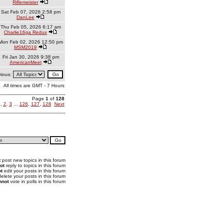
Riflemeister
Sat Feb 07, 2026 2:58 pm
DanLee
Thu Feb 05, 2026 6:17 am
Charlie16ga Redux
Mon Feb 02, 2026 12:50 pm
MSM2019
Fri Jan 30, 2026 9:38 pm
AmericanMeet
vious:
All times are GMT - 7 Hours
Page
1
of
128
1
,
2
,
3
...
126
,
127
,
128
Next
t
post new topics in this forum
ot
reply to topics in this forum
t
edit your posts in this forum
elete your posts in this forum
nnot
vote in polls in this forum