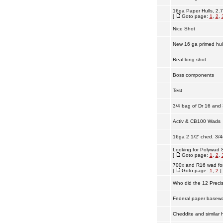
16ga Paper Hulls, 2.7
[
Goto page:
1
,
2
,
Nice Shot
New 16 ga primed hull
Real long shot
Boss components
Test
3/4 bag of Dr 16 and 
Activ & CB100 Wads
16ga 2 1/2' ched. 3/4
Looking for Polywad S
[
Goto page:
1
,
2
,
700x and R16 wad for
[
Goto page:
1
,
2
]
Who did the 12 Preci
Federal paper basewa
Cheddite and similar h