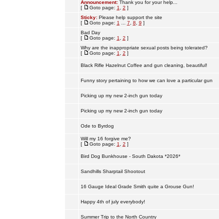
Announcement:
Thank you for your help...
[
Goto page:
1
,
2
]
Sticky:
Please help support the site
[
Goto page:
1
...
7
,
8
,
9
]
Bad Day
[
Goto page:
1
,
2
]
Why are the inappropriate sexual posts being tolerated?
[
Goto page:
1
,
2
]
Black Rifle Hazelnut Coffee and gun cleaning, beautiful!
Funny story pertaining to how we can love a particular gun
Picking up my new 2-inch gun today
Picking up my new 2-inch gun today
Ode to Byrdog
Will my 16 forgive me?
[
Goto page:
1
,
2
]
Bird Dog Bunkhouse - South Dakota *2026*
Sandhills Sharptail Shootout
16 Gauge Ideal Grade Smith quite a Grouse Gun!
Happy 4th of july everybody!
Summer Trip to the North Country