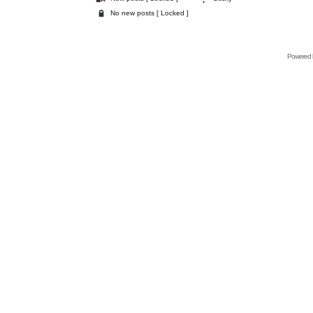
No new posts [ Locked ]
Powered