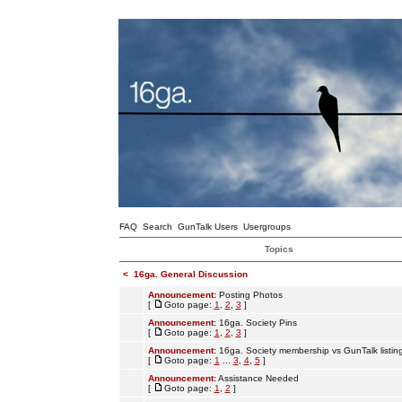
FAQ
Search
GunTalk Users
Usergroups
Topics
<
16ga. General Discussion
Announcement:
Posting Photos
[
Goto page:
1
,
2
,
3
]
Announcement:
16ga. Society Pins
[
Goto page:
1
,
2
,
3
]
Announcement:
16ga. Society membership vs GunTalk listin
[
Goto page:
1
...
3
,
4
,
5
]
Announcement:
Assistance Needed
[
Goto page:
1
,
2
]