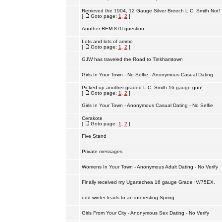
Retrieved the 1904, 12 Gauge Silver Breech L.C. Smith Not!
[
Goto page:
1
,
2
]
Another REM 870 question
Lots and lots of ammo
[
Goto page:
1
,
2
]
GJW has traveled the Road to Tinkhamtown
Girls In Your Town - No Selfie - Anonymous Casual Dating
Picked up another graded L.C. Smith 16 gauge gun!
[
Goto page:
1
,
2
]
Girls In Your Town - Anonymous Casual Dating - No Selfie
Cerakote
[
Goto page:
1
,
2
]
Five Stand
Private messages
Womens In Your Town - Anonymous Adult Dating - No Verify
Finally received my Ugartechea 16 gauge Grade IV/75EX.
odd winter leads to an interesting Spring
Girls From Your City - Anonymous Sex Dating - No Verify