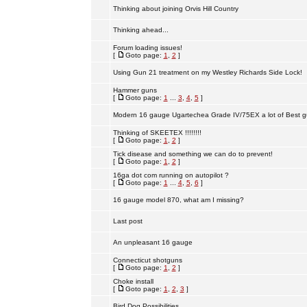
Thinking about joining Orvis Hill Country
Thinking ahead...
Forum loading issues!
[
Goto page:
1
,
2
]
Using Gun 21 treatment on my Westley Richards Side Lock!
Hammer guns
[
Goto page:
1
...
3
,
4
,
5
]
Modern 16 gauge Ugartechea Grade IV/75EX a lot of Best g
Thinking of SKEETEX !!!!!!!!
[
Goto page:
1
,
2
]
Tick disease and something we can do to prevent!
[
Goto page:
1
,
2
]
16ga dot com running on autopilot ?
[
Goto page:
1
...
4
,
5
,
6
]
16 gauge model 870, what am I missing?
Last post
An unpleasant 16 gauge
Connecticut shotguns
[
Goto page:
1
,
2
]
Choke install
[
Goto page:
1
,
2
,
3
]
Bird Dog Possibilities.