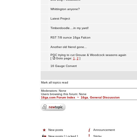
Whittington anyone?
Latest Project
Timberdoodle....in my yard!
RST 7/8 ounce 16ga Falcon
Another old friend gone...
PGC trying to cut Grouse & Woodcock seasons again
[
Goto page:
1
,
2
]
16 Gauge Convert
Mark all topics read
Moderators: None
Users browsing this forum: None
16ga.com Forum Index
~
16ga. General Discussion
New posts
Announcement
New posts [ Locked ]
Sticky