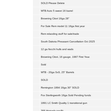
SOLD Please Delete
WTB Auto 5 sweet 16 barrel
Browning Citori 16ga 28"
For Sale Rem model 11 16ga first year
Rem relaoding stuff for sale/trade
South Dakota Pheasant Cancellation Oct 2025
12 ga fiocchi hulls and wads
Browning Citori, 16 gauge, 1987 First Year.
Sold
WTB - 20ga SxS, 25" Barrels
SOLD
Remington 1894 16ga 30" SOLD
Fox Sterlingworth 16ga Sold Pending funds
1891 LC Smith Quality 1 transitional gun
366 Hornady pacific