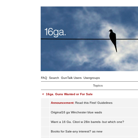
FAQ
Search
GunTalk Users
Usergroups
Topics
<
16ga. Guns Wanted or For Sale
Announcement:
Read this First! Guidelines
Original16 ga Winchester blue wads
Want a 16 Ga. Citori w 28in barrels- but which one?
Books for Sale-any interest? as new