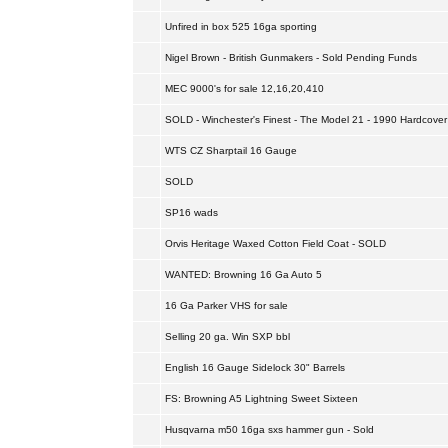
Unfired in box 525 16ga sporting
Nigel Brown - British Gunmakers - Sold Pending Funds
MEC 9000's for sale 12,16,20,410
SOLD - Winchester's Finest - The Model 21 - 1990 Hardcover
WTS CZ Sharptail 16 Gauge
SOLD
SP16 wads
Orvis Heritage Waxed Cotton Field Coat - SOLD
WANTED: Browning 16 Ga Auto 5
16 Ga Parker VHS for sale
Selling 20 ga. Win SXP bbl
English 16 Gauge Sidelock 30" Barrels
FS: Browning A5 Lightning Sweet Sixteen
Husqvarna m50 16ga sxs hammer gun - Sold