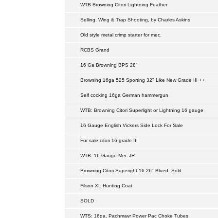
WTB Browning Citori Lightning Feather
Selling: Wing & Trap Shooting, by Charles Askins
Old style metal crimp starter for mec.
RCBS Grand
16 Ga Browning BPS 28"
Browning 16ga 525 Sporting 32" Like New Grade III ++
Self cocking 16ga German hammergun
WTB: Browning Citori Superlight or Lightning 16 gauge
16 Gauge English Vickers Side Lock For Sale
For sale citori 16 grade III
WTB: 16 Gauge Mec JR
Browning Citori Superight 16 26" Blued. Sold
Filson XL Hunting Coat
SOLD
WTS: 16ga. Pachmayr Power Pac Choke Tubes