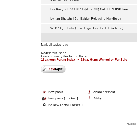
For Ranger O/U 103-11 (Marlin 90) Sold PENDING funds
Lyman Shotshell 5th Edition Reloading Handbook
WTB 10ga. Hulls (have 16ga. Fiocchi Hulls to trade)
Mark all topics read
Moderators: None
Users browsing this forum: None
16ga.com Forum Index
~
16ga. Guns Wanted or For Sale
New posts
Announcement
New posts [ Locked ]
Sticky
No new posts [ Locked ]
Powered