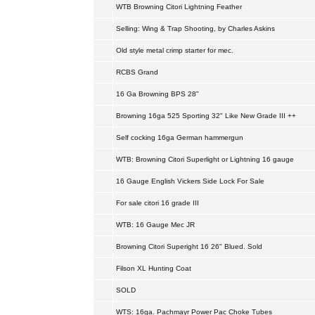
WTB Browning Citori Lightning Feather
Selling: Wing & Trap Shooting, by Charles Askins
Old style metal crimp starter for mec.
RCBS Grand
16 Ga Browning BPS 28"
Browning 16ga 525 Sporting 32" Like New Grade III ++
Self cocking 16ga German hammergun
WTB: Browning Citori Superlight or Lightning 16 gauge
16 Gauge English Vickers Side Lock For Sale
For sale citori 16 grade III
WTB: 16 Gauge Mec JR
Browning Citori Superight 16 26" Blued. Sold
Filson XL Hunting Coat
SOLD
WTS: 16ga. Pachmayr Power Pac Choke Tubes