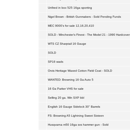
Unfired in box 525 16ga sporting
Nigel Brown - British Gunmakers - Sold Pending Funds
MEC 9000's for sale 12,16,20,410
SOLD - Winchester's Finest - The Model 21 - 1990 Hardcover
WTS CZ Sharptail 16 Gauge
SOLD
SP16 wads
Orvis Heritage Waxed Cotton Field Coat - SOLD
WANTED: Browning 16 Ga Auto 5
16 Ga Parker VHS for sale
Selling 20 ga. Win SXP bbl
English 16 Gauge Sidelock 30" Barrels
FS: Browning A5 Lightning Sweet Sixteen
Husqvarna m50 16ga sxs hammer gun - Sold