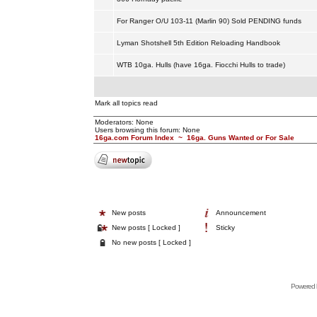
For Ranger O/U 103-11 (Marlin 90) Sold PENDING funds
Lyman Shotshell 5th Edition Reloading Handbook
WTB 10ga. Hulls (have 16ga. Fiocchi Hulls to trade)
Mark all topics read
Moderators: None
Users browsing this forum: None
16ga.com Forum Index
~
16ga. Guns Wanted or For Sale
New posts
Announcement
New posts [ Locked ]
Sticky
No new posts [ Locked ]
Powered