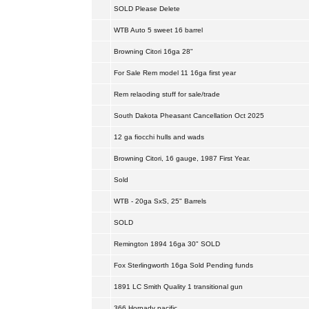
SOLD Please Delete
WTB Auto 5 sweet 16 barrel
Browning Citori 16ga 28"
For Sale Rem model 11 16ga first year
Rem relaoding stuff for sale/trade
South Dakota Pheasant Cancellation Oct 2025
12 ga fiocchi hulls and wads
Browning Citori, 16 gauge, 1987 First Year.
Sold
WTB - 20ga SxS, 25" Barrels
SOLD
Remington 1894 16ga 30" SOLD
Fox Sterlingworth 16ga Sold Pending funds
1891 LC Smith Quality 1 transitional gun
366 Hornady pacific