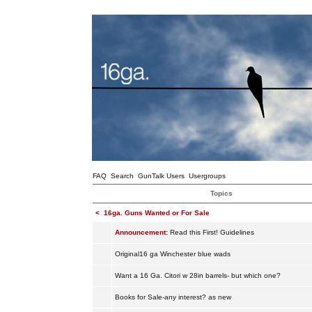
FAQ
Search
GunTalk Users
Usergroups
Topics
<
16ga. Guns Wanted or For Sale
Announcement:
Read this First! Guidelines
Original16 ga Winchester blue wads
Want a 16 Ga. Citori w 28in barrels- but which one?
Books for Sale-any interest? as new