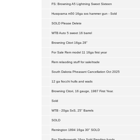
FS: Browning A5 Lightning Sweet Sixteen
Husqvarna m50 16ga sxs hammer gun - Sold
SOLD Please Delete
WTB Auto 5 sweet 16 barrel
Browning Citori 16ga 28"
For Sale Rem model 11 16ga first year
Rem relaoding stuff for sale/trade
South Dakota Pheasant Cancellation Oct 2025
12 ga fiocchi hulls and wads
Browning Citori, 16 gauge, 1987 First Year.
Sold
WTB - 20ga SxS, 25" Barrels
SOLD
Remington 1894 16ga 30" SOLD
Fox Sterlingworth 16ga Sold Pending funds