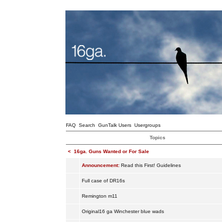
FAQ
Search
GunTalk Users
Usergroups
Topics
<
16ga. Guns Wanted or For Sale
Announcement:
Read this First! Guidelines
Full case of DR16s
Remington m11
Original16 ga Winchester blue wads