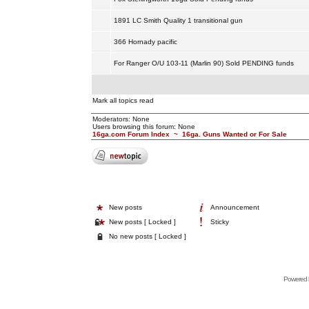
1891 LC Smith Quality 1 transitional gun
366 Hornady pacific
For Ranger O/U 103-11 (Marlin 90) Sold PENDING funds
Mark all topics read
Moderators: None
Users browsing this forum: None
16ga.com Forum Index
~
16ga. Guns Wanted or For Sale
New posts
Announcement
New posts [ Locked ]
Sticky
No new posts [ Locked ]
Powered