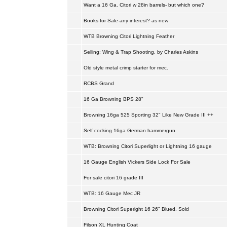
Want a 16 Ga. Citori w 28in barrels- but which one?
Books for Sale-any interest? as new
WTB Browning Citori Lightning Feather
Selling: Wing & Trap Shooting, by Charles Askins
Old style metal crimp starter for mec.
RCBS Grand
16 Ga Browning BPS 28"
Browning 16ga 525 Sporting 32" Like New Grade III ++
Self cocking 16ga German hammergun
WTB: Browning Citori Superlight or Lightning 16 gauge
16 Gauge English Vickers Side Lock For Sale
For sale citori 16 grade III
WTB: 16 Gauge Mec JR
Browning Citori Superight 16 26" Blued. Sold
Filson XL Hunting Coat