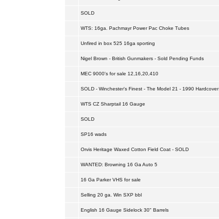
SOLD
WTS: 16ga. Pachmayr Power Pac Choke Tubes
Unfired in box 525 16ga sporting
Nigel Brown - British Gunmakers - Sold Pending Funds
MEC 9000's for sale 12,16,20,410
SOLD - Winchester's Finest - The Model 21 - 1990 Hardcover
WTS CZ Sharptail 16 Gauge
SOLD
SP16 wads
Orvis Heritage Waxed Cotton Field Coat - SOLD
WANTED: Browning 16 Ga Auto 5
16 Ga Parker VHS for sale
Selling 20 ga. Win SXP bbl
English 16 Gauge Sidelock 30" Barrels