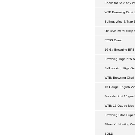
Books for Sale-any in
WTB Browning Citori 
Selling: Wing & Trap 
Old style metal crimp s
RCBS Grand
16 Ga Browning BPS
Browning 16ga 525 Sp
Self cocking 16ga G
WTB: Browning Citori 
16 Gauge English Vic
For sale citori 16 grade
WTB: 16 Gauge Mec 
Browning Citori Super
Filson XL Hunting Co
SOLD