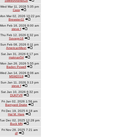
SweetAndNot16
Wed Mar 11, 2026 5:35 pm
Cass
Mon Mar 02, 2026 10:22 pm
Brewster11
Mon Feb 16, 2026 8:00 am
steve f
Thu Feb 12, 2026 6:32 pm
Savage16
Sun Feb 08, 2026 6:11 pm
AmericanMeet
Sat Jan 31, 2026 6:17 pm
maknarr54
Mon Jan 26, 2026 5:55 pm
Baden Powell
Wed Jan 14, 2026 8:06 am
MSM2019
Sun Jan 11, 2026 3:13 pm
steve f
Sat Jan 10, 2026 6:32 pm
DUKFVR
Fri Jan 02, 2026 1:58 pm
Barnyard Drake
Fri Dec 19, 2025 6:18 am
Hal M. Hare
Tue Dec 02, 2025 12:28 pm
Buck MN
Fri Nov 28, 2025 7:21 am
df