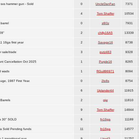
sxs hammer gun - Sold
0
UncleDanFan
7371
4
Tom Shaffer
10534
barrel
0
sl93z
7931
28"
2
chilly16A5
13339
 16ga first year
2
Savage16
8738
r sale/trade
3
putz463
9328
t Cancellation Oct 2025
1
Purple16
8265
nd wads
1
RGuill96971
8094
uge, 1987 First Year.
0
2lo8s
8754
6
Uplander44
11915
Barrels
2
gjw
11810
9
Tom Shaffer
14844
a 30" SOLD
6
fn16ga
11189
ga Sold Pending funds
11
fn16ga
14577
 1 transitional gun
9
Lloyd3
21757