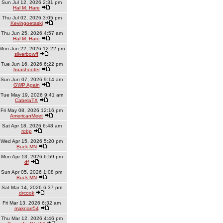
Sun Jul 12, 2026 2:31 pm
Hal M. Hare
Thu Jul 02, 2026 3:05 pm
Kevingoetaski
Thu Jun 25, 2026 4:57 am
Hal M. Hare
Mon Jun 22, 2026 12:22 pm
silverbowff
Tue Jun 16, 2026 6:22 pm
hoashooter
Sun Jun 07, 2026 9:14 am
GWP Again
Tue May 19, 2026 9:41 am
CabelaTX
Fri May 08, 2026 12:16 pm
AmericanMeet
Sat Apr 18, 2026 6:48 am
robp
Wed Apr 15, 2026 5:20 pm
Buck MN
Mon Apr 13, 2026 6:59 pm
df
Sun Apr 05, 2026 1:08 pm
Buck MN
Sat Mar 14, 2026 6:37 pm
drcook
Fri Mar 13, 2026 6:32 am
maknarr54
Thu Mar 12, 2026 4:46 pm