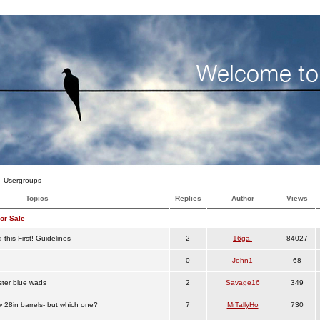
Usergroups
Topics
Replies
Author
Views
or Sale
this First! Guidelines
2
16ga.
84027
0
John1
68
ster blue wads
2
Savage16
349
w 28in barrels- but which one?
7
MrTallyHo
730