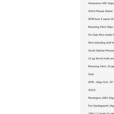
Husqvarna m50 16ga 
SOLD Please Delete
WTB Auto 5 sweet 16 
Browning Citori 16ga 
For Sale Rem model 11
Rem relaoding stuff fo
South Dakota Pheasan
12 ga fiocchi hulls a
Browning Citori, 16 ga
Sold
WTB - 20ga SxS, 25" 
SOLD
Remington 1894 16g
Fox Sterlingworth 16
1891 LC Smith Quality