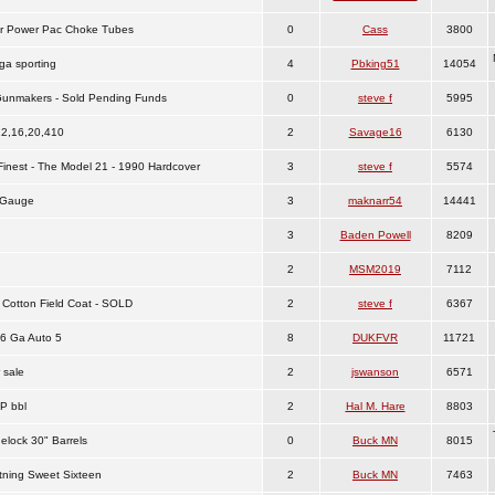
r Power Pac Choke Tubes
0
Cass
3800
ga sporting
4
Pbking51
14054
h Gunmakers - Sold Pending Funds
0
steve f
5995
12,16,20,410
2
Savage16
6130
Finest - The Model 21 - 1990 Hardcover
3
steve f
5574
 Gauge
3
maknarr54
14441
3
Baden Powell
8209
2
MSM2019
7112
 Cotton Field Coat - SOLD
2
steve f
6367
6 Ga Auto 5
8
DUKFVR
11721
 sale
2
jswanson
6571
P bbl
2
Hal M. Hare
8803
elock 30" Barrels
0
Buck MN
8015
tning Sweet Sixteen
2
Buck MN
7463