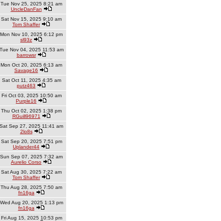
Tue Nov 25, 2025 8:21 am
UncleDanFan
Sat Nov 15, 2025 9:10 am
Tom Shaffer
Mon Nov 10, 2025 6:12 pm
sl93z
Tue Nov 04, 2025 11:53 am
barrowsr
Mon Oct 20, 2025 6:13 am
Savage16
Sat Oct 11, 2025 4:35 am
putz463
Fri Oct 03, 2025 10:50 am
Purple16
Thu Oct 02, 2025 1:38 pm
RGuill96971
Sat Sep 27, 2025 11:41 am
2lo8s
Sat Sep 20, 2025 7:51 pm
Uplander44
Sun Sep 07, 2025 7:32 am
Aurelio Corso
Sat Aug 30, 2025 7:22 am
Tom Shaffer
Thu Aug 28, 2025 7:50 am
fn16ga
Wed Aug 20, 2025 1:13 pm
fn16ga
Fri Aug 15, 2025 10:53 pm