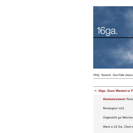
FAQ
Search
GunTalk Users
<
16ga. Guns Wanted or F
Announcement:
Read 
Remington m11
Original16 ga Winche
Want a 16 Ga. Citori 