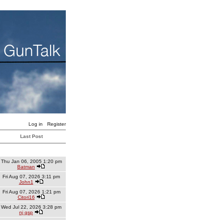
Log in
Register
Last Post
Thu Jan 06, 2005 1:20 pm
Batman
Fri Aug 07, 2026 3:11 pm
John1
Fri Aug 07, 2026 1:21 pm
Citori16
Wed Jul 22, 2026 3:28 pm
nj gsp