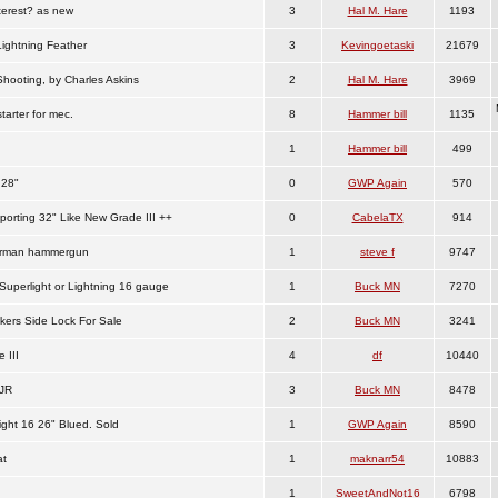
terest? as new
3
Hal M. Hare
1193
Lightning Feather
3
Kevingoetaski
21679
Shooting, by Charles Askins
2
Hal M. Hare
3969
tarter for mec.
8
Hammer bill
1135
1
Hammer bill
499
 28"
0
GWP Again
570
orting 32" Like New Grade III ++
0
CabelaTX
914
erman hammergun
1
steve f
9747
Superlight or Lightning 16 gauge
1
Buck MN
7270
kers Side Lock For Sale
2
Buck MN
3241
 III
4
df
10440
JR
3
Buck MN
8478
ight 16 26" Blued. Sold
1
GWP Again
8590
at
1
maknarr54
10883
1
SweetAndNot16
6798