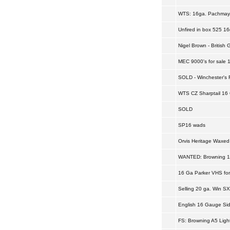
WTS: 16ga. Pachmay
Unfired in box 525 16
Nigel Brown - Britis
MEC 9000's for sale 
SOLD - Winchester's 
WTS CZ Sharptail 16
SOLD
SP16 wads
Orvis Heritage Waxed
WANTED: Browning 1
16 Ga Parker VHS for
Selling 20 ga. Win SX
English 16 Gauge Sid
FS: Browning A5 Ligh