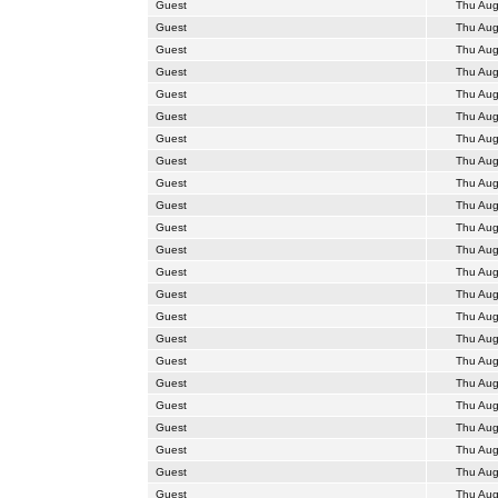
Guest
Thu Aug
Guest
Thu Aug
Guest
Thu Aug
Guest
Thu Aug
Guest
Thu Aug
Guest
Thu Aug
Guest
Thu Aug
Guest
Thu Aug
Guest
Thu Aug
Guest
Thu Aug
Guest
Thu Aug
Guest
Thu Aug
Guest
Thu Aug
Guest
Thu Aug
Guest
Thu Aug
Guest
Thu Aug
Guest
Thu Aug
Guest
Thu Aug
Guest
Thu Aug
Guest
Thu Aug
Guest
Thu Aug
Guest
Thu Aug
Guest
Thu Aug