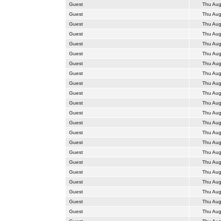
Guest
Thu Aug
Guest
Thu Aug
Guest
Thu Aug
Guest
Thu Aug
Guest
Thu Aug
Guest
Thu Aug
Guest
Thu Aug
Guest
Thu Aug
Guest
Thu Aug
Guest
Thu Aug
Guest
Thu Aug
Guest
Thu Aug
Guest
Thu Aug
Guest
Thu Aug
Guest
Thu Aug
Guest
Thu Aug
Guest
Thu Aug
Guest
Thu Aug
Guest
Thu Aug
Guest
Thu Aug
Guest
Thu Aug
Guest
Thu Aug