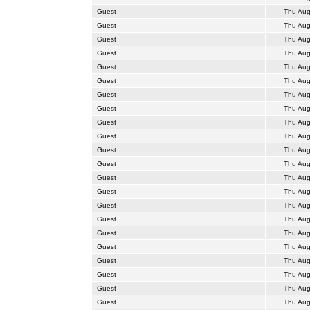
Guest
Thu Aug
Guest
Thu Aug
Guest
Thu Aug
Guest
Thu Aug
Guest
Thu Aug
Guest
Thu Aug
Guest
Thu Aug
Guest
Thu Aug
Guest
Thu Aug
Guest
Thu Aug
Guest
Thu Aug
Guest
Thu Aug
Guest
Thu Aug
Guest
Thu Aug
Guest
Thu Aug
Guest
Thu Aug
Guest
Thu Aug
Guest
Thu Aug
Guest
Thu Aug
Guest
Thu Aug
Guest
Thu Aug
Guest
Thu Aug