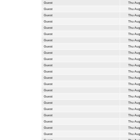
Guest
Thu Aug
Guest
Thu Aug
Guest
Thu Aug
Guest
Thu Aug
Guest
Thu Aug
Guest
Thu Aug
Guest
Thu Aug
Guest
Thu Aug
Guest
Thu Aug
Guest
Thu Aug
Guest
Thu Aug
Guest
Thu Aug
Guest
Thu Aug
Guest
Thu Aug
Guest
Thu Aug
Guest
Thu Aug
Guest
Thu Aug
Guest
Thu Aug
Guest
Thu Aug
Guest
Thu Aug
Guest
Thu Aug
Guest
Thu Aug