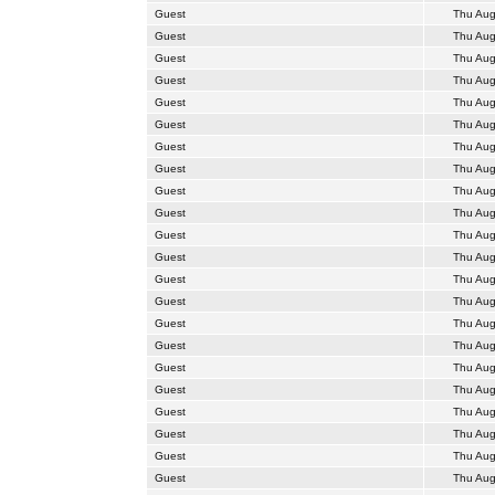
Guest
Thu Aug
Guest
Thu Aug
Guest
Thu Aug
Guest
Thu Aug
Guest
Thu Aug
Guest
Thu Aug
Guest
Thu Aug
Guest
Thu Aug
Guest
Thu Aug
Guest
Thu Aug
Guest
Thu Aug
Guest
Thu Aug
Guest
Thu Aug
Guest
Thu Aug
Guest
Thu Aug
Guest
Thu Aug
Guest
Thu Aug
Guest
Thu Aug
Guest
Thu Aug
Guest
Thu Aug
Guest
Thu Aug
Guest
Thu Aug