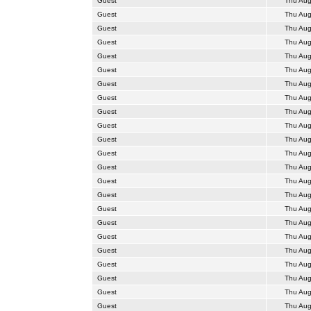
Guest
Thu Aug
Guest
Thu Aug
Guest
Thu Aug
Guest
Thu Aug
Guest
Thu Aug
Guest
Thu Aug
Guest
Thu Aug
Guest
Thu Aug
Guest
Thu Aug
Guest
Thu Aug
Guest
Thu Aug
Guest
Thu Aug
Guest
Thu Aug
Guest
Thu Aug
Guest
Thu Aug
Guest
Thu Aug
Guest
Thu Aug
Guest
Thu Aug
Guest
Thu Aug
Guest
Thu Aug
Guest
Thu Aug
Guest
Thu Aug
Guest
Thu Aug