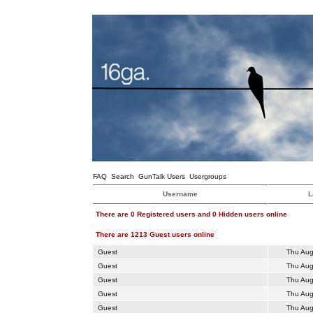
FAQ
Search
GunTalk Users
Usergroups
Username
L
There are 0 Registered users and 0 Hidden users online
There are 1213 Guest users online
Guest
Thu Aug
Guest
Thu Aug
Guest
Thu Aug
Guest
Thu Aug
Guest
Thu Aug