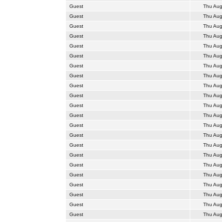
Guest
Thu Aug
Guest
Thu Aug
Guest
Thu Aug
Guest
Thu Aug
Guest
Thu Aug
Guest
Thu Aug
Guest
Thu Aug
Guest
Thu Aug
Guest
Thu Aug
Guest
Thu Aug
Guest
Thu Aug
Guest
Thu Aug
Guest
Thu Aug
Guest
Thu Aug
Guest
Thu Aug
Guest
Thu Aug
Guest
Thu Aug
Guest
Thu Aug
Guest
Thu Aug
Guest
Thu Aug
Guest
Thu Aug
Guest
Thu Aug