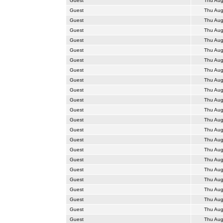
Guest
Thu Aug
Guest
Thu Aug
Guest
Thu Aug
Guest
Thu Aug
Guest
Thu Aug
Guest
Thu Aug
Guest
Thu Aug
Guest
Thu Aug
Guest
Thu Aug
Guest
Thu Aug
Guest
Thu Aug
Guest
Thu Aug
Guest
Thu Aug
Guest
Thu Aug
Guest
Thu Aug
Guest
Thu Aug
Guest
Thu Aug
Guest
Thu Aug
Guest
Thu Aug
Guest
Thu Aug
Guest
Thu Aug
Guest
Thu Aug
Guest
Thu Aug