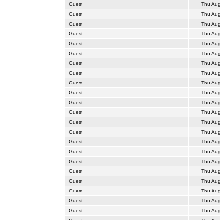
Guest
Thu Aug
Guest
Thu Aug
Guest
Thu Aug
Guest
Thu Aug
Guest
Thu Aug
Guest
Thu Aug
Guest
Thu Aug
Guest
Thu Aug
Guest
Thu Aug
Guest
Thu Aug
Guest
Thu Aug
Guest
Thu Aug
Guest
Thu Aug
Guest
Thu Aug
Guest
Thu Aug
Guest
Thu Aug
Guest
Thu Aug
Guest
Thu Aug
Guest
Thu Aug
Guest
Thu Aug
Guest
Thu Aug
Guest
Thu Aug