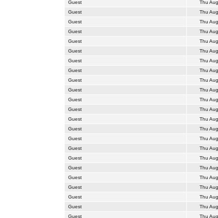
Guest
Thu Aug
Guest
Thu Aug
Guest
Thu Aug
Guest
Thu Aug
Guest
Thu Aug
Guest
Thu Aug
Guest
Thu Aug
Guest
Thu Aug
Guest
Thu Aug
Guest
Thu Aug
Guest
Thu Aug
Guest
Thu Aug
Guest
Thu Aug
Guest
Thu Aug
Guest
Thu Aug
Guest
Thu Aug
Guest
Thu Aug
Guest
Thu Aug
Guest
Thu Aug
Guest
Thu Aug
Guest
Thu Aug
Guest
Thu Aug
Guest
Thu Aug