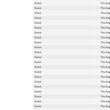
Guest
Thu Aug
Guest
Thu Aug
Guest
Thu Aug
Guest
Thu Aug
Guest
Thu Aug
Guest
Thu Aug
Guest
Thu Aug
Guest
Thu Aug
Guest
Thu Aug
Guest
Thu Aug
Guest
Thu Aug
Guest
Thu Aug
Guest
Thu Aug
Guest
Thu Aug
Guest
Thu Aug
Guest
Thu Aug
Guest
Thu Aug
Guest
Thu Aug
Guest
Thu Aug
Guest
Thu Aug
Guest
Thu Aug
Guest
Thu Aug