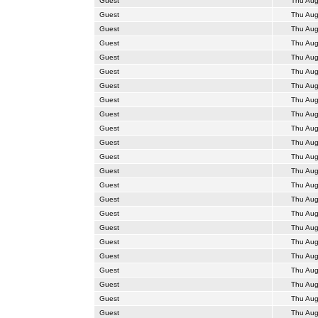
Guest
Thu Aug
Guest
Thu Aug
Guest
Thu Aug
Guest
Thu Aug
Guest
Thu Aug
Guest
Thu Aug
Guest
Thu Aug
Guest
Thu Aug
Guest
Thu Aug
Guest
Thu Aug
Guest
Thu Aug
Guest
Thu Aug
Guest
Thu Aug
Guest
Thu Aug
Guest
Thu Aug
Guest
Thu Aug
Guest
Thu Aug
Guest
Thu Aug
Guest
Thu Aug
Guest
Thu Aug
Guest
Thu Aug
Guest
Thu Aug
Guest
Thu Aug