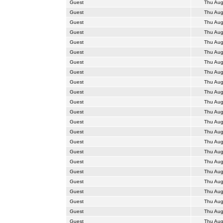
Guest
Thu Aug
Guest
Thu Aug
Guest
Thu Aug
Guest
Thu Aug
Guest
Thu Aug
Guest
Thu Aug
Guest
Thu Aug
Guest
Thu Aug
Guest
Thu Aug
Guest
Thu Aug
Guest
Thu Aug
Guest
Thu Aug
Guest
Thu Aug
Guest
Thu Aug
Guest
Thu Aug
Guest
Thu Aug
Guest
Thu Aug
Guest
Thu Aug
Guest
Thu Aug
Guest
Thu Aug
Guest
Thu Aug
Guest
Thu Aug
Guest
Thu Aug