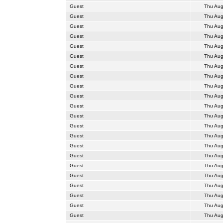
Guest
Thu Aug
Guest
Thu Aug
Guest
Thu Aug
Guest
Thu Aug
Guest
Thu Aug
Guest
Thu Aug
Guest
Thu Aug
Guest
Thu Aug
Guest
Thu Aug
Guest
Thu Aug
Guest
Thu Aug
Guest
Thu Aug
Guest
Thu Aug
Guest
Thu Aug
Guest
Thu Aug
Guest
Thu Aug
Guest
Thu Aug
Guest
Thu Aug
Guest
Thu Aug
Guest
Thu Aug
Guest
Thu Aug
Guest
Thu Aug