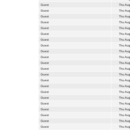
Guest
Thu Aug
Guest
Thu Aug
Guest
Thu Aug
Guest
Thu Aug
Guest
Thu Aug
Guest
Thu Aug
Guest
Thu Aug
Guest
Thu Aug
Guest
Thu Aug
Guest
Thu Aug
Guest
Thu Aug
Guest
Thu Aug
Guest
Thu Aug
Guest
Thu Aug
Guest
Thu Aug
Guest
Thu Aug
Guest
Thu Aug
Guest
Thu Aug
Guest
Thu Aug
Guest
Thu Aug
Guest
Thu Aug
Guest
Thu Aug