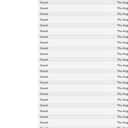
Guest
Thu Aug
Guest
Thu Aug
Guest
Thu Aug
Guest
Thu Aug
Guest
Thu Aug
Guest
Thu Aug
Guest
Thu Aug
Guest
Thu Aug
Guest
Thu Aug
Guest
Thu Aug
Guest
Thu Aug
Guest
Thu Aug
Guest
Thu Aug
Guest
Thu Aug
Guest
Thu Aug
Guest
Thu Aug
Guest
Thu Aug
Guest
Thu Aug
Guest
Thu Aug
Guest
Thu Aug
Guest
Thu Aug
Guest
Thu Aug