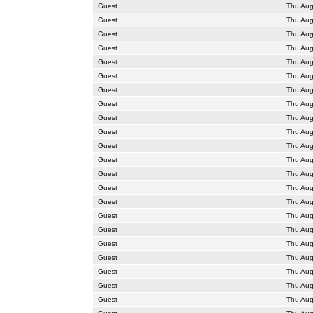
Guest
Thu Aug
Guest
Thu Aug
Guest
Thu Aug
Guest
Thu Aug
Guest
Thu Aug
Guest
Thu Aug
Guest
Thu Aug
Guest
Thu Aug
Guest
Thu Aug
Guest
Thu Aug
Guest
Thu Aug
Guest
Thu Aug
Guest
Thu Aug
Guest
Thu Aug
Guest
Thu Aug
Guest
Thu Aug
Guest
Thu Aug
Guest
Thu Aug
Guest
Thu Aug
Guest
Thu Aug
Guest
Thu Aug
Guest
Thu Aug