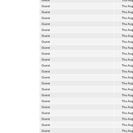
Guest
Thu Aug
Guest
Thu Aug
Guest
Thu Aug
Guest
Thu Aug
Guest
Thu Aug
Guest
Thu Aug
Guest
Thu Aug
Guest
Thu Aug
Guest
Thu Aug
Guest
Thu Aug
Guest
Thu Aug
Guest
Thu Aug
Guest
Thu Aug
Guest
Thu Aug
Guest
Thu Aug
Guest
Thu Aug
Guest
Thu Aug
Guest
Thu Aug
Guest
Thu Aug
Guest
Thu Aug
Guest
Thu Aug
Guest
Thu Aug
Guest
Thu Aug