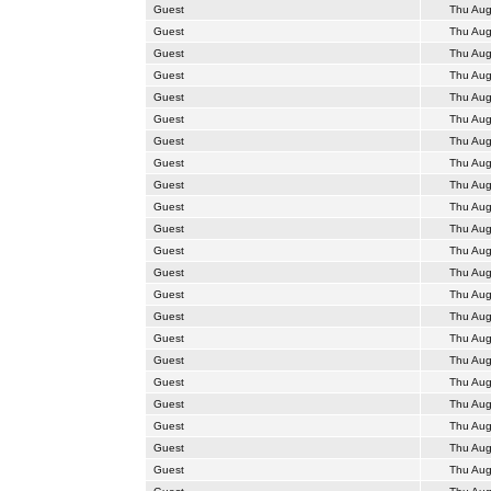
Guest
Thu Aug
Guest
Thu Aug
Guest
Thu Aug
Guest
Thu Aug
Guest
Thu Aug
Guest
Thu Aug
Guest
Thu Aug
Guest
Thu Aug
Guest
Thu Aug
Guest
Thu Aug
Guest
Thu Aug
Guest
Thu Aug
Guest
Thu Aug
Guest
Thu Aug
Guest
Thu Aug
Guest
Thu Aug
Guest
Thu Aug
Guest
Thu Aug
Guest
Thu Aug
Guest
Thu Aug
Guest
Thu Aug
Guest
Thu Aug