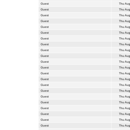
Guest
Thu Aug
Guest
Thu Aug
Guest
Thu Aug
Guest
Thu Aug
Guest
Thu Aug
Guest
Thu Aug
Guest
Thu Aug
Guest
Thu Aug
Guest
Thu Aug
Guest
Thu Aug
Guest
Thu Aug
Guest
Thu Aug
Guest
Thu Aug
Guest
Thu Aug
Guest
Thu Aug
Guest
Thu Aug
Guest
Thu Aug
Guest
Thu Aug
Guest
Thu Aug
Guest
Thu Aug
Guest
Thu Aug
Guest
Thu Aug