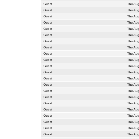
Guest
Thu Aug
Guest
Thu Aug
Guest
Thu Aug
Guest
Thu Aug
Guest
Thu Aug
Guest
Thu Aug
Guest
Thu Aug
Guest
Thu Aug
Guest
Thu Aug
Guest
Thu Aug
Guest
Thu Aug
Guest
Thu Aug
Guest
Thu Aug
Guest
Thu Aug
Guest
Thu Aug
Guest
Thu Aug
Guest
Thu Aug
Guest
Thu Aug
Guest
Thu Aug
Guest
Thu Aug
Guest
Thu Aug
Guest
Thu Aug