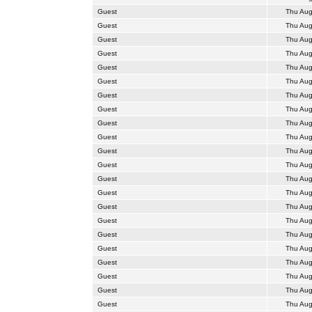
Guest
Thu Aug
Guest
Thu Aug
Guest
Thu Aug
Guest
Thu Aug
Guest
Thu Aug
Guest
Thu Aug
Guest
Thu Aug
Guest
Thu Aug
Guest
Thu Aug
Guest
Thu Aug
Guest
Thu Aug
Guest
Thu Aug
Guest
Thu Aug
Guest
Thu Aug
Guest
Thu Aug
Guest
Thu Aug
Guest
Thu Aug
Guest
Thu Aug
Guest
Thu Aug
Guest
Thu Aug
Guest
Thu Aug
Guest
Thu Aug