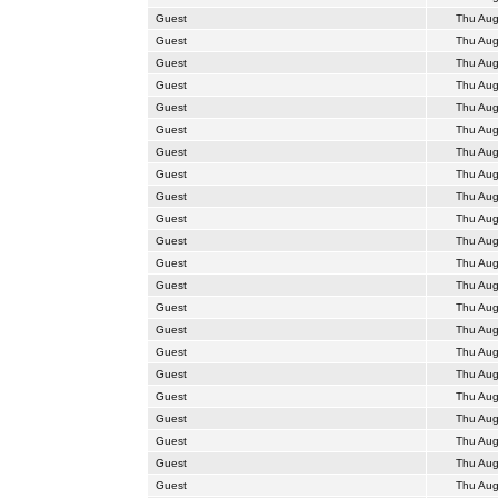
Guest
Thu Aug
Guest
Thu Aug
Guest
Thu Aug
Guest
Thu Aug
Guest
Thu Aug
Guest
Thu Aug
Guest
Thu Aug
Guest
Thu Aug
Guest
Thu Aug
Guest
Thu Aug
Guest
Thu Aug
Guest
Thu Aug
Guest
Thu Aug
Guest
Thu Aug
Guest
Thu Aug
Guest
Thu Aug
Guest
Thu Aug
Guest
Thu Aug
Guest
Thu Aug
Guest
Thu Aug
Guest
Thu Aug
Guest
Thu Aug