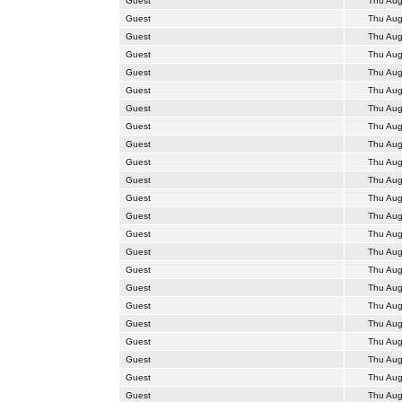
Guest
Thu Aug
Guest
Thu Aug
Guest
Thu Aug
Guest
Thu Aug
Guest
Thu Aug
Guest
Thu Aug
Guest
Thu Aug
Guest
Thu Aug
Guest
Thu Aug
Guest
Thu Aug
Guest
Thu Aug
Guest
Thu Aug
Guest
Thu Aug
Guest
Thu Aug
Guest
Thu Aug
Guest
Thu Aug
Guest
Thu Aug
Guest
Thu Aug
Guest
Thu Aug
Guest
Thu Aug
Guest
Thu Aug
Guest
Thu Aug
Guest
Thu Aug