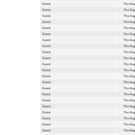
Guest
Thu Aug
Guest
Thu Aug
Guest
Thu Aug
Guest
Thu Aug
Guest
Thu Aug
Guest
Thu Aug
Guest
Thu Aug
Guest
Thu Aug
Guest
Thu Aug
Guest
Thu Aug
Guest
Thu Aug
Guest
Thu Aug
Guest
Thu Aug
Guest
Thu Aug
Guest
Thu Aug
Guest
Thu Aug
Guest
Thu Aug
Guest
Thu Aug
Guest
Thu Aug
Guest
Thu Aug
Guest
Thu Aug
Guest
Thu Aug