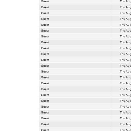
Guest
Thu Aug
Guest
Thu Aug
Guest
Thu Aug
Guest
Thu Aug
Guest
Thu Aug
Guest
Thu Aug
Guest
Thu Aug
Guest
Thu Aug
Guest
Thu Aug
Guest
Thu Aug
Guest
Thu Aug
Guest
Thu Aug
Guest
Thu Aug
Guest
Thu Aug
Guest
Thu Aug
Guest
Thu Aug
Guest
Thu Aug
Guest
Thu Aug
Guest
Thu Aug
Guest
Thu Aug
Guest
Thu Aug
Guest
Thu Aug
Guest
Thu Aug