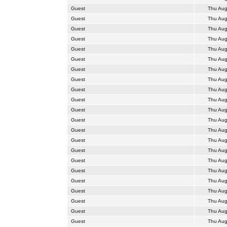
Guest
Thu Aug
Guest
Thu Aug
Guest
Thu Aug
Guest
Thu Aug
Guest
Thu Aug
Guest
Thu Aug
Guest
Thu Aug
Guest
Thu Aug
Guest
Thu Aug
Guest
Thu Aug
Guest
Thu Aug
Guest
Thu Aug
Guest
Thu Aug
Guest
Thu Aug
Guest
Thu Aug
Guest
Thu Aug
Guest
Thu Aug
Guest
Thu Aug
Guest
Thu Aug
Guest
Thu Aug
Guest
Thu Aug
Guest
Thu Aug