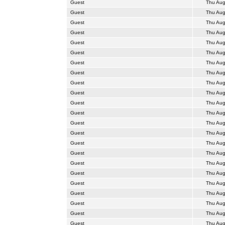
Guest
Thu Aug
Guest
Thu Aug
Guest
Thu Aug
Guest
Thu Aug
Guest
Thu Aug
Guest
Thu Aug
Guest
Thu Aug
Guest
Thu Aug
Guest
Thu Aug
Guest
Thu Aug
Guest
Thu Aug
Guest
Thu Aug
Guest
Thu Aug
Guest
Thu Aug
Guest
Thu Aug
Guest
Thu Aug
Guest
Thu Aug
Guest
Thu Aug
Guest
Thu Aug
Guest
Thu Aug
Guest
Thu Aug
Guest
Thu Aug
Guest
Thu Aug