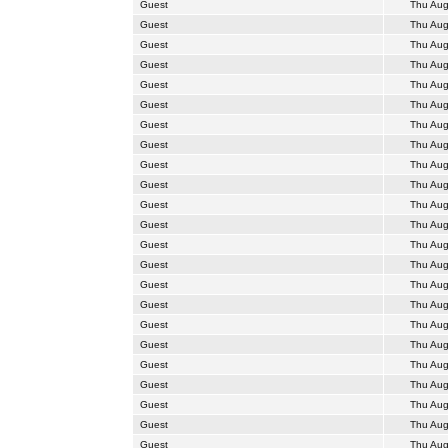
Guest
Thu Aug
Guest
Thu Aug
Guest
Thu Aug
Guest
Thu Aug
Guest
Thu Aug
Guest
Thu Aug
Guest
Thu Aug
Guest
Thu Aug
Guest
Thu Aug
Guest
Thu Aug
Guest
Thu Aug
Guest
Thu Aug
Guest
Thu Aug
Guest
Thu Aug
Guest
Thu Aug
Guest
Thu Aug
Guest
Thu Aug
Guest
Thu Aug
Guest
Thu Aug
Guest
Thu Aug
Guest
Thu Aug
Guest
Thu Aug
Guest
Thu Aug