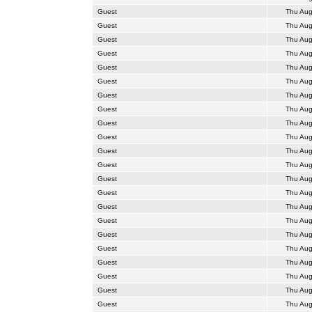
Guest
Thu Aug
Guest
Thu Aug
Guest
Thu Aug
Guest
Thu Aug
Guest
Thu Aug
Guest
Thu Aug
Guest
Thu Aug
Guest
Thu Aug
Guest
Thu Aug
Guest
Thu Aug
Guest
Thu Aug
Guest
Thu Aug
Guest
Thu Aug
Guest
Thu Aug
Guest
Thu Aug
Guest
Thu Aug
Guest
Thu Aug
Guest
Thu Aug
Guest
Thu Aug
Guest
Thu Aug
Guest
Thu Aug
Guest
Thu Aug