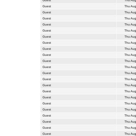
Guest
Thu Aug
Guest
Thu Aug
Guest
Thu Aug
Guest
Thu Aug
Guest
Thu Aug
Guest
Thu Aug
Guest
Thu Aug
Guest
Thu Aug
Guest
Thu Aug
Guest
Thu Aug
Guest
Thu Aug
Guest
Thu Aug
Guest
Thu Aug
Guest
Thu Aug
Guest
Thu Aug
Guest
Thu Aug
Guest
Thu Aug
Guest
Thu Aug
Guest
Thu Aug
Guest
Thu Aug
Guest
Thu Aug
Guest
Thu Aug
Guest
Thu Aug