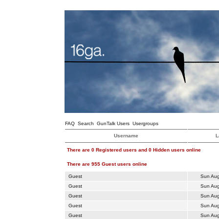
FAQ
Search
GunTalk Users
Usergroups
Username
L
There are 0 Registered users and 0 Hidden users online
There are 955 Guest users online
Guest
Sun Aug
Guest
Sun Aug
Guest
Sun Aug
Guest
Sun Aug
Guest
Sun Aug