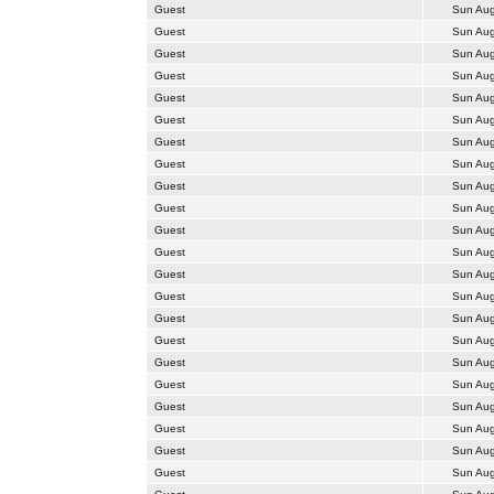
Guest
Sun Aug
Guest
Sun Aug
Guest
Sun Aug
Guest
Sun Aug
Guest
Sun Aug
Guest
Sun Aug
Guest
Sun Aug
Guest
Sun Aug
Guest
Sun Aug
Guest
Sun Aug
Guest
Sun Aug
Guest
Sun Aug
Guest
Sun Aug
Guest
Sun Aug
Guest
Sun Aug
Guest
Sun Aug
Guest
Sun Aug
Guest
Sun Aug
Guest
Sun Aug
Guest
Sun Aug
Guest
Sun Aug
Guest
Sun Aug