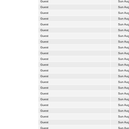
Guest
Sun Aug
Guest
Sun Aug
Guest
Sun Aug
Guest
Sun Aug
Guest
Sun Aug
Guest
Sun Aug
Guest
Sun Aug
Guest
Sun Aug
Guest
Sun Aug
Guest
Sun Aug
Guest
Sun Aug
Guest
Sun Aug
Guest
Sun Aug
Guest
Sun Aug
Guest
Sun Aug
Guest
Sun Aug
Guest
Sun Aug
Guest
Sun Aug
Guest
Sun Aug
Guest
Sun Aug
Guest
Sun Aug
Guest
Sun Aug
Guest
Sun Aug