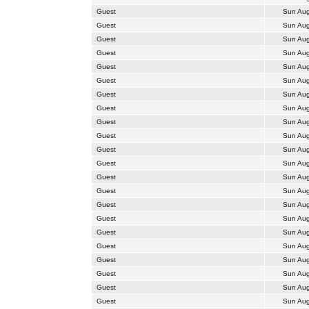
Guest
Sun Aug
Guest
Sun Aug
Guest
Sun Aug
Guest
Sun Aug
Guest
Sun Aug
Guest
Sun Aug
Guest
Sun Aug
Guest
Sun Aug
Guest
Sun Aug
Guest
Sun Aug
Guest
Sun Aug
Guest
Sun Aug
Guest
Sun Aug
Guest
Sun Aug
Guest
Sun Aug
Guest
Sun Aug
Guest
Sun Aug
Guest
Sun Aug
Guest
Sun Aug
Guest
Sun Aug
Guest
Sun Aug
Guest
Sun Aug