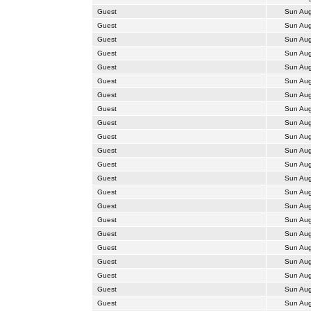
Guest
Sun Aug
Guest
Sun Aug
Guest
Sun Aug
Guest
Sun Aug
Guest
Sun Aug
Guest
Sun Aug
Guest
Sun Aug
Guest
Sun Aug
Guest
Sun Aug
Guest
Sun Aug
Guest
Sun Aug
Guest
Sun Aug
Guest
Sun Aug
Guest
Sun Aug
Guest
Sun Aug
Guest
Sun Aug
Guest
Sun Aug
Guest
Sun Aug
Guest
Sun Aug
Guest
Sun Aug
Guest
Sun Aug
Guest
Sun Aug