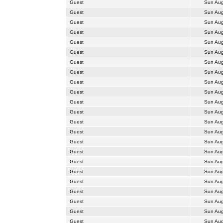
Guest
Sun Aug
Guest
Sun Aug
Guest
Sun Aug
Guest
Sun Aug
Guest
Sun Aug
Guest
Sun Aug
Guest
Sun Aug
Guest
Sun Aug
Guest
Sun Aug
Guest
Sun Aug
Guest
Sun Aug
Guest
Sun Aug
Guest
Sun Aug
Guest
Sun Aug
Guest
Sun Aug
Guest
Sun Aug
Guest
Sun Aug
Guest
Sun Aug
Guest
Sun Aug
Guest
Sun Aug
Guest
Sun Aug
Guest
Sun Aug
Guest
Sun Aug