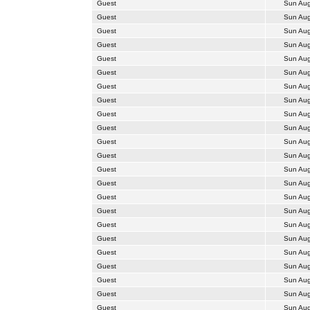
Guest
Sun Aug
Guest
Sun Aug
Guest
Sun Aug
Guest
Sun Aug
Guest
Sun Aug
Guest
Sun Aug
Guest
Sun Aug
Guest
Sun Aug
Guest
Sun Aug
Guest
Sun Aug
Guest
Sun Aug
Guest
Sun Aug
Guest
Sun Aug
Guest
Sun Aug
Guest
Sun Aug
Guest
Sun Aug
Guest
Sun Aug
Guest
Sun Aug
Guest
Sun Aug
Guest
Sun Aug
Guest
Sun Aug
Guest
Sun Aug
Guest
Sun Aug