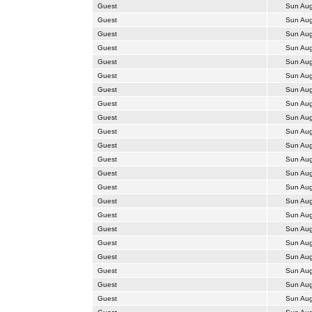
Guest
Sun Aug
Guest
Sun Aug
Guest
Sun Aug
Guest
Sun Aug
Guest
Sun Aug
Guest
Sun Aug
Guest
Sun Aug
Guest
Sun Aug
Guest
Sun Aug
Guest
Sun Aug
Guest
Sun Aug
Guest
Sun Aug
Guest
Sun Aug
Guest
Sun Aug
Guest
Sun Aug
Guest
Sun Aug
Guest
Sun Aug
Guest
Sun Aug
Guest
Sun Aug
Guest
Sun Aug
Guest
Sun Aug
Guest
Sun Aug