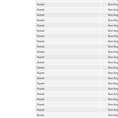
Guest
Sun Aug
Guest
Sun Aug
Guest
Sun Aug
Guest
Sun Aug
Guest
Sun Aug
Guest
Sun Aug
Guest
Sun Aug
Guest
Sun Aug
Guest
Sun Aug
Guest
Sun Aug
Guest
Sun Aug
Guest
Sun Aug
Guest
Sun Aug
Guest
Sun Aug
Guest
Sun Aug
Guest
Sun Aug
Guest
Sun Aug
Guest
Sun Aug
Guest
Sun Aug
Guest
Sun Aug
Guest
Sun Aug
Guest
Sun Aug