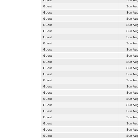
Guest
Sun Aug
Guest
Sun Aug
Guest
Sun Aug
Guest
Sun Aug
Guest
Sun Aug
Guest
Sun Aug
Guest
Sun Aug
Guest
Sun Aug
Guest
Sun Aug
Guest
Sun Aug
Guest
Sun Aug
Guest
Sun Aug
Guest
Sun Aug
Guest
Sun Aug
Guest
Sun Aug
Guest
Sun Aug
Guest
Sun Aug
Guest
Sun Aug
Guest
Sun Aug
Guest
Sun Aug
Guest
Sun Aug
Guest
Sun Aug
Guest
Sun Aug