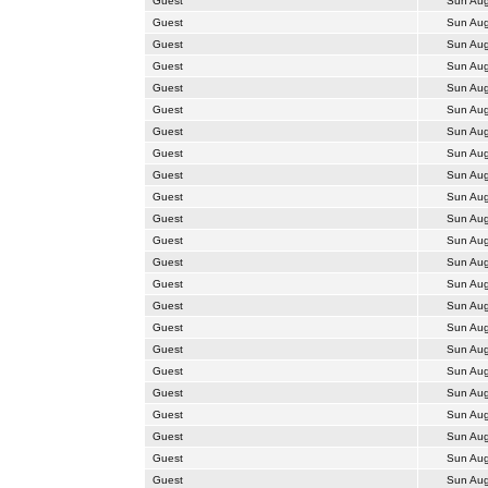
Guest
Sun Aug
Guest
Sun Aug
Guest
Sun Aug
Guest
Sun Aug
Guest
Sun Aug
Guest
Sun Aug
Guest
Sun Aug
Guest
Sun Aug
Guest
Sun Aug
Guest
Sun Aug
Guest
Sun Aug
Guest
Sun Aug
Guest
Sun Aug
Guest
Sun Aug
Guest
Sun Aug
Guest
Sun Aug
Guest
Sun Aug
Guest
Sun Aug
Guest
Sun Aug
Guest
Sun Aug
Guest
Sun Aug
Guest
Sun Aug
Guest
Sun Aug