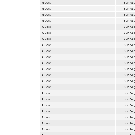
Guest
Sun Aug
Guest
Sun Aug
Guest
Sun Aug
Guest
Sun Aug
Guest
Sun Aug
Guest
Sun Aug
Guest
Sun Aug
Guest
Sun Aug
Guest
Sun Aug
Guest
Sun Aug
Guest
Sun Aug
Guest
Sun Aug
Guest
Sun Aug
Guest
Sun Aug
Guest
Sun Aug
Guest
Sun Aug
Guest
Sun Aug
Guest
Sun Aug
Guest
Sun Aug
Guest
Sun Aug
Guest
Sun Aug
Guest
Sun Aug