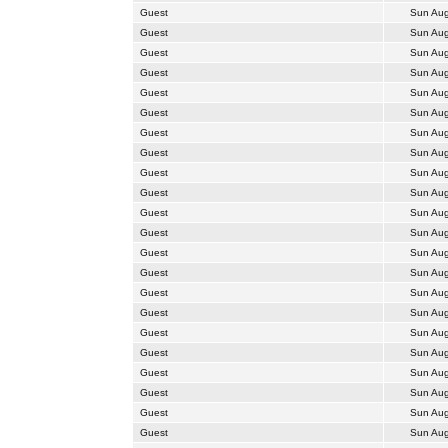
Guest
Sun Aug
Guest
Sun Aug
Guest
Sun Aug
Guest
Sun Aug
Guest
Sun Aug
Guest
Sun Aug
Guest
Sun Aug
Guest
Sun Aug
Guest
Sun Aug
Guest
Sun Aug
Guest
Sun Aug
Guest
Sun Aug
Guest
Sun Aug
Guest
Sun Aug
Guest
Sun Aug
Guest
Sun Aug
Guest
Sun Aug
Guest
Sun Aug
Guest
Sun Aug
Guest
Sun Aug
Guest
Sun Aug
Guest
Sun Aug