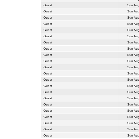
Guest
Sun Aug
Guest
Sun Aug
Guest
Sun Aug
Guest
Sun Aug
Guest
Sun Aug
Guest
Sun Aug
Guest
Sun Aug
Guest
Sun Aug
Guest
Sun Aug
Guest
Sun Aug
Guest
Sun Aug
Guest
Sun Aug
Guest
Sun Aug
Guest
Sun Aug
Guest
Sun Aug
Guest
Sun Aug
Guest
Sun Aug
Guest
Sun Aug
Guest
Sun Aug
Guest
Sun Aug
Guest
Sun Aug
Guest
Sun Aug