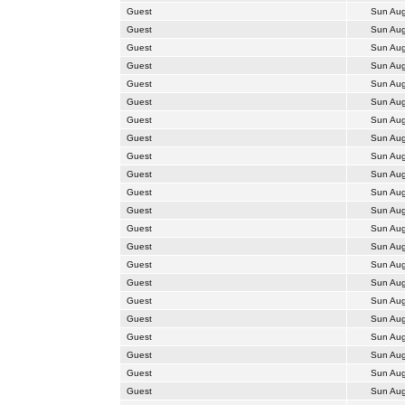
Guest
Sun Aug
Guest
Sun Aug
Guest
Sun Aug
Guest
Sun Aug
Guest
Sun Aug
Guest
Sun Aug
Guest
Sun Aug
Guest
Sun Aug
Guest
Sun Aug
Guest
Sun Aug
Guest
Sun Aug
Guest
Sun Aug
Guest
Sun Aug
Guest
Sun Aug
Guest
Sun Aug
Guest
Sun Aug
Guest
Sun Aug
Guest
Sun Aug
Guest
Sun Aug
Guest
Sun Aug
Guest
Sun Aug
Guest
Sun Aug