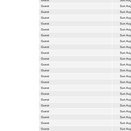
Guest
Sun Aug
Guest
Sun Aug
Guest
Sun Aug
Guest
Sun Aug
Guest
Sun Aug
Guest
Sun Aug
Guest
Sun Aug
Guest
Sun Aug
Guest
Sun Aug
Guest
Sun Aug
Guest
Sun Aug
Guest
Sun Aug
Guest
Sun Aug
Guest
Sun Aug
Guest
Sun Aug
Guest
Sun Aug
Guest
Sun Aug
Guest
Sun Aug
Guest
Sun Aug
Guest
Sun Aug
Guest
Sun Aug
Guest
Sun Aug
Guest
Sun Aug