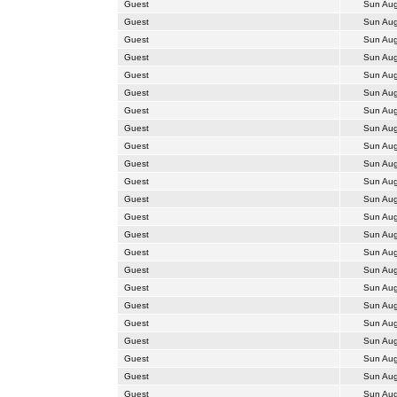
Guest
Sun Aug
Guest
Sun Aug
Guest
Sun Aug
Guest
Sun Aug
Guest
Sun Aug
Guest
Sun Aug
Guest
Sun Aug
Guest
Sun Aug
Guest
Sun Aug
Guest
Sun Aug
Guest
Sun Aug
Guest
Sun Aug
Guest
Sun Aug
Guest
Sun Aug
Guest
Sun Aug
Guest
Sun Aug
Guest
Sun Aug
Guest
Sun Aug
Guest
Sun Aug
Guest
Sun Aug
Guest
Sun Aug
Guest
Sun Aug
Guest
Sun Aug