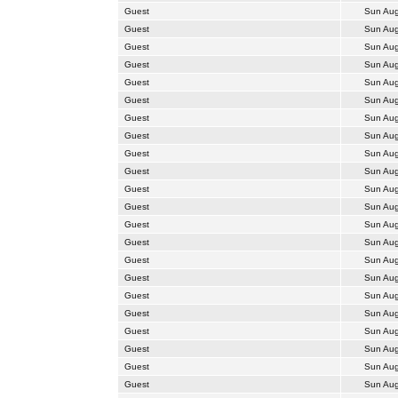
Guest
Sun Aug
Guest
Sun Aug
Guest
Sun Aug
Guest
Sun Aug
Guest
Sun Aug
Guest
Sun Aug
Guest
Sun Aug
Guest
Sun Aug
Guest
Sun Aug
Guest
Sun Aug
Guest
Sun Aug
Guest
Sun Aug
Guest
Sun Aug
Guest
Sun Aug
Guest
Sun Aug
Guest
Sun Aug
Guest
Sun Aug
Guest
Sun Aug
Guest
Sun Aug
Guest
Sun Aug
Guest
Sun Aug
Guest
Sun Aug