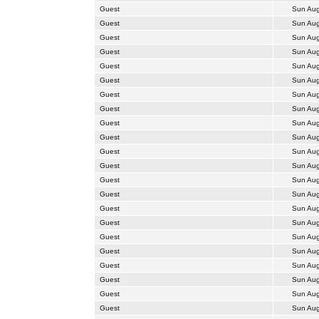
Guest
Sun Aug
Guest
Sun Aug
Guest
Sun Aug
Guest
Sun Aug
Guest
Sun Aug
Guest
Sun Aug
Guest
Sun Aug
Guest
Sun Aug
Guest
Sun Aug
Guest
Sun Aug
Guest
Sun Aug
Guest
Sun Aug
Guest
Sun Aug
Guest
Sun Aug
Guest
Sun Aug
Guest
Sun Aug
Guest
Sun Aug
Guest
Sun Aug
Guest
Sun Aug
Guest
Sun Aug
Guest
Sun Aug
Guest
Sun Aug