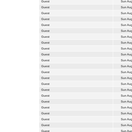
Guest
Sun Aug
Guest
Sun Aug
Guest
Sun Aug
Guest
Sun Aug
Guest
Sun Aug
Guest
Sun Aug
Guest
Sun Aug
Guest
Sun Aug
Guest
Sun Aug
Guest
Sun Aug
Guest
Sun Aug
Guest
Sun Aug
Guest
Sun Aug
Guest
Sun Aug
Guest
Sun Aug
Guest
Sun Aug
Guest
Sun Aug
Guest
Sun Aug
Guest
Sun Aug
Guest
Sun Aug
Guest
Sun Aug
Guest
Sun Aug
Guest
Sun Aug