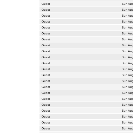
Guest
Sun Aug
Guest
Sun Aug
Guest
Sun Aug
Guest
Sun Aug
Guest
Sun Aug
Guest
Sun Aug
Guest
Sun Aug
Guest
Sun Aug
Guest
Sun Aug
Guest
Sun Aug
Guest
Sun Aug
Guest
Sun Aug
Guest
Sun Aug
Guest
Sun Aug
Guest
Sun Aug
Guest
Sun Aug
Guest
Sun Aug
Guest
Sun Aug
Guest
Sun Aug
Guest
Sun Aug
Guest
Sun Aug
Guest
Sun Aug