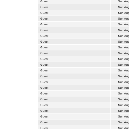
Guest
Sun Aug
Guest
Sun Aug
Guest
Sun Aug
Guest
Sun Aug
Guest
Sun Aug
Guest
Sun Aug
Guest
Sun Aug
Guest
Sun Aug
Guest
Sun Aug
Guest
Sun Aug
Guest
Sun Aug
Guest
Sun Aug
Guest
Sun Aug
Guest
Sun Aug
Guest
Sun Aug
Guest
Sun Aug
Guest
Sun Aug
Guest
Sun Aug
Guest
Sun Aug
Guest
Sun Aug
Guest
Sun Aug
Guest
Sun Aug
Guest
Sun Aug