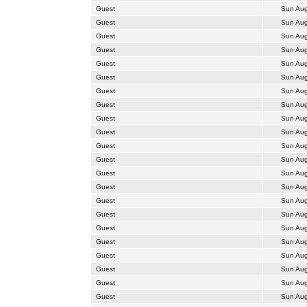
Guest
Sun Aug
Guest
Sun Aug
Guest
Sun Aug
Guest
Sun Aug
Guest
Sun Aug
Guest
Sun Aug
Guest
Sun Aug
Guest
Sun Aug
Guest
Sun Aug
Guest
Sun Aug
Guest
Sun Aug
Guest
Sun Aug
Guest
Sun Aug
Guest
Sun Aug
Guest
Sun Aug
Guest
Sun Aug
Guest
Sun Aug
Guest
Sun Aug
Guest
Sun Aug
Guest
Sun Aug
Guest
Sun Aug
Guest
Sun Aug