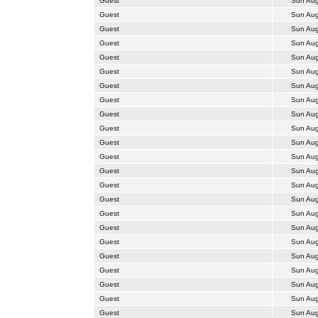
Guest
Sun Aug
Guest
Sun Aug
Guest
Sun Aug
Guest
Sun Aug
Guest
Sun Aug
Guest
Sun Aug
Guest
Sun Aug
Guest
Sun Aug
Guest
Sun Aug
Guest
Sun Aug
Guest
Sun Aug
Guest
Sun Aug
Guest
Sun Aug
Guest
Sun Aug
Guest
Sun Aug
Guest
Sun Aug
Guest
Sun Aug
Guest
Sun Aug
Guest
Sun Aug
Guest
Sun Aug
Guest
Sun Aug
Guest
Sun Aug
Guest
Sun Aug