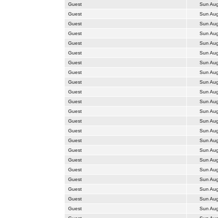
Guest
Sun Aug
Guest
Sun Aug
Guest
Sun Aug
Guest
Sun Aug
Guest
Sun Aug
Guest
Sun Aug
Guest
Sun Aug
Guest
Sun Aug
Guest
Sun Aug
Guest
Sun Aug
Guest
Sun Aug
Guest
Sun Aug
Guest
Sun Aug
Guest
Sun Aug
Guest
Sun Aug
Guest
Sun Aug
Guest
Sun Aug
Guest
Sun Aug
Guest
Sun Aug
Guest
Sun Aug
Guest
Sun Aug
Guest
Sun Aug