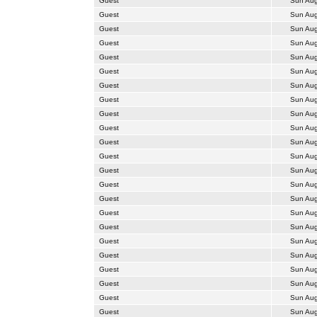
Guest
Sun Aug
Guest
Sun Aug
Guest
Sun Aug
Guest
Sun Aug
Guest
Sun Aug
Guest
Sun Aug
Guest
Sun Aug
Guest
Sun Aug
Guest
Sun Aug
Guest
Sun Aug
Guest
Sun Aug
Guest
Sun Aug
Guest
Sun Aug
Guest
Sun Aug
Guest
Sun Aug
Guest
Sun Aug
Guest
Sun Aug
Guest
Sun Aug
Guest
Sun Aug
Guest
Sun Aug
Guest
Sun Aug
Guest
Sun Aug
Guest
Sun Aug