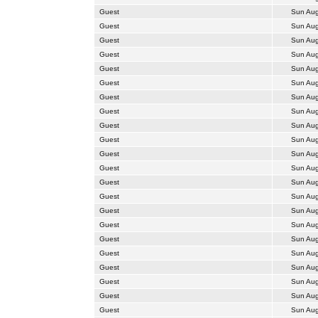
Guest
Sun Aug
Guest
Sun Aug
Guest
Sun Aug
Guest
Sun Aug
Guest
Sun Aug
Guest
Sun Aug
Guest
Sun Aug
Guest
Sun Aug
Guest
Sun Aug
Guest
Sun Aug
Guest
Sun Aug
Guest
Sun Aug
Guest
Sun Aug
Guest
Sun Aug
Guest
Sun Aug
Guest
Sun Aug
Guest
Sun Aug
Guest
Sun Aug
Guest
Sun Aug
Guest
Sun Aug
Guest
Sun Aug
Guest
Sun Aug