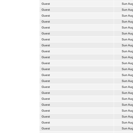
Guest
Sun Aug
Guest
Sun Aug
Guest
Sun Aug
Guest
Sun Aug
Guest
Sun Aug
Guest
Sun Aug
Guest
Sun Aug
Guest
Sun Aug
Guest
Sun Aug
Guest
Sun Aug
Guest
Sun Aug
Guest
Sun Aug
Guest
Sun Aug
Guest
Sun Aug
Guest
Sun Aug
Guest
Sun Aug
Guest
Sun Aug
Guest
Sun Aug
Guest
Sun Aug
Guest
Sun Aug
Guest
Sun Aug
Guest
Sun Aug