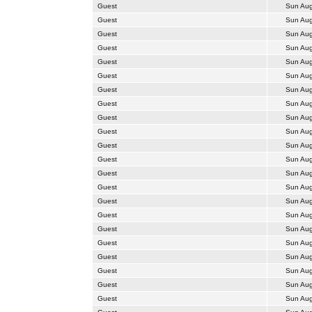
Guest
Sun Aug
Guest
Sun Aug
Guest
Sun Aug
Guest
Sun Aug
Guest
Sun Aug
Guest
Sun Aug
Guest
Sun Aug
Guest
Sun Aug
Guest
Sun Aug
Guest
Sun Aug
Guest
Sun Aug
Guest
Sun Aug
Guest
Sun Aug
Guest
Sun Aug
Guest
Sun Aug
Guest
Sun Aug
Guest
Sun Aug
Guest
Sun Aug
Guest
Sun Aug
Guest
Sun Aug
Guest
Sun Aug
Guest
Sun Aug