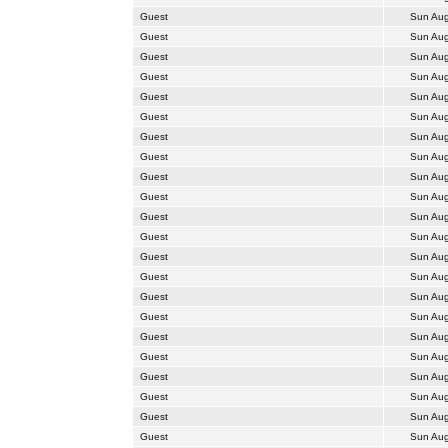
Guest
Sun Aug
Guest
Sun Aug
Guest
Sun Aug
Guest
Sun Aug
Guest
Sun Aug
Guest
Sun Aug
Guest
Sun Aug
Guest
Sun Aug
Guest
Sun Aug
Guest
Sun Aug
Guest
Sun Aug
Guest
Sun Aug
Guest
Sun Aug
Guest
Sun Aug
Guest
Sun Aug
Guest
Sun Aug
Guest
Sun Aug
Guest
Sun Aug
Guest
Sun Aug
Guest
Sun Aug
Guest
Sun Aug
Guest
Sun Aug