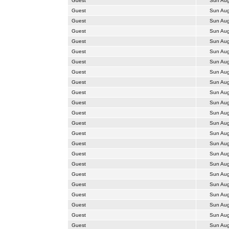
Guest
Sun Aug
Guest
Sun Aug
Guest
Sun Aug
Guest
Sun Aug
Guest
Sun Aug
Guest
Sun Aug
Guest
Sun Aug
Guest
Sun Aug
Guest
Sun Aug
Guest
Sun Aug
Guest
Sun Aug
Guest
Sun Aug
Guest
Sun Aug
Guest
Sun Aug
Guest
Sun Aug
Guest
Sun Aug
Guest
Sun Aug
Guest
Sun Aug
Guest
Sun Aug
Guest
Sun Aug
Guest
Sun Aug
Guest
Sun Aug
Guest
Sun Aug