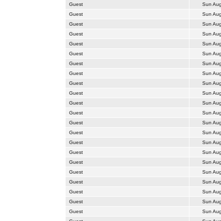
Guest
Sun Aug
Guest
Sun Aug
Guest
Sun Aug
Guest
Sun Aug
Guest
Sun Aug
Guest
Sun Aug
Guest
Sun Aug
Guest
Sun Aug
Guest
Sun Aug
Guest
Sun Aug
Guest
Sun Aug
Guest
Sun Aug
Guest
Sun Aug
Guest
Sun Aug
Guest
Sun Aug
Guest
Sun Aug
Guest
Sun Aug
Guest
Sun Aug
Guest
Sun Aug
Guest
Sun Aug
Guest
Sun Aug
Guest
Sun Aug