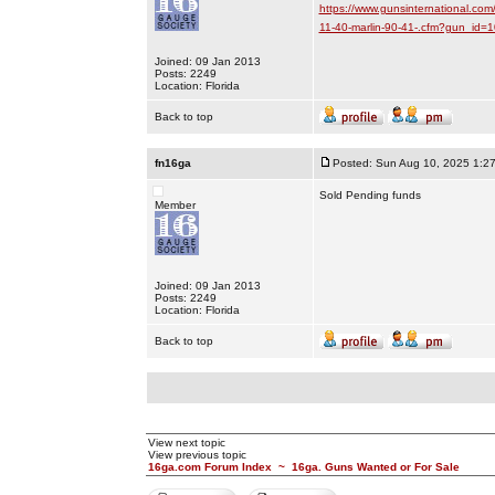
https://www.gunsinternational.com
11-40-marlin-90-41-.cfm?gun_id
Joined: 09 Jan 2013
Posts: 2249
Location: Florida
Back to top
fn16ga
Posted: Sun Aug 10, 2025 1:2
Sold Pending funds
Member
Joined: 09 Jan 2013
Posts: 2249
Location: Florida
Back to top
View next topic
View previous topic
16ga.com Forum Index
~
16ga. Guns Wanted or For Sale