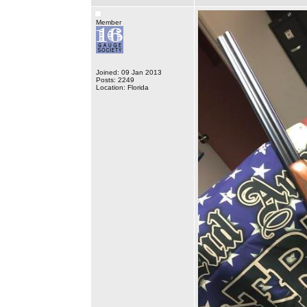
Member
Joined: 09 Jan 2013
Posts: 2249
Location: Florida