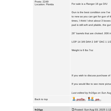
Posts: 2249
For sale is a Ranger 16 ga O/U
Location: Florida
Gun is the best condition one I've
to new as you can get for gun of t
times, I think I shot about 3 boxes 
pad is still soft and pliable, the g
26" barrels that are choked .006 i
LOP 14 3/8 DAH 2 3/8" DAC 1 1/2
Weight is 6 lbs 7oz
If you wish to discuss purchase o
If you would like to see more pictu
Last edited by fn16ga on Sun Aug 
Back to top
fn16ga
Posted: Sun Aug 03, 2025 1:1