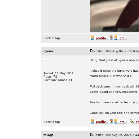
Back to top
oyeme
Posted: Mon Aug 04, 2025 6:4
Dang, that great old gun is only mi
It should make the buyer very happ
Joined: 14 May 2011
Marlin model 90 is who sold it.
Posts: 72
Location: Tampa, FL
Full disclosure: I have dealt with
above board and very responsive 
Too bad I am too old to be buyin
Good luck on your sale and someone
Back to top
fn16ga
Posted: Tue Aug 05, 2025 3:4