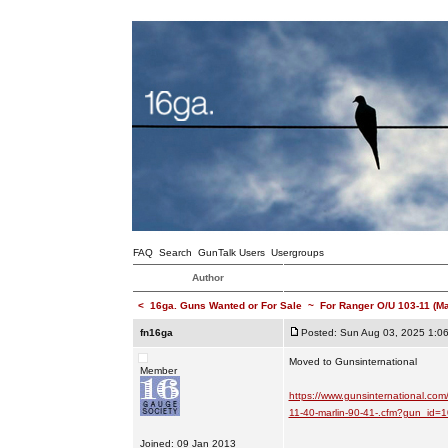
FAQ
Search
GunTalk Users
Usergroups
Author
<
16ga. Guns Wanted or For Sale
~
For Ranger O/U 103-11 (M
fn16ga
Posted: Sun Aug 03, 2025 1:0
Moved to Gunsinternational
Member
https://www.gunsinternational.com
11-40-marlin-90-41-.cfm?gun_id
Joined: 09 Jan 2013