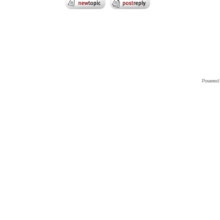
Powered