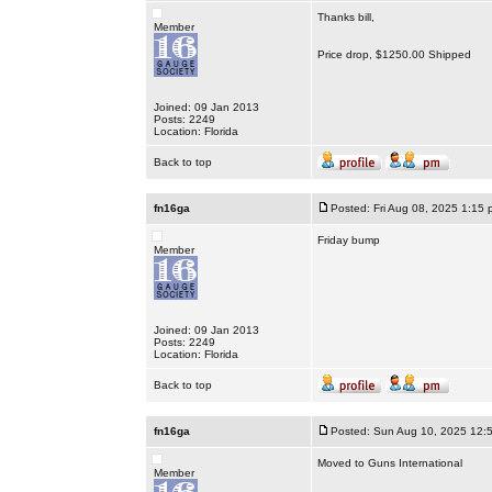
Thanks bill,
Member
Price drop, $1250.00 Shipped
Joined: 09 Jan 2013
Posts: 2249
Location: Florida
Back to top
fn16ga
Posted: Fri Aug 08, 2025 1:15 
Friday bump
Member
Joined: 09 Jan 2013
Posts: 2249
Location: Florida
Back to top
fn16ga
Posted: Sun Aug 10, 2025 12:
Moved to Guns International
Member