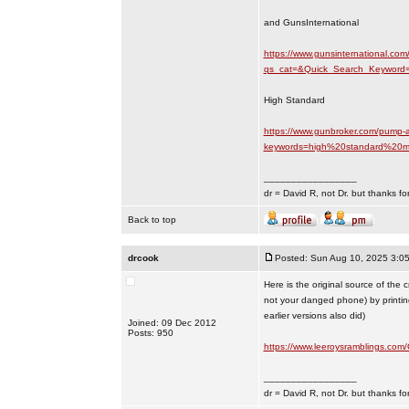
and GunsInternational
https://www.gunsinternational.com
qs_cat=&Quick_Search_Keyword=
High Standard
https://www.gunbroker.com/pump-a
keywords=high%20standard%20m
_________________
dr = David R, not Dr. but thanks fo
Back to top
drcook
Posted: Sun Aug 10, 2025 3:0
Here is the original source of the
not your danged phone) by printin
earlier versions also did)
Joined: 09 Dec 2012
Posts: 950
https://www.leeroysramblings.co
_________________
dr = David R, not Dr. but thanks fo