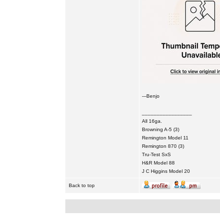
---Benjo
_________________
All 16ga.
Browning A-5 (3)
Remington Model 11
Remington 870 (3)
Tru-Test SxS
H&R Model 88
J C Higgins Model 20
Back to top