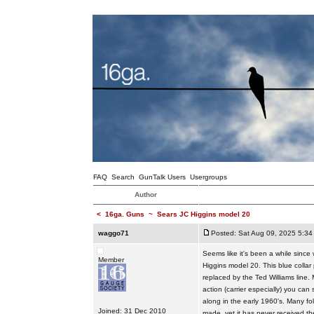
FAQ
Search
GunTalk Users
Usergroups
Author
<
16ga. Guns
~
Sears JC Higgins model 20
waggo71
Posted: Sat Aug 09, 2025 5:34
Seems like it's been a while sinc
Member
Higgins model 20. This blue colla
replaced by the Ted Williams line. 
action (carrier especially) you c
along in the early 1960's. Many fo
Joined: 31 Dec 2010
made, yet it has never received th