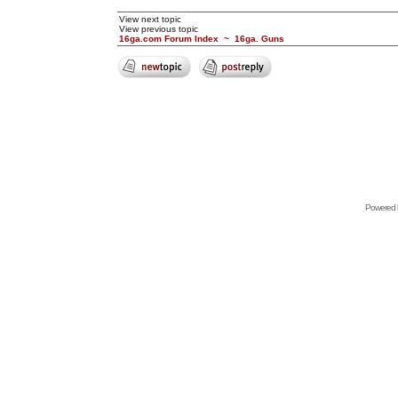
View next topic
View previous topic
16ga.com Forum Index
~
16ga. Guns
Powered