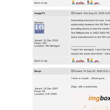
Back to top
waggo71
Posted: Sun Aug 10, 2025 4:4
Interesting resources for sure. It
Member
relationship between the HS Flite
prevailing theory is that the mode
Ted Williams line in 1962-1963 HS 
many manufacturers in the 60's and 
Joined: 31 Dec 2010
Posts: 225
_________________
Location: SE Michigan
"I won't be wronged, I won't be ins
require the same from them." Jo
Back to top
Benjo
Posted: Fri Sep 05, 2025 8:21
I have a couple....Great guns...
20ga. with a polychoke.
Joined: 24 Dec 2007
Posts: 66
Location: N E OHIO