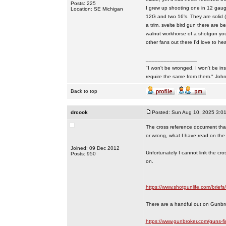
Posts: 225
I grew up shooting one in 12 gaug
Location: SE Michigan
12G and two 16's. They are solid (a
a trim, svelte bird gun there are b
walnut workhorse of a shotgun you
other fans out there I'd love to hea
_________________
"I won't be wronged, I won't be ins
require the same from them." Jo
Back to top
drcook
Posted: Sun Aug 10, 2025 3:0
The cross reference document that
or wrong, what I have read on the N
Joined: 09 Dec 2012
Unfortunately I cannot link the cr
Posts: 950
on.
https://www.shotgunlife.com/briefs/
There are a handful out on Gunbr
https://www.gunbroker.com/guns