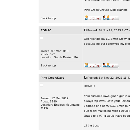
Pine Creek Grouse Dog Trainers
Back to top
ROMAC
Posted: Fri Nov 21, 2025 8:07 
Geoffroy did my LC Smith Crown up
because he out-performed my expe
Joined: 07 Mar 2010
Posts: 522
Location: South Eastern PA
Back to top
Pine Creek/Dave
Posted: Sat Nov 22, 2025 11:4
ROMAC,
Your custom Crown grade gun is ab
Joined: 17 Mar 2017
always top level. Both your Fox a
Posts: 3280
Location: Endless Mountains
upgrade one of my L.C. Smith guns
of Pa
gun really makes me wish I would 
Grade to a #7, it would have been
all the best,