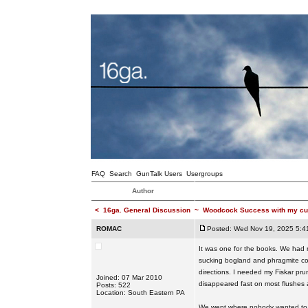
FAQ
Search
GunTalk Users
Usergroups
Author
<
16ga. General Discussion
~
Woodcock Success with my cu
ROMAC
Posted: Wed Nov 19, 2025 5:4
It was one for the books. We had n
sucking bogland and phragmite cover
directions. I needed my Fiskar pr
Joined: 07 Mar 2010
disappeared fast on most flushes
Posts: 522
Location: South Eastern PA
We went where nobody wanted to go