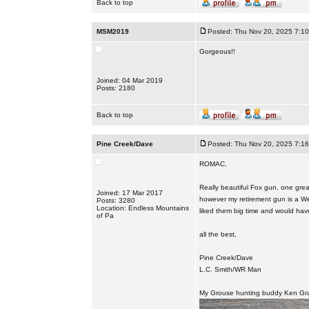
Back to top
MSM2019
Posted: Thu Nov 20, 2025 7:1
Gorgeous!!
Joined: 04 Mar 2019
Posts: 2180
Back to top
Pine Creek/Dave
Posted: Thu Nov 20, 2025 7:1
ROMAC,
Really beautiful Fox gun, one great
Joined: 17 Mar 2017
however my retirement gun is a Wes
Posts: 3280
Location: Endless Mountains
liked them big time and would hav
of Pa
all the best,
Pine Creek/Dave
L.C. Smith/WR Man
My Grouse hunting buddy Ken Gra