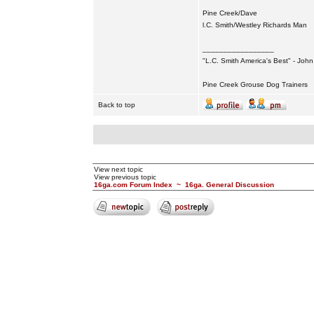
Pine Creek/Dave
l.C. Smith/Westley Richards Man
_________________
"L.C. Smith America's Best" - Joh
Pine Creek Grouse Dog Trainers
Back to top
View next topic
View previous topic
16ga.com Forum Index
~
16ga. General Discussion