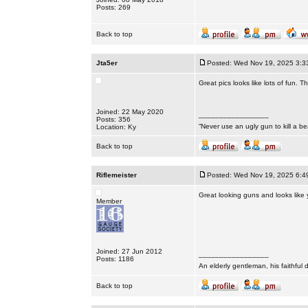
Posts: 269
Back to top
Jta5er
Posted: Wed Nov 19, 2025 3:3
Great pics looks like lots of fun. T
Joined: 22 May 2020
_________________
Posts: 356
“Never use an ugly gun to kill a bea
Location: Ky
Back to top
Riflemeister
Posted: Wed Nov 19, 2025 6:4
Great looking guns and looks like 
Member
Joined: 27 Jun 2012
_________________
Posts: 1186
An elderly gentleman, his faithful 
Back to top