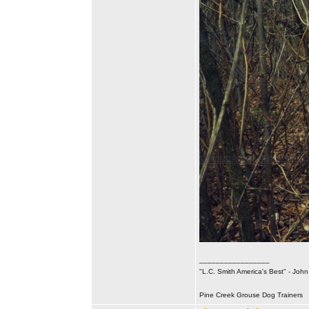
_________________
"L.C. Smith America's Best" - Joh
Pine Creek Grouse Dog Trainers