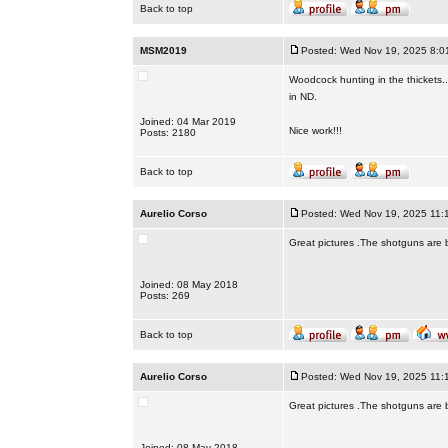
Back to top
MSM2019
Posted: Wed Nov 19, 2025 8:0
Woodcock hunting in the thickets.
in ND.
Joined: 04 Mar 2019
Nice work!!!
Posts: 2180
Back to top
Aurelio Corso
Posted: Wed Nov 19, 2025 11:
Great pictures .The shotguns are bea
Joined: 08 May 2018
Posts: 269
Back to top
Aurelio Corso
Posted: Wed Nov 19, 2025 11:
Great pictures .The shotguns are bea
Joined: 08 May 2018