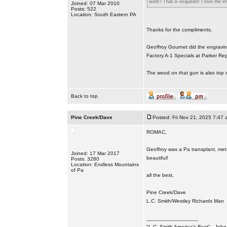
work? That is exquisite! I love the en
Joined: 07 Mar 2010
Posts: 522
Location: South Eastern PA
Thanks for the compliments.
Geoffroy Gournet did the engravin
Factory A-1 Specials at Parker Rep
The wood on that gun is also top n
Back to top
Pine Creek/Dave
Posted: Fri Nov 21, 2025 7:47 
ROMAC,
Geoffroy was a Pa transplant, met 
Joined: 17 Mar 2017
beautiful!
Posts: 3280
Location: Endless Mountains
of Pa
all the best,
Pine Creek/Dave
L.C. Smith/Westley Richards Man
_________________
"L.C. Smith America's Best" - Joh