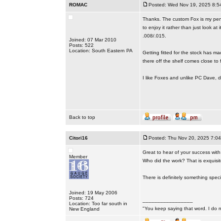
ROMAC
Posted: Wed Nov 19, 2025 8:5
Thanks. The custom Fox is my pendi
to enjoy it rather than just look at
.008/.015.
Joined: 07 Mar 2010
Posts: 522
Location: South Eastern PA
Getting fitted for the stock has m
there off the shelf comes close to f
I like Foxes and unlike PC Dave, d
Back to top
Citori16
Posted: Thu Nov 20, 2025 7:0
Great to hear of your success with 
Member
Who did the work? That is exquisite
There is definitely something spec
Joined: 19 May 2006
Posts: 724
_________________
Location: Too far south in
"You keep saying that word. I do n
New England