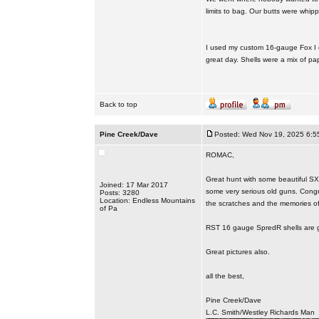
limits to bag. Our butts were whip
I used my custom 16-gauge Fox I ca
great day. Shells were a mix of pa
Back to top
Pine Creek/Dave
Posted: Wed Nov 19, 2025 6:5
ROMAC,
Great hunt with some beautiful SX
Joined: 17 Mar 2017
some very serious old guns. Congr
Posts: 3280
Location: Endless Mountains
the scratches and the memories of t
of Pa
RST 16 gauge SpredR shells are gr
Great pictures also.
all the best,
Pine Creek/Dave
L.C. Smith/Westley Richards Man