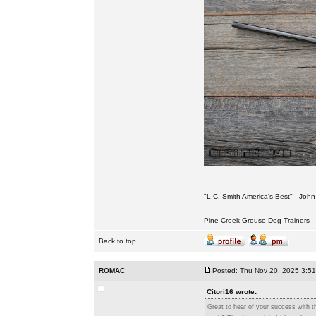
_________________
"L.C. Smith America's Best" - Joh
Pine Creek Grouse Dog Trainers
Back to top
ROMAC
Posted: Thu Nov 20, 2025 3:5
Citori16 wrote:
Great to hear of your success with th