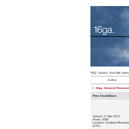
FAQ
Search
GunTalk Users
Author
<
16ga. General Discussi
Pine Creek/Dave
Joined: 17 Mar 2017
Posts: 3280
Location: Endless Mountai
of Pa