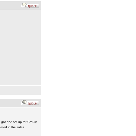
 got one set up for Grouse
isted in the sales