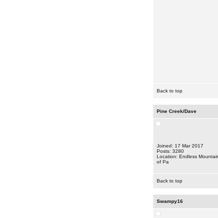
Back to top
Pine Creek/Dave
Joined: 17 Mar 2017
Posts: 3280
Location: Endless Mountai
of Pa
Back to top
Swampy16