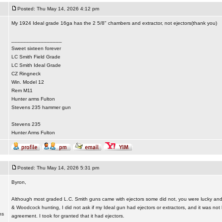
Posted: Thu May 14, 2026 4:12 pm
My 1924 Ideal grade 16ga has the 2 5/8" chambers and extractor, not ejectors(thank you)
_________________
Sweet sixteen forever
LC Smith Field Grade
LC Smith Ideal Grade
CZ Ringneck
Win. Model 12
Rem M11
Hunter arms Fulton
Stevens 235 hammer gun
Stevens 235
Hunter Arms Fulton
Posted: Thu May 14, 2026 5:31 pm
Byron,
Although most graded L.C. Smith guns came with ejectors some did not, you were lucky and
& Woodcock hunting, I did not ask if my Ideal gun had ejectors or extractors, and it was not l
ns
agreement. I took for granted that it had ejectors.