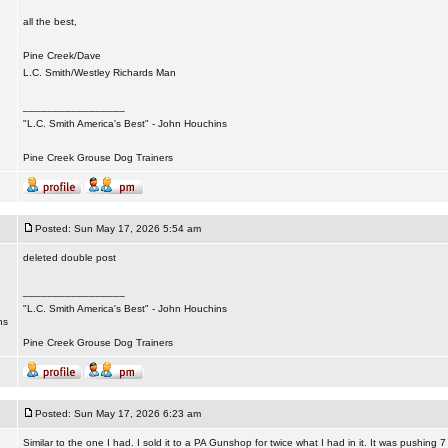
all the best,
Pine Creek/Dave
L.C. Smith/Westley Richards Man
_________________
"L.C. Smith America's Best" - John Houchins
Pine Creek Grouse Dog Trainers
Posted: Sun May 17, 2026 5:54 am
deleted double post
_________________
"L.C. Smith America's Best" - John Houchins
ns
Pine Creek Grouse Dog Trainers
Posted: Sun May 17, 2026 6:23 am
Similar to the one I had. I sold it to a PA Gunshop for twice what I had in it. It was pushing 7