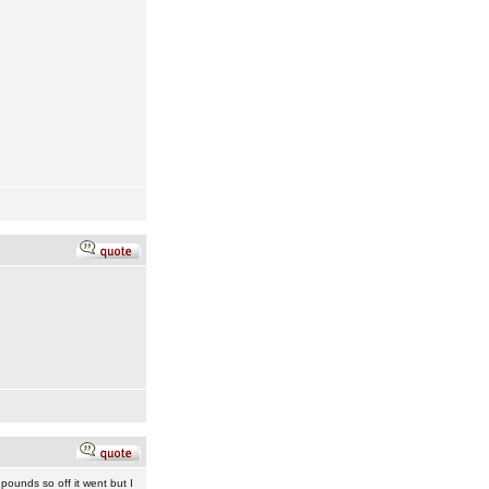
 pounds so off it went but I