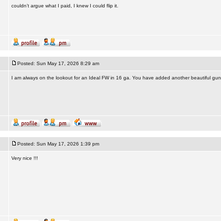
couldn’t argue what I paid, I knew I could flip it.
Posted: Sun May 17, 2026 8:29 am
I am always on the lookout for an Ideal FW in 16 ga. You have added another beautiful gun 
Posted: Sun May 17, 2026 1:39 pm
Very nice !!!