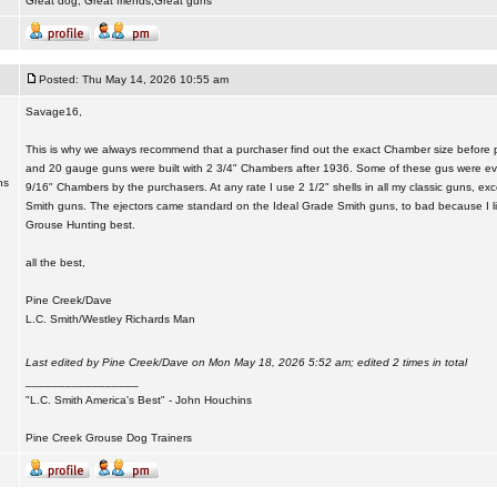
Great dog, Great friends,Great guns
Posted: Thu May 14, 2026 10:55 am
Savage16,
This is why we always recommend that a purchaser find out the exact Chamber size before p
and 20 gauge guns were built with 2 3/4" Chambers after 1936. Some of these gus were eve
ns
9/16" Chambers by the purchasers. At any rate I use 2 1/2" shells in all my classic guns, ex
Smith guns. The ejectors came standard on the Ideal Grade Smith guns, to bad because I lik
Grouse Hunting best.
all the best,
Pine Creek/Dave
L.C. Smith/Westley Richards Man
Last edited by Pine Creek/Dave on Mon May 18, 2026 5:52 am; edited 2 times in total
_________________
"L.C. Smith America's Best" - John Houchins
Pine Creek Grouse Dog Trainers