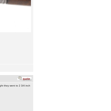
ght they went to 2 3/4 inch