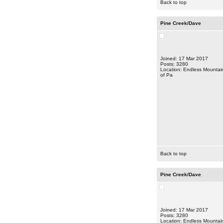
Back to top
Pine Creek/Dave
Joined: 17 Mar 2017
Posts: 3280
Location: Endless Mountai
of Pa
Back to top
Pine Creek/Dave
Joined: 17 Mar 2017
Posts: 3280
Location: Endless Mountai