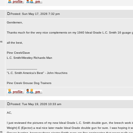
Posted: Sun May 17, 2026 7:32 pm
Gentlemen,
Thanks much for the very nice complements on my 1940 Ideal Grade L.C. Smith 16 guage 
ns
all the best,
Pine Creek/Dave
L.C. Smith/Westley Richards Man
_________________
"L.C. Smith America's Best" - John Houchins
Pine Creek Grouse Dog Trainers
Posted: Tue May 19, 2026 10:33 am
AC,
I just reviewed the pictures of my new Ideal Grade L.C. Smith double gun, the breech work
Weight) E (Ejector) a real nice later made Ideal Grade double gun for sure. I was hoping it 
ns
Grouse hunting, however these ejector Smith guns are fine engineering that never really c