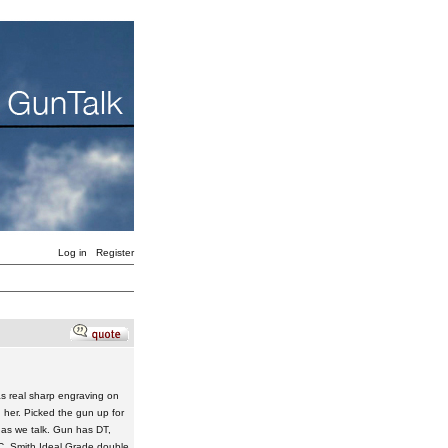
Log in
Register
s real sharp engraving on
in her. Picked the gun up for
 as we talk. Gun has DT,
L.C. Smith Ideal Grade double