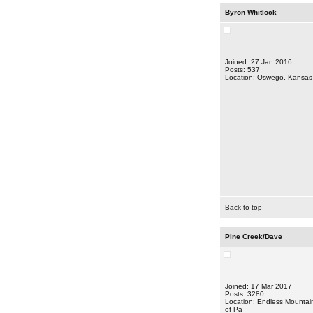
Byron Whitlock
Joined: 27 Jan 2016
Posts: 537
Location: Oswego, Kansas
Back to top
Pine Creek/Dave
Joined: 17 Mar 2017
Posts: 3280
Location: Endless Mountai
of Pa