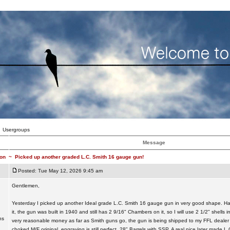
Usergroups
Message
on
~
Picked up another graded L.C. Smith 16 gauge gun!
Posted: Tue May 12, 2026 9:45 am
Gentlemen,
Yesterday I picked up another Ideal grade L.C. Smith 16 gauge gun in very good shape. Ha
it, the gun was built in 1940 and still has 2 9/16" Chambers on it, so I will use 2 1/2" shells 
ns
very reasonable money as far as Smith guns go, the gun is being shipped to my FFL dealer
choked M/F original, engraving is still perfect, 28" Barrels with SSP. A real nice later made 