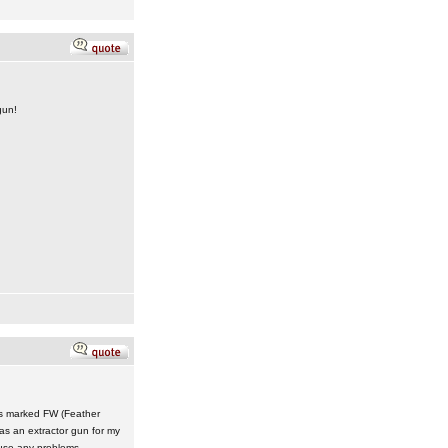
gun!
 is marked FW (Feather
was an extractor gun for my
ause any problems.