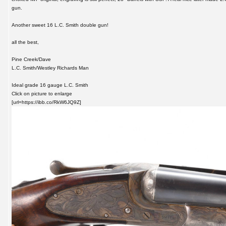
gun.
Another sweet 16 L.C. Smith double gun!
all the best,
Pine Creek/Dave
L.C. Smith/Westley Richards Man
Ideal grade 16 gauge L.C. Smith
Click on picture to enlarge
[url=https://ibb.co/RkW6JQ9Z]