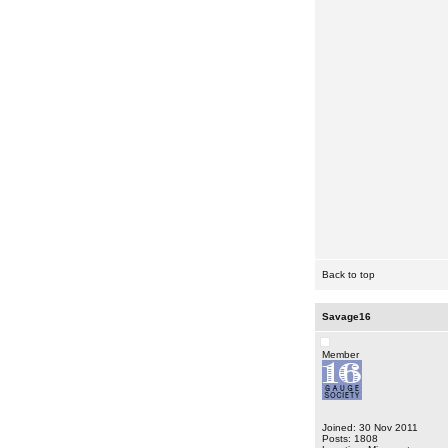
Back to top
Savage16
Member
Joined: 30 Nov 2011
Posts: 1808