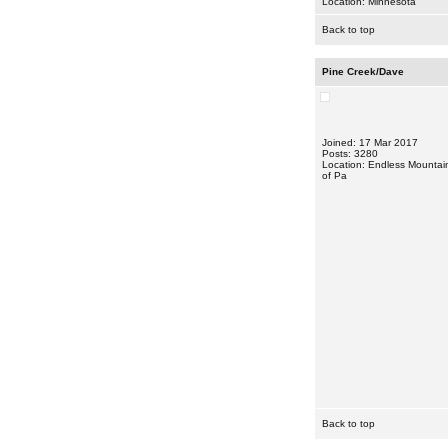
Location: Minnesota
Back to top
Pine Creek/Dave
Joined: 17 Mar 2017
Posts: 3280
Location: Endless Mountai
of Pa
Back to top