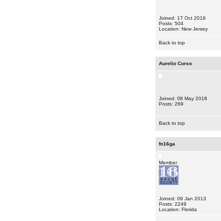
Joined: 17 Oct 2019
Posts: 504
Location: New Jersey
Back to top
Aurelio Corso
Joined: 08 May 2018
Posts: 269
Back to top
fn16ga
Member
Joined: 09 Jan 2013
Posts: 2249
Location: Florida