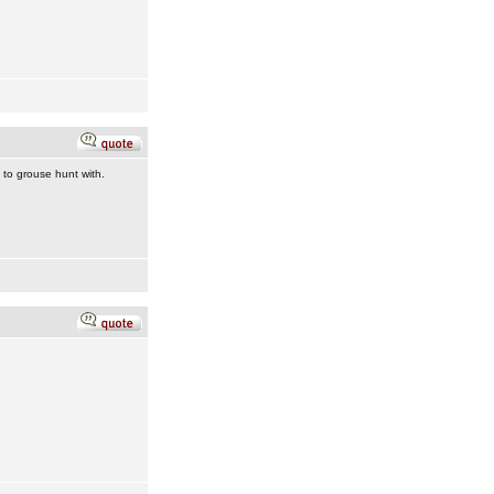
to grouse hunt with.