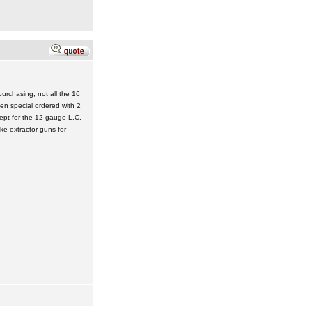
urchasing, not all the 16
n special ordered with 2
cept for the 12 gauge L.C.
e extractor guns for