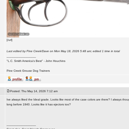
[/url]
Last edited by Pine Creek/Dave on Mon May 18, 2026 5:48 am; edited 1 time in total
_________________
"L.C. Smith America's Best" - John Houchins
Pine Creek Grouse Dog Trainers
Posted: Thu May 14, 2026 7:12 am
Ive always liked the Ideal grade. Looks like most of the case colors are there? I always thou
long before 1940. Looks like it has ejectors too?
_________________