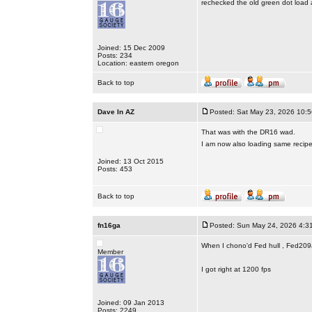
rechecked the old green dot load a
Joined: 15 Dec 2009
Posts: 234
Location: eastern oregon
Back to top
Dave In AZ
Posted: Sat May 23, 2026 10:
That was with the DR16 wad.
I am now also loading same recip
Joined: 13 Oct 2015
Posts: 453
Back to top
fn16ga
Posted: Sun May 24, 2026 4:3
When I chono'd Fed hull , Fed209a
Member
I got right at 1200 fps
Joined: 09 Jan 2013
Posts: 2249