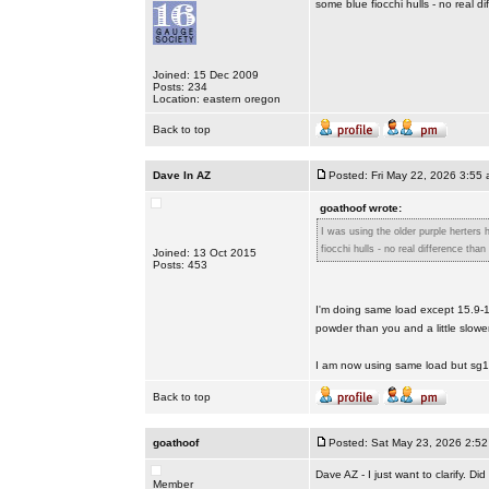
some blue fiocchi hulls - no real d
Joined: 15 Dec 2009
Posts: 234
Location: eastern oregon
Back to top
Dave In AZ
Posted: Fri May 22, 2026 3:55
goathoof wrote:
I was using the older purple herters
fiocchi hulls - no real difference than
Joined: 13 Oct 2015
Posts: 453
I'm doing same load except 15.9-1
powder than you and a little slow
I am now using same load but sg
Back to top
goathoof
Posted: Sat May 23, 2026 2:5
Dave AZ - I just want to clarify. 
Member