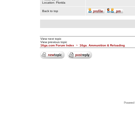
Location: Florida
Back to top
View next topic
View previous topic
16ga.com Forum Index
~
16ga. Ammunition & Reloading
Powered