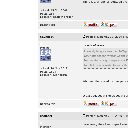
There is a difference between the 
Joined: 15 Dec 2009
Posts: 234
Location: eastern oregon
Back to top
Savage16
Posted: Mon May 18, 2026 6:4
goathoof wrote:
Member
I recently bought a new mec 9000gn 
Green Dot and the average weight wa
Dot and the average weight was ~ 15
two. But the new works for me with 7
Joined: 30 Nov 2011
Posts: 1808
Location: Minnesota
What are the rest of the compone
_________________
Great dog, Great friends,Great gu
Back to top
goathoof
Posted: Mon May 18, 2026 8:1
I was using the older purple herte
Member