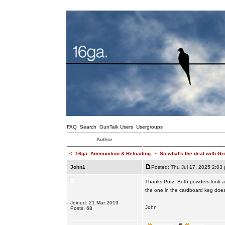
FAQ
Search
GunTalk Users
Usergroups
Author
<
16ga. Ammunition & Reloading
~
So what's the deal with Gr
John1
Posted: Thu Jul 17, 2025 2:03
Thanks Putz. Both powders look an
the one in the cardboard keg doe
Joined: 21 Mar 2019
John
Posts: 68