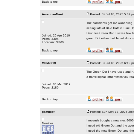
Back to top
AmericanMeet
Posted: Fri Jul 18, 2025 5:07 p
The comments got me wondering- do
seeing lots of Blue Dots in Blue D
Hercules Green Dot. I saw a few f
Joined: 26 Apr 2010
green Dot either had faded dots o
Posts: 3304
Location: NCWa
Back to top
MSM2019
Posted: Fri Jul 18, 2025 6:12 p
The Green Dot I have used and hav
a traffic signal, other times you real
Joined: 04 Mar 2019
Posts: 2180
Back to top
goathoof
Posted: Sun May 17, 2026 2:5
I recently bought a new mec 9000
Member
I used old Green Dot and the ave
I used the new Green Dot and the