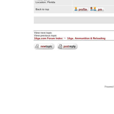
Location: Florida
Back to top
View next topic
View previous topic
16ga.com Forum Index
~
16ga. Ammunition & Reloading
Powered