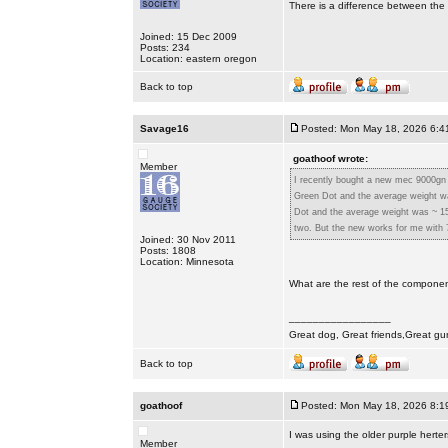
There is a difference between the 
Joined: 15 Dec 2009
Posts: 234
Location: eastern oregon
Back to top
Savage16
Posted: Mon May 18, 2026 6:4
goathoof wrote:
Member
I recently bought a new mec 9000gn 
Green Dot and the average weight wa
Dot and the average weight was ~ 15
two. But the new works for me with 7
Joined: 30 Nov 2011
Posts: 1808
Location: Minnesota
What are the rest of the compone
_________________
Great dog, Great friends,Great gu
Back to top
goathoof
Posted: Mon May 18, 2026 8:1
I was using the older purple herte
Member