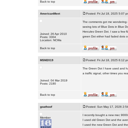
Back to top
AmericanMeet
Posted: Fri Jul 18, 2025 5:07 p
The comments got me wondering- do
seeing lots of Blue Dots in Blue D
Hercules Green Dot. I saw a few f
Joined: 26 Apr 2010
green Dot either had faded dots o
Posts: 3304
Location: NCWa
Back to top
MSM2019
Posted: Fri Jul 18, 2025 6:12 p
The Green Dot I have used and hav
a traffic signal, other times you real
Joined: 04 Mar 2019
Posts: 2180
Back to top
goathoof
Posted: Sun May 17, 2026 2:5
I recently bought a new mec 9000
Member
I used old Green Dot and the ave
I used the new Green Dot and the