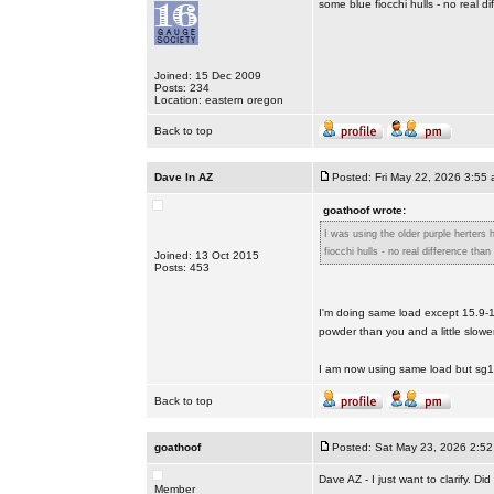
some blue fiocchi hulls - no real d
Joined: 15 Dec 2009
Posts: 234
Location: eastern oregon
Back to top
Dave In AZ
Posted: Fri May 22, 2026 3:55
goathoof wrote:
I was using the older purple herters
fiocchi hulls - no real difference than
Joined: 13 Oct 2015
Posts: 453
I'm doing same load except 15.9-1
powder than you and a little slow
I am now using same load but sg
Back to top
goathoof
Posted: Sat May 23, 2026 2:5
Dave AZ - I just want to clarify. 
Member