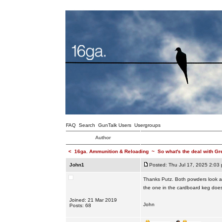
FAQ
Search
GunTalk Users
Usergroups
Author
<
16ga. Ammunition & Reloading
~
So what's the deal with Gr
John1
Posted: Thu Jul 17, 2025 2:03
Thanks Putz. Both powders look an
the one in the cardboard keg doe
Joined: 21 Mar 2019
John
Posts: 68