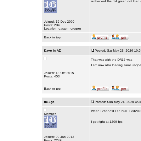
rechecked the old green dot load a
Joined: 15 Dec 2009
Posts: 234
Location: eastern oregon
Back to top
Dave In AZ
Posted: Sat May 23, 2026 10:
That was with the DR16 wad.
I am now also loading same recip
Joined: 13 Oct 2015
Posts: 453
Back to top
fn16ga
Posted: Sun May 24, 2026 4:3
When I chono'd Fed hull , Fed209a
Member
I got right at 1200 fps
Joined: 09 Jan 2013
Posts: 2249