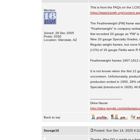
This is from the FAQs on the LCS
Member
https://www.lcsmith.org/content
The Featherweight (FW) frame was 
"Featherweight” in company verbia
Joined: 28 Dec 2005
first recorded 20 gauge as “FW” i
Posts: 2030
Nine 20 gauge Specialty Grades, 
Location: Glendale, AZ
Regular weight frames, but none 
(<1%) of 16 gauge Fields were R 
Featherweight frames 1907-1912 d
It is not known when the first 1
uncommon. Unfortunately, productio
production ended in 1950, 28% of
Specials (introduced in 1926). Al
_________________
Drew Hause
http://sites.google.com/a/dama
Back to top
Savage16
Posted: Sun Dec 14, 2025 4:1
Thanks. Was OO a grade or a frame