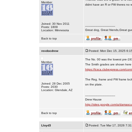
Member
didnt have an R or FW theres no way
Joined: 30 Nov 2011
_________________
Posts: 1809
Great dog, Great friends,Great gu
Location: Minnesota
Back to top
revdocdrew
Posted: Mon Dec 15, 2025 6:1
The No. 00 was the lowest pre-19
Member
The Smith grades are shown here
https://lcsca.clubexpress.com/
The Reg. frame and FW frame lock
Joined: 28 Dec 2005
on the plate.
Posts: 2030
Location: Glendale, AZ
_________________
Drew Hause
http://sites.google.com/a/dama
Back to top
Lloyd3
Posted: Tue Mar 17, 2026 7:3