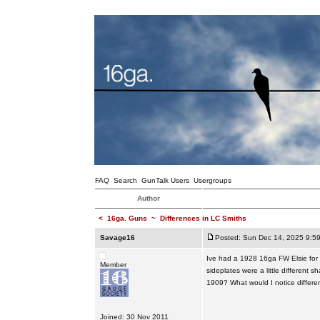
FAQ
Search
GunTalk Users
Usergroups
Author
<
16ga. Guns
~
Differences in LC Smiths
Savage16
Posted: Sun Dec 14, 2025 9:5
Ive had a 1928 16ga FW Elsie for a
Member
sideplates were a little differe
1909? What would I notice differe
Joined: 30 Nov 2011
_________________