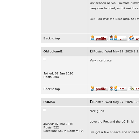
last season or two, I'm more drawn
carry one handed, and it weighs alm
But, I do love the Elsie also, so I'
Back to top
Old colonel2
Posted: Wed May 27, 2026 2:2
Very nice brace
Joined: 07 Jun 2020
Posts: 264
Back to top
ROMAC
Posted: Wed May 27, 2026 3:3
Nice guns.
Love the Fox and the LC Smith.
Joined: 07 Mar 2010
Posts: 522
Location: South Eastern PA
I've got a few of each and sometime