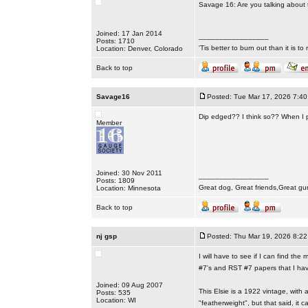
Savage 16: Are you talking about 
Joined: 17 Jan 2014
_________________
Posts: 1710
'Tis better to burn out than it is to ru
Location: Denver, Colorado
Back to top
Savage16
Posted: Tue Mar 17, 2026 7:4
Dip edged?? I think so?? When I p
Member
Joined: 30 Nov 2011
_________________
Posts: 1809
Great dog, Great friends,Great gu
Location: Minnesota
Back to top
nj gsp
Posted: Thu Mar 19, 2026 8:2
I will have to see if I can find t
#7's and RST #7 papers that I hav
Joined: 09 Aug 2007
This Elsie is a 1922 vintage, with
Posts: 535
Location: WI
"featherweight", but that said, it c