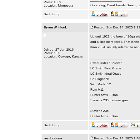
Posts: 1809
Great dog, Great friends,Great gu
Location: Minnesota
Back to top
Byron Whitlock
Posted: Sun Dec 14, 2025 1:1
Up until 1929 the bore of 16ga elsi
and a little more recoil. That is 
than 2 3/4, usually referred to as
Joined: 27 Jan 2016
Posts: 537
Location: Oswego, Kansas
_________________
Sweet sixteen forever
LC Smith Field Grade
LC Smith Ideal Grade
CZ Ringneck
Win. Model 12
Rem M11
Hunter arms Fulton
Stevens 235 hammer gun
Stevens 235
Hunter Arms Fulton
Back to top
revdocdrew
Posted: Sun Dec 14, 2025 1:4