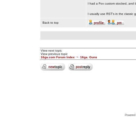
I had a Fox custom stocked, and be
I usually use RST's in the classic
Back to top
View next topic
View previous topic
16ga.com Forum Index
~
16ga. Guns
Powered