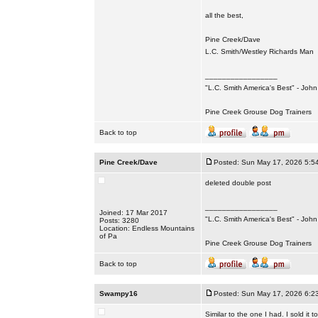
all the best,
Pine Creek/Dave
L.C. Smith/Westley Richards Man
_________________
"L.C. Smith America's Best" - Joh
Pine Creek Grouse Dog Trainers
Back to top
Pine Creek/Dave
Posted: Sun May 17, 2026 5:5
deleted double post
_________________
Joined: 17 Mar 2017
"L.C. Smith America's Best" - Joh
Posts: 3280
Location: Endless Mountains
of Pa
Pine Creek Grouse Dog Trainers
Back to top
Swampy16
Posted: Sun May 17, 2026 6:2
Similar to the one I had. I sold it 