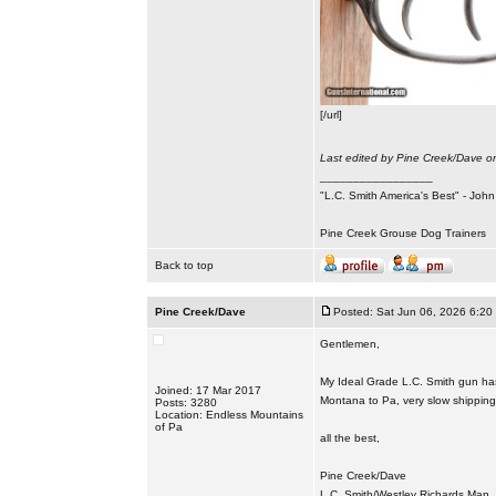
[/url]
Last edited by Pine Creek/Dave on
_________________
"L.C. Smith America's Best" - Joh
Pine Creek Grouse Dog Trainers
Back to top
Pine Creek/Dave
Posted: Sat Jun 06, 2026 6:20
Gentlemen,
My Ideal Grade L.C. Smith gun has 
Joined: 17 Mar 2017
Montana to Pa, very slow shipping t
Posts: 3280
Location: Endless Mountains
of Pa
all the best,
Pine Creek/Dave
L.C. Smith/Westley Richards Man