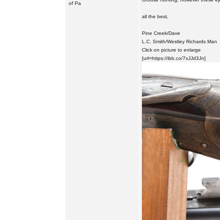
of Pa
all the best,
Pine Creek/Dave
L.C. Smith/Westley Richards Man
Click on picture to enlarge
[url=https://ibb.co/7xJJd3Jn]