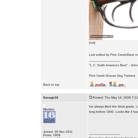
[/url]
Last edited by Pine Creek/Dave on
_________________
"L.C. Smith America's Best" - Joh
Pine Creek Grouse Dog Trainers
Back to top
Savage16
Posted: Thu May 14, 2026 7:1
Ive always liked the Ideal grade. 
Member
long before 1940. Looks like it has
Joined: 30 Nov 2011
_________________
Posts: 1809