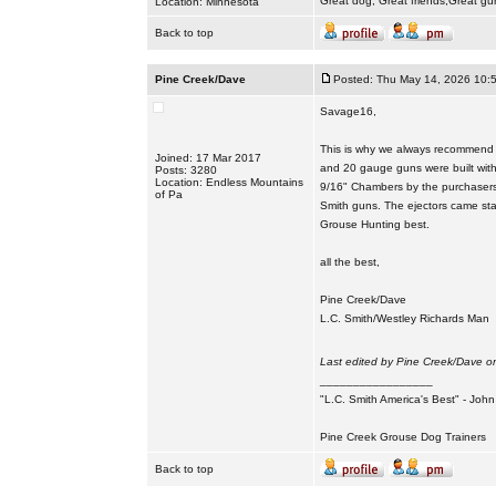
Great dog, Great friends,Great gu
Location: Minnesota
Back to top
Pine Creek/Dave
Posted: Thu May 14, 2026 10:
Savage16,
This is why we always recommend t
Joined: 17 Mar 2017
and 20 gauge guns were built with
Posts: 3280
Location: Endless Mountains
9/16" Chambers by the purchasers. 
of Pa
Smith guns. The ejectors came sta
Grouse Hunting best.
all the best,
Pine Creek/Dave
L.C. Smith/Westley Richards Man
Last edited by Pine Creek/Dave on
_________________
"L.C. Smith America's Best" - Joh
Pine Creek Grouse Dog Trainers
Back to top