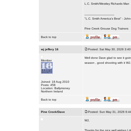
L.C. Smith/Westley Richards Man
_________________
"L.C. Smith America's Best" - Joh
Pine Creek Grouse Dog Trainers
Back to top
wj jeffery 16
Posted: Sat May 30, 2026 3:4
Well done Dave glad to see it goin
Member
season , good shooting with it WJ.
Joined: 18 Aug 2010
Posts: 458
Location: Ballymoney
Northern Ireland
Back to top
Pine Creek/Dave
Posted: Sun May 31, 2026 6:4
WJ,
Thanks for the nice well wishes I 