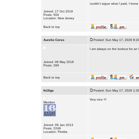
couldn’t argue what I paid, I knew I 
Joined: 17 Oct 2019
Posts: 504
Location: New Jersey
Back to top
Aurelio Corso
Posted: Sun May 17, 2026 8:2
I am always on the lookout for an
Joined: 08 May 2018
Posts: 269
Back to top
fn16ga
Posted: Sun May 17, 2026 1:3
Very nice !!!
Member
Joined: 09 Jan 2013
Posts: 2249
Location: Florida