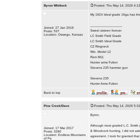
Byron Whitlock
Posted: Thu May 14, 2026 4:1
My 1924 Ideal grade 16ga has the 
_________________
Joined: 27 Jan 2016
Sweet sixteen forever
Posts: 537
Location: Oswego, Kansas
LC Smith Field Grade
LC Smith Ideal Grade
CZ Ringneck
Win. Model 12
Rem M11
Hunter arms Fulton
Stevens 235 hammer gun
Stevens 235
Hunter Arms Fulton
Back to top
Pine Creek/Dave
Posted: Thu May 14, 2026 5:3
Byron,
Although most graded L.C. Smith g
Joined: 17 Mar 2017
& Woodcock hunting, I did not ask i
Posts: 3280
Location: Endless Mountains
agreement. I took for granted that 
of Pa