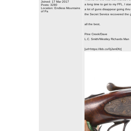
Joined: 17 Mar 2017
a long time to get to my FFL, I sta
Posts: 3280
Location: Endless Mountains
a lot of guns disappear going thru 
of Pa
the Secret Service recovered the g
all the best,
Pine Creek/Dave
L.C. Smith/Westley Richards Man
[url=https://ibb.co/0jJsmDfz]