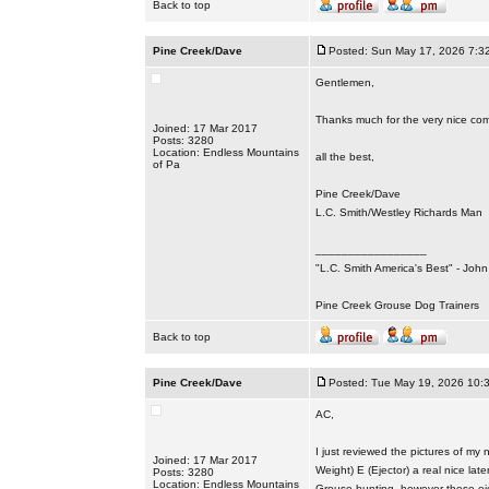
Back to top
Pine Creek/Dave
Posted: Sun May 17, 2026 7:3
Gentlemen,
Thanks much for the very nice co
Joined: 17 Mar 2017
Posts: 3280
Location: Endless Mountains
all the best,
of Pa
Pine Creek/Dave
L.C. Smith/Westley Richards Man
_________________
"L.C. Smith America's Best" - Joh
Pine Creek Grouse Dog Trainers
Back to top
Pine Creek/Dave
Posted: Tue May 19, 2026 10:
AC,
I just reviewed the pictures of m
Joined: 17 Mar 2017
Weight) E (Ejector) a real nice la
Posts: 3280
Location: Endless Mountains
Grouse hunting, however these eje