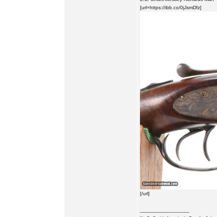
[url=https://ibb.co/0jJsmDfz]
[/url]
_________________