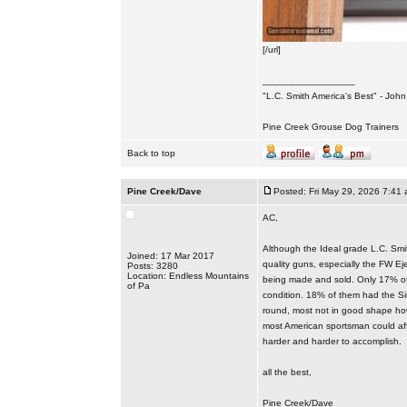
[/url]
_________________
"L.C. Smith America's Best" - Joh
Pine Creek Grouse Dog Trainers
Back to top
Pine Creek/Dave
Posted: Fri May 29, 2026 7:41
AC,
Although the Ideal grade L.C. Smit
Joined: 17 Mar 2017
quality guns, especially the FW Ej
Posts: 3280
Location: Endless Mountains
being made and sold. Only 17% of 
of Pa
condition. 18% of them had the Sin
round, most not in good shape how
most American sportsman could affo
harder and harder to accomplish.
all the best,
Pine Creek/Dave