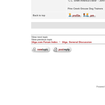
"L.C. Smith America's Best" - Joh
Pine Creek Grouse Dog Trainers
Back to top
View next topic
View previous topic
16ga.com Forum Index
~
16ga. General Discussion
Powered