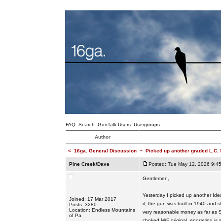
FAQ
Search
GunTalk Users
Usergroups
Author
<
16ga. General Discussion
~
Picked up another graded L.C.
Pine Creek/Dave
Posted: Tue May 12, 2026 9:4
Gentlemen,
Yesterday I picked up another Ide
Joined: 17 Mar 2017
it, the gun was built in 1940 and st
Posts: 3280
Location: Endless Mountains
very reasonable money as far as S
of Pa
choked M/F original, engraving is s