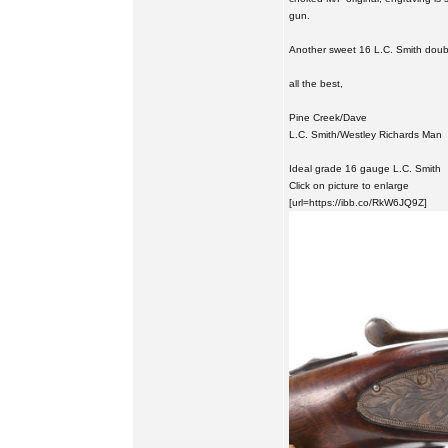
gun.
Another sweet 16 L.C. Smith doub
all the best,
Pine Creek/Dave
L.C. Smith/Westley Richards Man
Ideal grade 16 gauge L.C. Smith
Click on picture to enlarge
[url=https://ibb.co/RkW6JQ9Z]