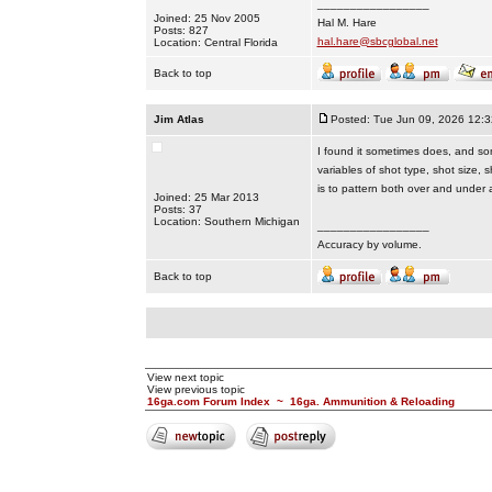
_________________
Joined: 25 Nov 2005
Hal M. Hare
Posts: 827
hal.hare@sbcglobal.net
Location: Central Florida
Back to top
Jim Atlas
Posted: Tue Jun 09, 2026 12:
I found it sometimes does, and some
variables of shot type, shot size,
is to pattern both over and under 
Joined: 25 Mar 2013
Posts: 37
Location: Southern Michigan
_________________
Accuracy by volume.
Back to top
View next topic
View previous topic
16ga.com Forum Index
~
16ga. Ammunition & Reloading