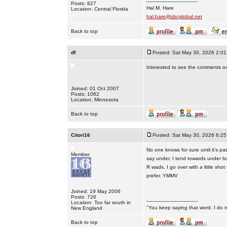
Posts: 827
Hal M. Hare
Location: Central Florida
hal.hare@sbcglobal.net
Back to top
df
Posted: Sat May 30, 2026 2:0
Interested to see the comments on 
Joined: 01 Oct 2007
Posts: 1062
Location: Minnesota
Back to top
Citori16
Posted: Sat May 30, 2026 6:2
No one knows for sure until it’s pa
Member
say under. I tend towards under b
R wads, I go over with a little sho
prefer. YMMV
Joined: 19 May 2006
Posts: 726
_________________
Location: Too far south in
"You keep saying that word. I do n
New England
Back to top