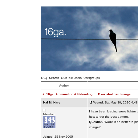
FAQ
Search
GunTalk Users
Usergroups
Author
<
16ga. Ammunition & Reloading
~
Over shot card usage
Hal M. Hare
Posted: Sat May 30, 2026 4:4
I have been loading some lighter 
Member
how to get the best pattern.
Question
: Would it be better to p
charge?
Joined: 25 Nov 2005
_________________