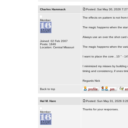
Charles Hammack
Posted: Sat May 30, 2026 7:2
The effects on pattern is not from t
Member
The magic happens when the stand
Always use an over the shot card 
Joined: 02 Feb 2007
Posts: 1846
The magic happens when the varia
Location: Central Missouri
I want to place the core , 10 " - 1
I minimized my misses by building 
timing and consistency, if ones tim
Regards Nick
Back to top
Hal M. Hare
Posted: Sun May 31, 2026 3:2
Thanks for your responses.
Member